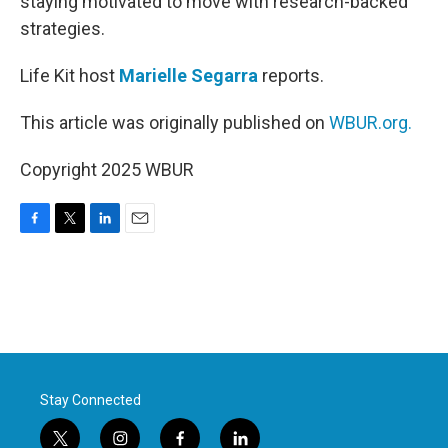
staying motivated to move with research-backed
strategies.
Life Kit host
Marielle Segarra
reports.
This article was originally published on
WBUR.org.
Copyright 2025 WBUR
F
T
L
E
a
w
i
m
c
i
n
a
e
t
k
i
b
t
e
l
o
e
d
o
r
I
k
n
Stay Connected
t
i
f
l