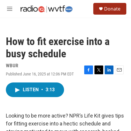
Skip to main content
S
Donate
e
M
a
e
r
n
c
u
h
How to fit exercise into a
u
e
busy schedule
r
y
WBUR
Published June 16, 2025 at 12:06 PM EDT
F
T
L
E
a
w
i
m
c
i
n
a
LISTEN
•
3:13
e
t
k
i
b
t
e
l
o
e
d
o
r
I
k
n
Looking to be more active? NPR’s Life Kit gives tips
for fitting exercise into a hectic schedule and