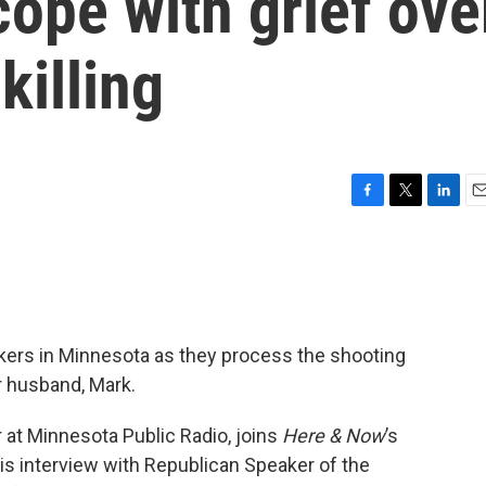
ope with grief ove
killing
F
T
L
E
a
w
i
m
c
i
n
a
e
t
k
i
b
t
e
l
o
e
d
o
r
I
kers in Minnesota as they process the shooting
k
n
r husband, Mark.
er at Minnesota Public Radio, joins
Here & Now
’s
is interview with Republican Speaker of the