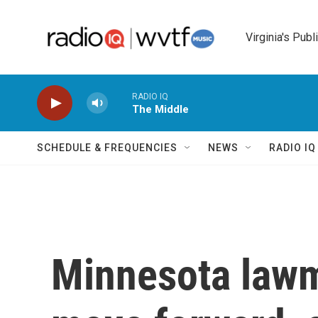
Skip to main content
Virginia's Publ
RADIO IQ
The Middle
SCHEDULE & FREQUENCIES
NEWS
RADIO I
Minnesota lawm