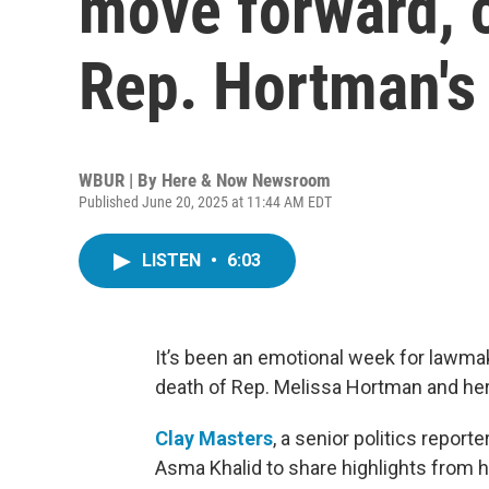
move forward, c
Rep. Hortman's 
WBUR | By
Here & Now Newsroom
Published June 20, 2025 at 11:44 AM EDT
LISTEN
•
6:03
It’s been an emotional week for lawma
death of Rep. Melissa Hortman and he
Clay Masters
, a senior politics report
Asma Khalid to share highlights from h