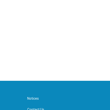
Notices
Contact Us