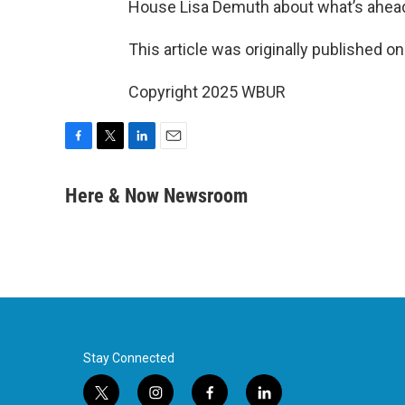
House Lisa Demuth about what’s ahead 
This article was originally published o
Copyright 2025 WBUR
F
T
L
E
a
w
i
m
c
i
n
a
Here & Now Newsroom
e
t
k
i
b
t
e
l
o
e
d
o
r
I
k
n
Stay Connected
t
i
f
l