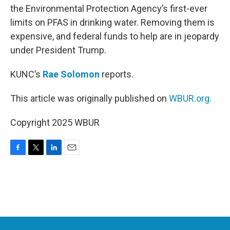
the Environmental Protection Agency’s first-ever
limits on PFAS in drinking water. Removing them is
expensive, and federal funds to help are in jeopardy
under President Trump.
KUNC’s
Rae Solomon
reports.
This article was originally published on
WBUR.org.
Copyright 2025 WBUR
F
T
L
E
a
w
i
m
c
i
n
a
e
t
k
i
b
t
e
l
o
e
d
o
r
I
k
n