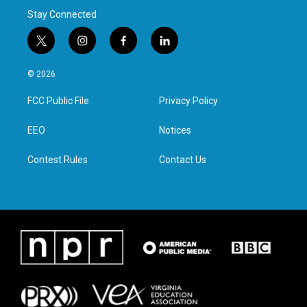
Stay Connected
t
i
f
l
w
n
a
i
i
s
c
n
© 2026
t
t
e
k
t
a
b
e
FCC Public File
Privacy Policy
e
g
o
d
r
r
o
i
a
k
n
EEO
Notices
m
Contest Rules
Contact Us