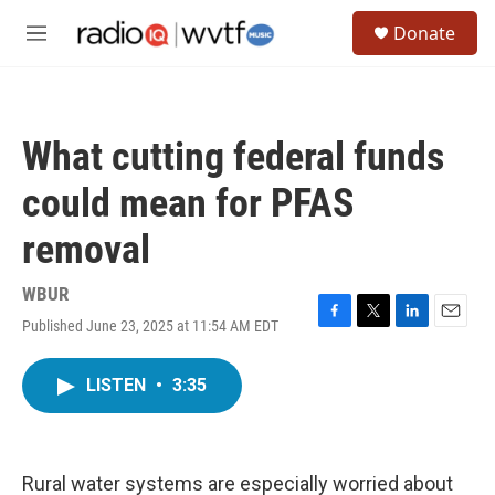
Skip to main content
S
Donate
e
M
a
e
r
n
c
u
h
What cutting federal funds
u
e
could mean for PFAS
r
y
removal
WBUR
Published June 23, 2025 at 11:54 AM EDT
F
T
L
E
a
w
i
m
c
i
n
a
LISTEN
•
3:35
e
t
k
i
b
t
e
l
o
e
d
o
r
I
k
n
Rural water systems are especially worried about