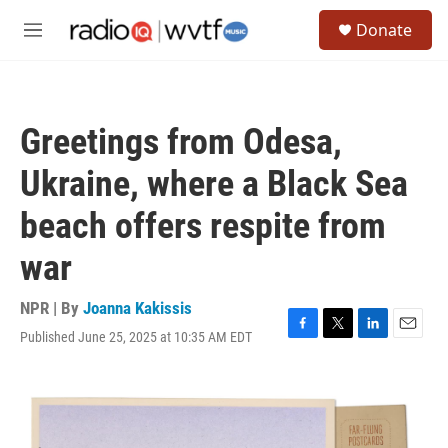
Skip to main content
S
Donate
e
M
a
e
r
n
c
u
h
Greetings from Odesa,
u
e
Ukraine, where a Black Sea
r
y
beach offers respite from
war
NPR | By
Joanna Kakissis
Published June 25, 2025 at 10:35 AM EDT
F
T
L
E
a
w
i
m
c
i
n
a
e
t
k
i
b
t
e
l
o
e
d