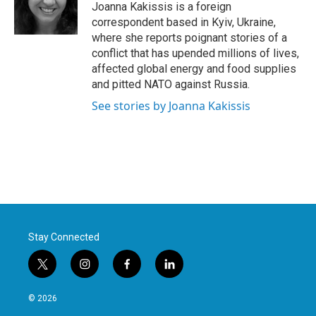
o
r
I
Joanna Kakissis is a foreign
k
n
correspondent based in Kyiv, Ukraine,
where she reports poignant stories of a
conflict that has upended millions of lives,
affected global energy and food supplies
and pitted NATO against Russia.
See stories by Joanna Kakissis
Stay Connected
t
i
f
l
w
n
a
i
i
s
c
n
© 2026
t
t
e
k