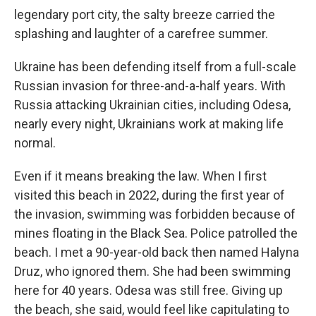
legendary port city, the salty breeze carried the
splashing and laughter of a carefree summer.
Ukraine has been defending itself from a full-scale
Russian invasion for three-and-a-half years. With
Russia attacking Ukrainian cities, including Odesa,
nearly every night, Ukrainians work at making life
normal.
Even if it means breaking the law. When I first
visited this beach in 2022, during the first year of
the invasion, swimming was forbidden because of
mines floating in the Black Sea. Police patrolled the
beach. I met a 90-year-old back then named Halyna
Druz, who ignored them. She had been swimming
here for 40 years. Odesa was still free. Giving up
the beach, she said, would feel like capitulating to