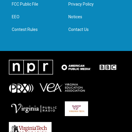
t
a
b
e
FCC Public File
Privacy Policy
e
g
o
d
r
r
o
i
a
k
n
EEO
Notices
m
Contest Rules
Contact Us