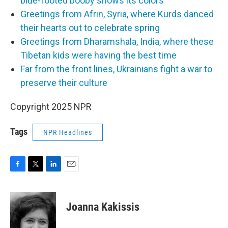
blue-footed booby shows its colors
Greetings from Afrin, Syria, where Kurds danced
their hearts out to celebrate spring
Greetings from Dharamshala, India, where these
Tibetan kids were having the best time
Far from the front lines, Ukrainians fight a war to
preserve their culture
Copyright 2025 NPR
Tags
NPR Headlines
F
T
L
E
a
w
i
m
c
i
n
a
e
t
k
i
Joanna Kakissis
b
t
e
l
o
e
d