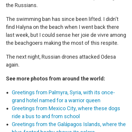
the Russians.
The swimming ban has since been lifted. I didn't
find Halyna on the beach when I went back there
last week, but I could sense her joie de vivre among
the beachgoers making the most of this respite.
The next night, Russian drones attacked Odesa
again.
See more photos from around the world:
Greetings from Palmyra, Syria, with its once-
grand hotel named for a warrior queen
Greetings from Mexico City, where these dogs
ride a bus to and from school
Greetings from the Galápagos Islands, where the