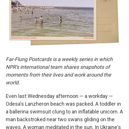
o
r
I
k
n
Far-Flung Postcards is a weekly series in which
NPR's international team shares snapshots of
moments from their lives and work around the
world.
Even last Wednesday afternoon — a workday —
Odesa's Lanzheron beach was packed. A toddler in
a ballerina swimsuit clung to an inflatable unicorn. A
man backstroked near two swans gliding on the
waves. A woman meditated in the sun. In Ukraine's