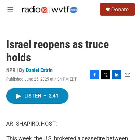
Skip to main content
S
Donate
e
M
a
e
r
n
c
u
h
Israel reopens as truce
u
e
holds
r
y
NPR | By
Daniel Estrin
Published June 25, 2025 at 4:34 PM EDT
F
T
L
E
a
w
i
m
c
i
n
a
LISTEN
•
2:41
e
t
k
i
b
t
e
l
o
e
d
o
r
I
k
n
ARI SHAPIRO, HOST:
This week, the U.S. brokered a ceasefire between