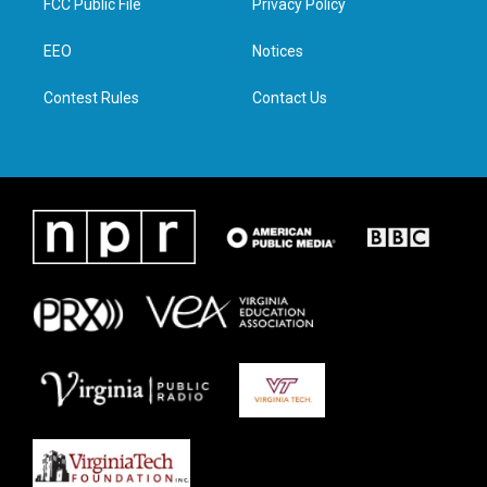
FCC Public File
Privacy Policy
e
g
o
d
r
r
o
i
a
k
n
EEO
Notices
m
Contest Rules
Contact Us