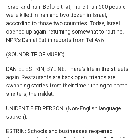
Israel and Iran. Before that, more than 600 people
were killed in Iran and two dozen in Israel,
according to those two countries. Today, Israel
opened up again, returning somewhat to routine.
NPR's Daniel Estrin reports from Tel Aviv.
(SOUNDBITE OF MUSIC)
DANIEL ESTRIN, BYLINE: There's life in the streets
again. Restaurants are back open, friends are
swapping stories from their time running to bomb
shelters, the miklat.
UNIDENTIFIED PERSON: (Non-English language
spoken).
ESTRIN: Schools and businesses reopened.