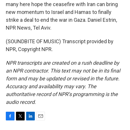
many here hope the ceasefire with Iran can bring
new momentum to Israel and Hamas to finally
strike a deal to end the war in Gaza. Daniel Estrin,
NPR News, Tel Aviv.
(SOUNDBITE OF MUSIC) Transcript provided by
NPR, Copyright NPR.
NPR transcripts are created on a rush deadline by
an NPR contractor. This text may not be in its final
form and may be updated or revised in the future.
Accuracy and availability may vary. The
authoritative record of NPR’s programming is the
audio record.
F
T
L
E
a
w
i
m