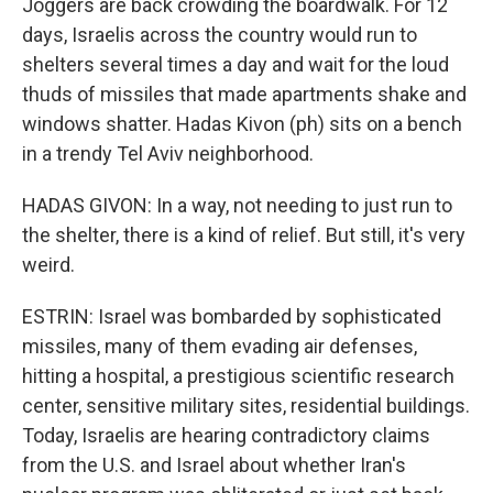
Joggers are back crowding the boardwalk. For 12
days, Israelis across the country would run to
shelters several times a day and wait for the loud
thuds of missiles that made apartments shake and
windows shatter. Hadas Kivon (ph) sits on a bench
in a trendy Tel Aviv neighborhood.
HADAS GIVON: In a way, not needing to just run to
the shelter, there is a kind of relief. But still, it's very
weird.
ESTRIN: Israel was bombarded by sophisticated
missiles, many of them evading air defenses,
hitting a hospital, a prestigious scientific research
center, sensitive military sites, residential buildings.
Today, Israelis are hearing contradictory claims
from the U.S. and Israel about whether Iran's