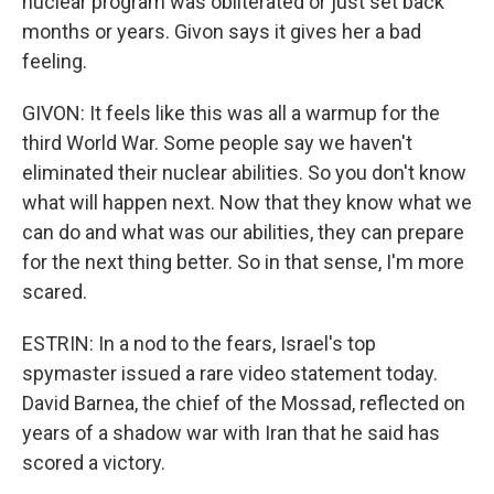
nuclear program was obliterated or just set back
months or years. Givon says it gives her a bad
feeling.
GIVON: It feels like this was all a warmup for the
third World War. Some people say we haven't
eliminated their nuclear abilities. So you don't know
what will happen next. Now that they know what we
can do and what was our abilities, they can prepare
for the next thing better. So in that sense, I'm more
scared.
ESTRIN: In a nod to the fears, Israel's top
spymaster issued a rare video statement today.
David Barnea, the chief of the Mossad, reflected on
years of a shadow war with Iran that he said has
scored a victory.