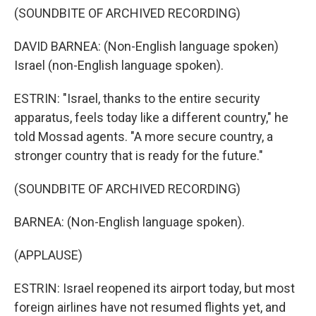
(SOUNDBITE OF ARCHIVED RECORDING)
DAVID BARNEA: (Non-English language spoken)
Israel (non-English language spoken).
ESTRIN: "Israel, thanks to the entire security
apparatus, feels today like a different country," he
told Mossad agents. "A more secure country, a
stronger country that is ready for the future."
(SOUNDBITE OF ARCHIVED RECORDING)
BARNEA: (Non-English language spoken).
(APPLAUSE)
ESTRIN: Israel reopened its airport today, but most
foreign airlines have not resumed flights yet, and