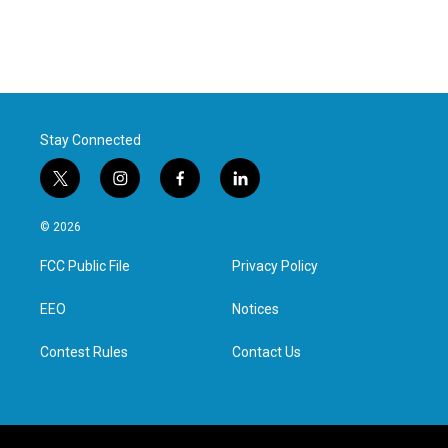
Stay Connected
t
i
f
l
w
n
a
i
i
s
c
n
© 2026
t
t
e
k
t
a
b
e
FCC Public File
Privacy Policy
e
g
o
d
r
r
o
i
a
k
n
EEO
Notices
m
Contest Rules
Contact Us