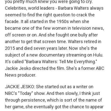
you pretty much knew you were going to cry.
Celebrities, world leaders - Barbara Walters always
seemed to find the right question to crack the
facade. It all started in the 1950s when she
became one of the few women in television news,
off screen or on. And she fought one bully after
another to get that screen time. Walters retired in
2015 and died seven years later. Now she's the
subject of a new documentary streaming on Hulu.
It's called "Barbara Walters: Tell Me Everything."
Jackie Jesko directed the film. She's a former ABC
News producer.
JACKIE JESKO: She started out as a writer on
NBC's "Today" show. And then slowly, I think just
through persistence, which is sort of the name of
her game, she eventually got the chance to appear