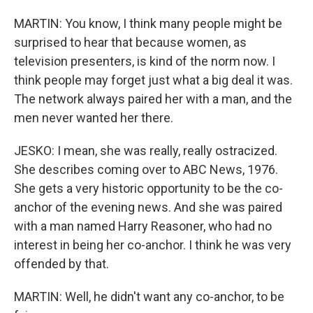
MARTIN: You know, I think many people might be
surprised to hear that because women, as
television presenters, is kind of the norm now. I
think people may forget just what a big deal it was.
The network always paired her with a man, and the
men never wanted her there.
JESKO: I mean, she was really, really ostracized.
She describes coming over to ABC News, 1976.
She gets a very historic opportunity to be the co-
anchor of the evening news. And she was paired
with a man named Harry Reasoner, who had no
interest in being her co-anchor. I think he was very
offended by that.
MARTIN: Well, he didn't want any co-anchor, to be