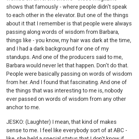
shows that famously - where people didn't speak
to each other in the elevator. But one of the things
about it that I remember is that people were always
passing along words of wisdom from Barbara,
things like - you know, my hair was dark at the time,
and I had a dark background for one of my
standups. And one of the producers said to me,
Barbara would never let that happen. Don't do that.
People were basically passing on words of wisdom
from her. And I found that fascinating. And one of
the things that was interesting to me is, nobody
ever passed on words of wisdom from any other
anchor to me.
JESKO: (Laughter) I mean, that kind of makes
sense to me. I feel like everybody sort of at ABC -
like, she held a special status that I don't know if