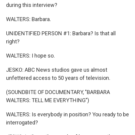
during this interview?
WALTERS: Barbara.
UNIDENTIFIED PERSON #1: Barbara? Is that all
right?
WALTERS: I hope so.
JESKO: ABC News studios gave us almost
unfettered access to 50 years of television.
(SOUNDBITE OF DOCUMENTARY, "BARBARA
WALTERS: TELL ME EVERYTHING")
WALTERS: Is everybody in position? You ready to be
interrogated?