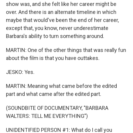
show was, and she felt like her career might be
over. And there is an alternate timeline in which
maybe that would've been the end of her career,
except that, you know, never underestimate
Barbara's ability to turn something around.
MARTIN: One of the other things that was really fun
about the film is that you have outtakes.
JESKO: Yes.
MARTIN: Meaning what came before the edited
part and what came after the edited part.
(SOUNDBITE OF DOCUMENTARY, "BARBARA
WALTERS: TELL ME EVERYTHING")
UNIDENTIFIED PERSON #1: What do I call you