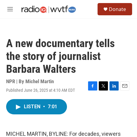
Skip to main content
S
Donate
e
M
a
e
r
n
c
u
h
A new documentary tells
u
e
the story of journalist
r
y
Barbara Walters
NPR | By
Michel Martin
Published June 26, 2025 at 4:10 AM EDT
F
T
L
E
a
w
i
m
c
i
n
a
LISTEN
•
7:01
e
t
k
i
b
t
e
l
o
e
d
o
r
I
k
n
MICHEL MARTIN, BYLINE: For decades, viewers