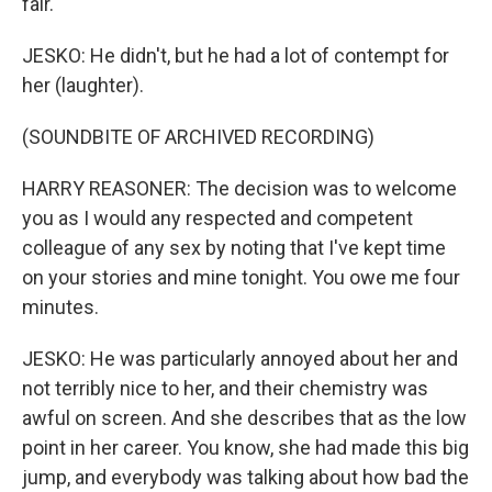
fair.
JESKO: He didn't, but he had a lot of contempt for
her (laughter).
(SOUNDBITE OF ARCHIVED RECORDING)
HARRY REASONER: The decision was to welcome
you as I would any respected and competent
colleague of any sex by noting that I've kept time
on your stories and mine tonight. You owe me four
minutes.
JESKO: He was particularly annoyed about her and
not terribly nice to her, and their chemistry was
awful on screen. And she describes that as the low
point in her career. You know, she had made this big
jump, and everybody was talking about how bad the