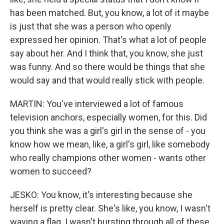
has been matched. But, you know, a lot of it maybe
is just that she was a person who openly
expressed her opinion. That's what a lot of people
say about her. And I think that, you know, she just
was funny. And so there would be things that she
would say and that would really stick with people.
MARTIN: You've interviewed a lot of famous
television anchors, especially women, for this. Did
you think she was a girl's girl in the sense of - you
know how we mean, like, a girl's girl, like somebody
who really champions other women - wants other
women to succeed?
JESKO: You know, it's interesting because she
herself is pretty clear. She's like, you know, I wasn't
waving a flag. I wasn't bursting through all of these