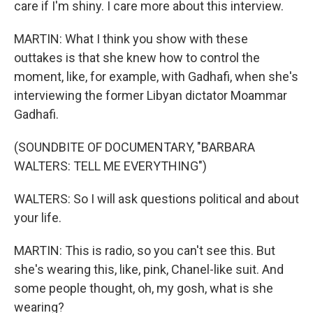
care if I'm shiny. I care more about this interview.
MARTIN: What I think you show with these
outtakes is that she knew how to control the
moment, like, for example, with Gadhafi, when she's
interviewing the former Libyan dictator Moammar
Gadhafi.
(SOUNDBITE OF DOCUMENTARY, "BARBARA
WALTERS: TELL ME EVERYTHING")
WALTERS: So I will ask questions political and about
your life.
MARTIN: This is radio, so you can't see this. But
she's wearing this, like, pink, Chanel-like suit. And
some people thought, oh, my gosh, what is she
wearing?