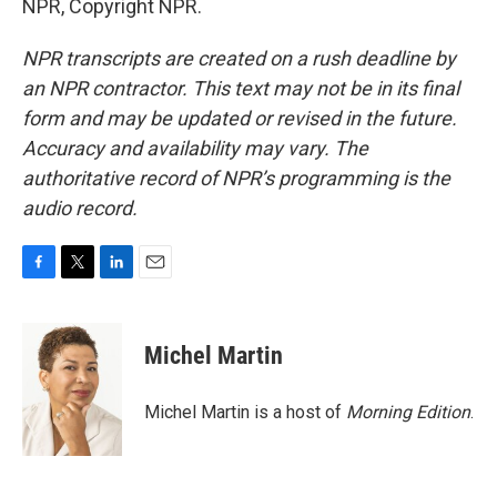
NPR, Copyright NPR.
NPR transcripts are created on a rush deadline by
an NPR contractor. This text may not be in its final
form and may be updated or revised in the future.
Accuracy and availability may vary. The
authoritative record of NPR’s programming is the
audio record.
F
T
L
E
a
w
i
m
c
i
n
a
e
t
k
i
Michel Martin
b
t
e
l
o
e
d
o
r
I
Michel Martin is a host of
Morning Edition
.
k
n