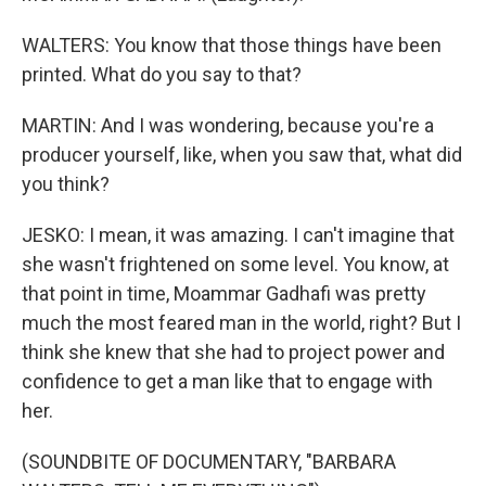
WALTERS: You know that those things have been
printed. What do you say to that?
MARTIN: And I was wondering, because you're a
producer yourself, like, when you saw that, what did
you think?
JESKO: I mean, it was amazing. I can't imagine that
she wasn't frightened on some level. You know, at
that point in time, Moammar Gadhafi was pretty
much the most feared man in the world, right? But I
think she knew that she had to project power and
confidence to get a man like that to engage with
her.
(SOUNDBITE OF DOCUMENTARY, "BARBARA