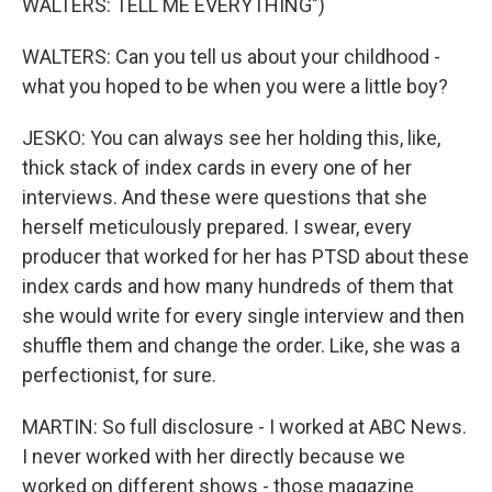
WALTERS: TELL ME EVERYTHING")
WALTERS: Can you tell us about your childhood -
what you hoped to be when you were a little boy?
JESKO: You can always see her holding this, like,
thick stack of index cards in every one of her
interviews. And these were questions that she
herself meticulously prepared. I swear, every
producer that worked for her has PTSD about these
index cards and how many hundreds of them that
she would write for every single interview and then
shuffle them and change the order. Like, she was a
perfectionist, for sure.
MARTIN: So full disclosure - I worked at ABC News.
I never worked with her directly because we
worked on different shows - those magazine