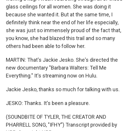
glass ceilings for all women. She was doing it
because she wanted it. But at the same time, I
definitely think near the end of her life especially,
she was just so immensely proud of the fact that,
you know, she had blazed this trail and so many
others had been able to follow her.
MARTIN: That's Jackie Jesko. She's directed the
new documentary "Barbara Walters: Tell Me
Everything." It's streaming now on Hulu.
Jackie Jesko, thanks so much for talking with us.
JESKO: Thanks. It's been a pleasure.
(SOUNDBITE OF TYLER, THE CREATOR AND
PHARRELL SONG, "IFHY") Transcript provided by