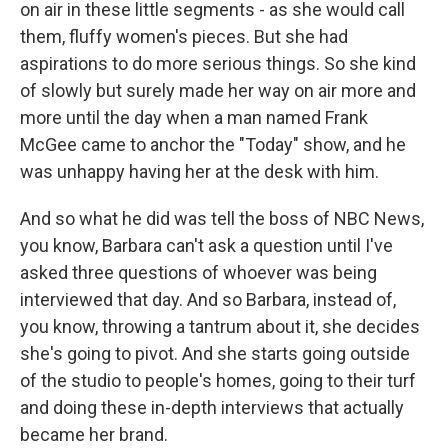
on air in these little segments - as she would call
them, fluffy women's pieces. But she had
aspirations to do more serious things. So she kind
of slowly but surely made her way on air more and
more until the day when a man named Frank
McGee came to anchor the "Today" show, and he
was unhappy having her at the desk with him.
And so what he did was tell the boss of NBC News,
you know, Barbara can't ask a question until I've
asked three questions of whoever was being
interviewed that day. And so Barbara, instead of,
you know, throwing a tantrum about it, she decides
she's going to pivot. And she starts going outside
of the studio to people's homes, going to their turf
and doing these in-depth interviews that actually
became her brand.