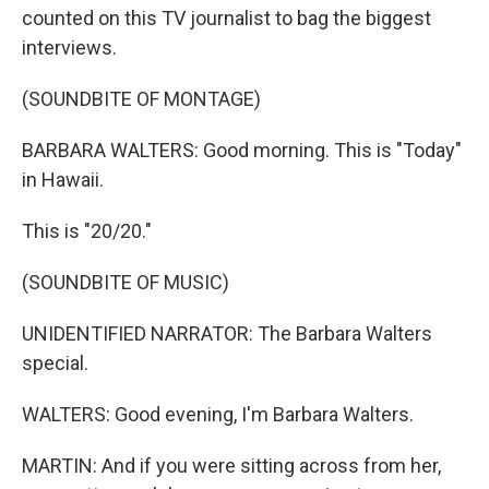
counted on this TV journalist to bag the biggest
interviews.
(SOUNDBITE OF MONTAGE)
BARBARA WALTERS: Good morning. This is "Today"
in Hawaii.
This is "20/20."
(SOUNDBITE OF MUSIC)
UNIDENTIFIED NARRATOR: The Barbara Walters
special.
WALTERS: Good evening, I'm Barbara Walters.
MARTIN: And if you were sitting across from her,