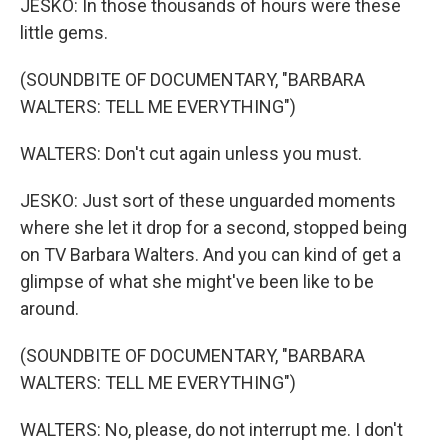
JESKO: In those thousands of hours were these
little gems.
(SOUNDBITE OF DOCUMENTARY, "BARBARA
WALTERS: TELL ME EVERYTHING")
WALTERS: Don't cut again unless you must.
JESKO: Just sort of these unguarded moments
where she let it drop for a second, stopped being
on TV Barbara Walters. And you can kind of get a
glimpse of what she might've been like to be
around.
(SOUNDBITE OF DOCUMENTARY, "BARBARA
WALTERS: TELL ME EVERYTHING")
WALTERS: No, please, do not interrupt me. I don't