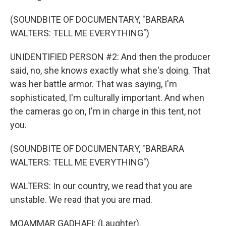
(SOUNDBITE OF DOCUMENTARY, "BARBARA
WALTERS: TELL ME EVERYTHING")
UNIDENTIFIED PERSON #2: And then the producer
said, no, she knows exactly what she's doing. That
was her battle armor. That was saying, I'm
sophisticated, I'm culturally important. And when
the cameras go on, I'm in charge in this tent, not
you.
(SOUNDBITE OF DOCUMENTARY, "BARBARA
WALTERS: TELL ME EVERYTHING")
WALTERS: In our country, we read that you are
unstable. We read that you are mad.
MOAMMAR GADHAFI: (Laughter).