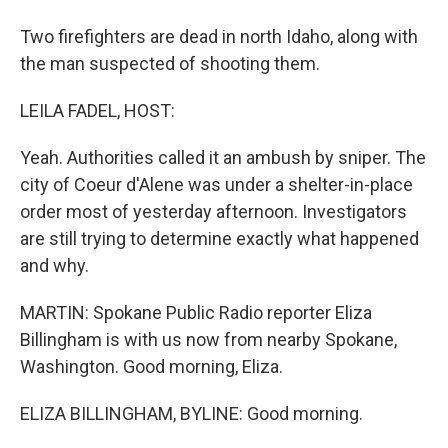
Two firefighters are dead in north Idaho, along with
the man suspected of shooting them.
LEILA FADEL, HOST:
Yeah. Authorities called it an ambush by sniper. The
city of Coeur d'Alene was under a shelter-in-place
order most of yesterday afternoon. Investigators
are still trying to determine exactly what happened
and why.
MARTIN: Spokane Public Radio reporter Eliza
Billingham is with us now from nearby Spokane,
Washington. Good morning, Eliza.
ELIZA BILLINGHAM, BYLINE: Good morning.