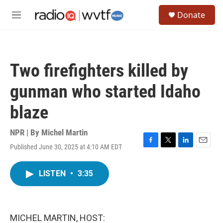
Skip to main content
S
Donate
e
M
a
e
r
n
c
u
h
Two firefighters killed by
u
e
gunman who started Idaho
r
y
blaze
NPR | By
Michel Martin
Published June 30, 2025 at 4:10 AM EDT
F
T
L
E
a
w
i
m
c
i
n
a
LISTEN
•
3:35
e
t
k
i
b
t
e
l
o
e
d
o
r
I
k
n
MICHEL MARTIN, HOST: