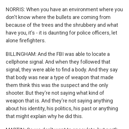
NORRIS: When you have an environment where you
don't know where the bullets are coming from
because of the trees and the shrubbery and what
have you, it's - it is daunting for police officers, let
alone firefighters.
BILLINGHAM: And the FBI was able to locate a
cellphone signal. And when they followed that
signal, they were able to find a body. And they say
that body was near a type of weapon that made
them think this was the suspect and the only
shooter. But they're not saying what kind of
weapon that is. And they're not saying anything
about his identity, his politics, his past or anything
that might explain why he did this.