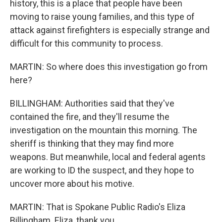
history, this is a place that people have been
moving to raise young families, and this type of
attack against firefighters is especially strange and
difficult for this community to process.
MARTIN: So where does this investigation go from
here?
BILLINGHAM: Authorities said that they've
contained the fire, and they'll resume the
investigation on the mountain this morning. The
sheriff is thinking that they may find more
weapons. But meanwhile, local and federal agents
are working to ID the suspect, and they hope to
uncover more about his motive.
MARTIN: That is Spokane Public Radio's Eliza
Billingham. Eliza, thank you.