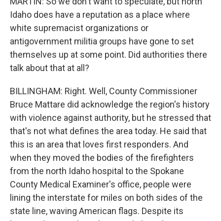
MARTIN: So we don't want to speculate, but north
Idaho does have a reputation as a place where
white supremacist organizations or
antigovernment militia groups have gone to set
themselves up at some point. Did authorities there
talk about that at all?
BILLINGHAM: Right. Well, County Commissioner
Bruce Mattare did acknowledge the region's history
with violence against authority, but he stressed that
that's not what defines the area today. He said that
this is an area that loves first responders. And
when they moved the bodies of the firefighters
from the north Idaho hospital to the Spokane
County Medical Examiner's office, people were
lining the interstate for miles on both sides of the
state line, waving American flags. Despite its