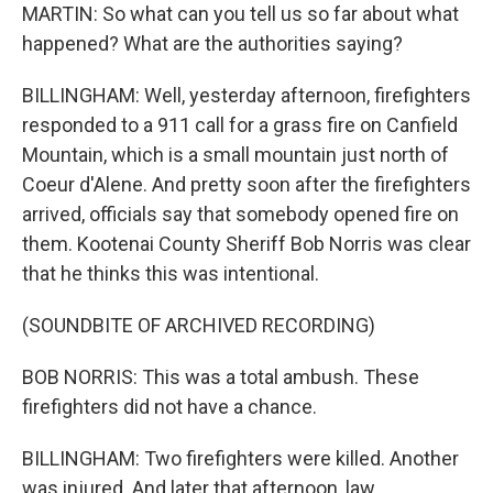
MARTIN: So what can you tell us so far about what
happened? What are the authorities saying?
BILLINGHAM: Well, yesterday afternoon, firefighters
responded to a 911 call for a grass fire on Canfield
Mountain, which is a small mountain just north of
Coeur d'Alene. And pretty soon after the firefighters
arrived, officials say that somebody opened fire on
them. Kootenai County Sheriff Bob Norris was clear
that he thinks this was intentional.
(SOUNDBITE OF ARCHIVED RECORDING)
BOB NORRIS: This was a total ambush. These
firefighters did not have a chance.
BILLINGHAM: Two firefighters were killed. Another
was injured. And later that afternoon, law