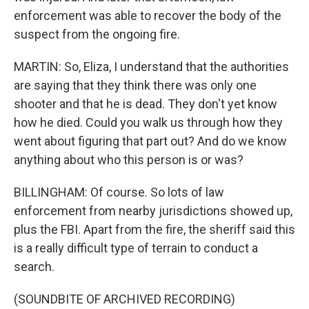
enforcement was able to recover the body of the
suspect from the ongoing fire.
MARTIN: So, Eliza, I understand that the authorities
are saying that they think there was only one
shooter and that he is dead. They don't yet know
how he died. Could you walk us through how they
went about figuring that part out? And do we know
anything about who this person is or was?
BILLINGHAM: Of course. So lots of law
enforcement from nearby jurisdictions showed up,
plus the FBI. Apart from the fire, the sheriff said this
is a really difficult type of terrain to conduct a
search.
(SOUNDBITE OF ARCHIVED RECORDING)