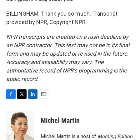
BILLINGHAM: Thank you so much. Transcript
provided by NPR, Copyright NPR.
NPR transcripts are created on a rush deadline by
an NPR contractor. This text may not be in its final
form and may be updated or revised in the future.
Accuracy and availability may vary. The
authoritative record of NPR’s programming is the
audio record.
F
T
L
E
a
w
i
m
c
i
n
a
e
t
k
i
Michel Martin
b
t
e
l
o
e
d
o
r
I
Michel Martin is a host of
Morning Edition
.