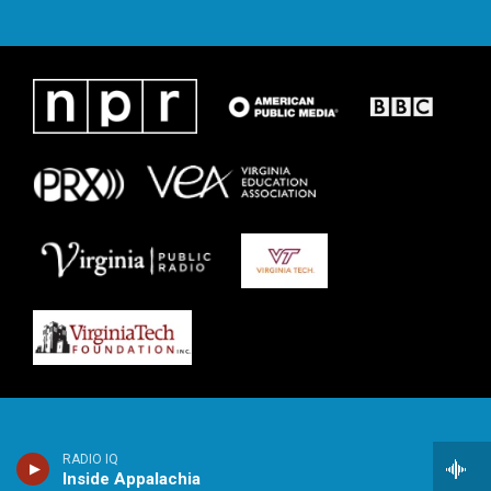
RADIO IQ
Inside Appalachia