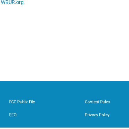
n
WBUR.org.
FCC Public File
Contest Rules
EEO
Privacy Policy