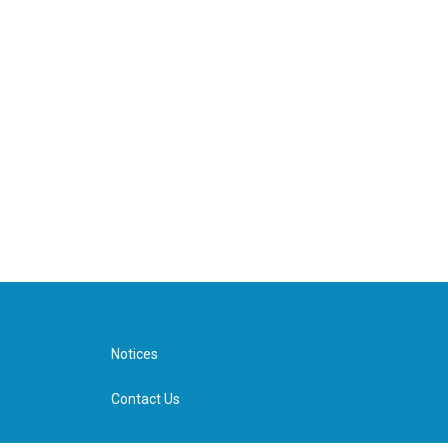
Notices
Contact Us