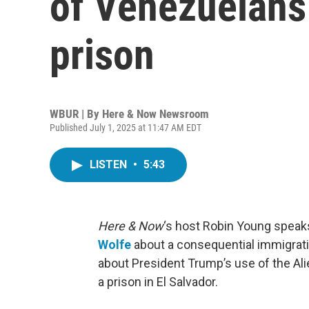
of Venezuelans 
prison
WBUR | By
Here & Now Newsroom
Published July 1, 2025 at 11:47 AM EDT
LISTEN
•
5:43
Here & Now
‘s host Robin Young speak
Wolfe
about a consequential immigrati
about President Trump’s use of the Al
a prison in El Salvador.