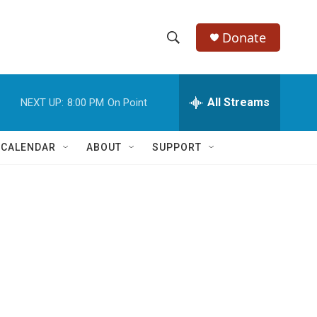
Donate
S
S
e
h
a
r
All Streams
NEXT UP:
8:00 PM
On Point
o
c
h
w
Q
 CALENDAR
ABOUT
SUPPORT
u
S
e
r
e
y
a
r
c
h