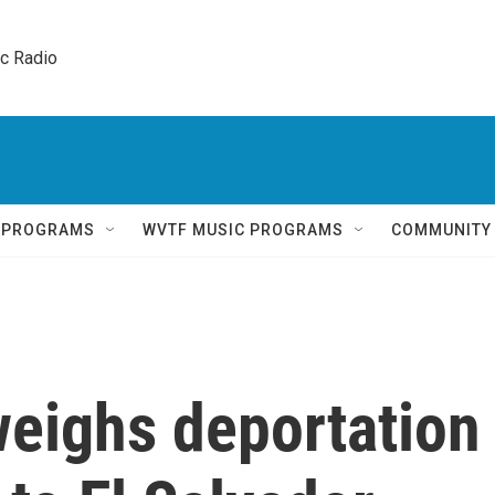
ic Radio 
Q PROGRAMS
WVTF MUSIC PROGRAMS
COMMUNITY
weighs deportation