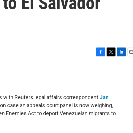
to El Salvador
F
T
L
E
a
w
i
m
c
i
n
a
e
t
k
i
b
t
e
l
o
e
d
o
r
I
s with Reuters legal affairs correspondent
Jan
k
n
on case an appeals court panel is now weighing,
ien Enemies Act to deport Venezuelan migrants to