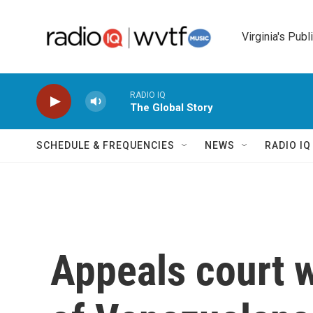
Skip to main content
Virginia's Publ
RADIO IQ
The Global Story
SCHEDULE & FREQUENCIES
NEWS
RADIO I
Appeals court 