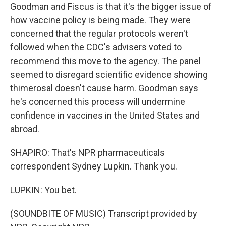
Goodman and Fiscus is that it's the bigger issue of
how vaccine policy is being made. They were
concerned that the regular protocols weren't
followed when the CDC's advisers voted to
recommend this move to the agency. The panel
seemed to disregard scientific evidence showing
thimerosal doesn't cause harm. Goodman says
he's concerned this process will undermine
confidence in vaccines in the United States and
abroad.
SHAPIRO: That's NPR pharmaceuticals
correspondent Sydney Lupkin. Thank you.
LUPKIN: You bet.
(SOUNDBITE OF MUSIC) Transcript provided by