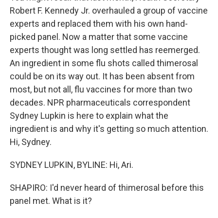
Robert F. Kennedy Jr. overhauled a group of vaccine
experts and replaced them with his own hand-
picked panel. Now a matter that some vaccine
experts thought was long settled has reemerged.
An ingredient in some flu shots called thimerosal
could be on its way out. It has been absent from
most, but not all, flu vaccines for more than two
decades. NPR pharmaceuticals correspondent
Sydney Lupkin is here to explain what the
ingredient is and why it's getting so much attention.
Hi, Sydney.
SYDNEY LUPKIN, BYLINE: Hi, Ari.
SHAPIRO: I'd never heard of thimerosal before this
panel met. What is it?