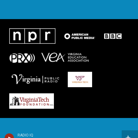
RADIO IQ