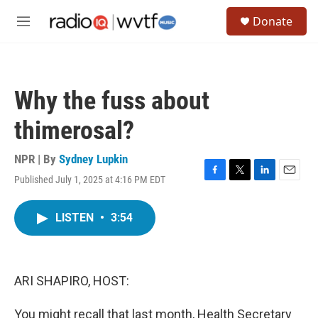
Skip to main content
S
Donate
e
M
a
e
r
n
c
u
h
Why the fuss about
u
e
thimerosal?
r
y
NPR | By
Sydney Lupkin
Published July 1, 2025 at 4:16 PM EDT
F
T
L
E
a
w
i
m
c
i
n
a
LISTEN
•
3:54
e
t
k
i
b
t
e
l
o
e
d
o
r
I
k
n
ARI SHAPIRO, HOST:
You might recall that last month, Health Secretary