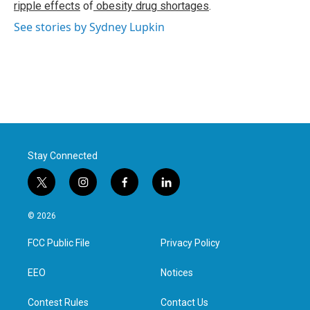
ripple effects
of
obesity drug shortages
.
See stories by Sydney Lupkin
Stay Connected
t
i
f
l
w
n
a
i
i
s
c
n
© 2026
t
t
e
k
t
a
b
e
FCC Public File
Privacy Policy
e
g
o
d
r
r
o
i
a
k
n
EEO
Notices
m
Contest Rules
Contact Us