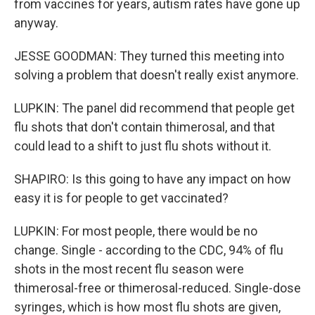
from vaccines for years, autism rates have gone up
anyway.
JESSE GOODMAN: They turned this meeting into
solving a problem that doesn't really exist anymore.
LUPKIN: The panel did recommend that people get
flu shots that don't contain thimerosal, and that
could lead to a shift to just flu shots without it.
SHAPIRO: Is this going to have any impact on how
easy it is for people to get vaccinated?
LUPKIN: For most people, there would be no
change. Single - according to the CDC, 94% of flu
shots in the most recent flu season were
thimerosal-free or thimerosal-reduced. Single-dose
syringes, which is how most flu shots are given,