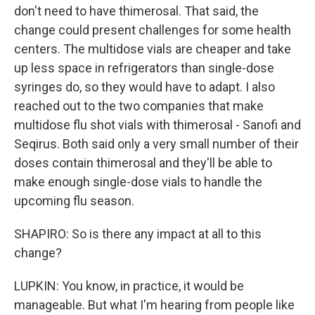
don't need to have thimerosal. That said, the
change could present challenges for some health
centers. The multidose vials are cheaper and take
up less space in refrigerators than single-dose
syringes do, so they would have to adapt. I also
reached out to the two companies that make
multidose flu shot vials with thimerosal - Sanofi and
Seqirus. Both said only a very small number of their
doses contain thimerosal and they'll be able to
make enough single-dose vials to handle the
upcoming flu season.
SHAPIRO: So is there any impact at all to this
change?
LUPKIN: You know, in practice, it would be
manageable. But what I'm hearing from people like