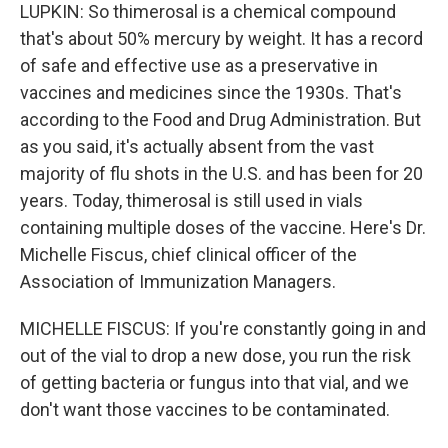
LUPKIN: So thimerosal is a chemical compound
that's about 50% mercury by weight. It has a record
of safe and effective use as a preservative in
vaccines and medicines since the 1930s. That's
according to the Food and Drug Administration. But
as you said, it's actually absent from the vast
majority of flu shots in the U.S. and has been for 20
years. Today, thimerosal is still used in vials
containing multiple doses of the vaccine. Here's Dr.
Michelle Fiscus, chief clinical officer of the
Association of Immunization Managers.
MICHELLE FISCUS: If you're constantly going in and
out of the vial to drop a new dose, you run the risk
of getting bacteria or fungus into that vial, and we
don't want those vaccines to be contaminated.