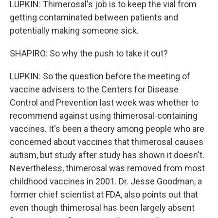
LUPKIN: Thimerosal's job is to keep the vial from
getting contaminated between patients and
potentially making someone sick.
SHAPIRO: So why the push to take it out?
LUPKIN: So the question before the meeting of
vaccine advisers to the Centers for Disease
Control and Prevention last week was whether to
recommend against using thimerosal-containing
vaccines. It's been a theory among people who are
concerned about vaccines that thimerosal causes
autism, but study after study has shown it doesn't.
Nevertheless, thimerosal was removed from most
childhood vaccines in 2001. Dr. Jesse Goodman, a
former chief scientist at FDA, also points out that
even though thimerosal has been largely absent