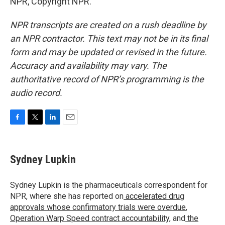
NPR, Copyright NPR.
NPR transcripts are created on a rush deadline by
an NPR contractor. This text may not be in its final
form and may be updated or revised in the future.
Accuracy and availability may vary. The
authoritative record of NPR’s programming is the
audio record.
F
T
L
E
a
w
i
m
c
i
n
a
e
t
k
i
Sydney Lupkin
b
t
e
l
o
e
d
o
r
I
Sydney Lupkin is the pharmaceuticals correspondent for
k
n
NPR, where she has reported on
accelerated drug
approvals whose confirmatory trials were overdue
,
Operation Warp Speed contract
accountability
, and
the