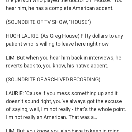
the person who played the doctor on "House." You
hear him, he has a complete American accent.
(SOUNDBITE OF TV SHOW, "HOUSE")
HUGH LAURIE: (As Greg House) Fifty dollars to any
patient who is willing to leave here right now.
LIM: But when you hear him back in interviews, he
reverts back to, you know, his native accent.
(SOUNDBITE OF ARCHIVED RECORDING)
LAURIE: 'Cause if you mess something up and it
doesn't sound right, you've always got the excuse
of saying, well, I'm not really - that's the whole point.
I'm not really an American. That was a...
LIM: But, you know, you also have to keep in mind