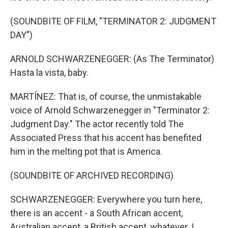
(SOUNDBITE OF FILM, "TERMINATOR 2: JUDGMENT
DAY")
ARNOLD SCHWARZENEGGER: (As The Terminator)
Hasta la vista, baby.
MARTÍNEZ: That is, of course, the unmistakable
voice of Arnold Schwarzenegger in "Terminator 2:
Judgment Day." The actor recently told The
Associated Press that his accent has benefited
him in the melting pot that is America.
(SOUNDBITE OF ARCHIVED RECORDING)
SCHWARZENEGGER: Everywhere you turn here,
there is an accent - a South African accent,
Australian accent, a British accent, whatever. I