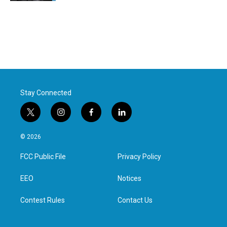
Stay Connected
t
i
f
l
w
n
a
i
i
s
c
n
© 2026
t
t
e
k
t
a
b
e
FCC Public File
Privacy Policy
e
g
o
d
r
r
o
i
a
k
n
EEO
Notices
m
Contest Rules
Contact Us