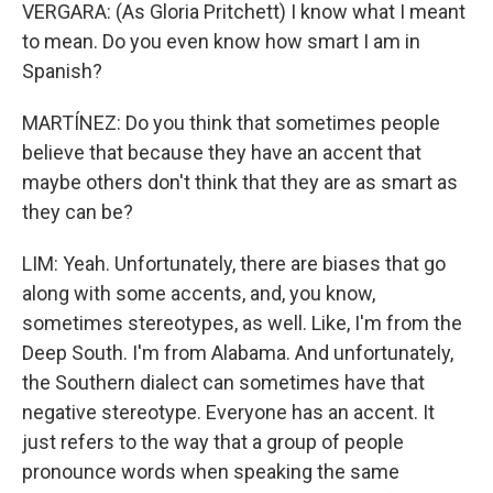
VERGARA: (As Gloria Pritchett) I know what I meant
to mean. Do you even know how smart I am in
Spanish?
MARTÍNEZ: Do you think that sometimes people
believe that because they have an accent that
maybe others don't think that they are as smart as
they can be?
LIM: Yeah. Unfortunately, there are biases that go
along with some accents, and, you know,
sometimes stereotypes, as well. Like, I'm from the
Deep South. I'm from Alabama. And unfortunately,
the Southern dialect can sometimes have that
negative stereotype. Everyone has an accent. It
just refers to the way that a group of people
pronounce words when speaking the same