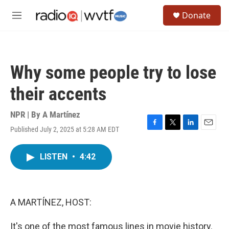
Skip to main content
S
Donate
e
M
a
e
r
n
c
u
h
Why some people try to lose
u
e
their accents
r
y
NPR | By
A Martínez
Published July 2, 2025 at 5:28 AM EDT
F
T
L
E
a
w
i
m
c
i
n
a
LISTEN
•
4:42
e
t
k
i
b
t
e
l
o
e
d
o
r
I
k
n
A MARTÍNEZ, HOST:
It's one of the most famous lines in movie history.