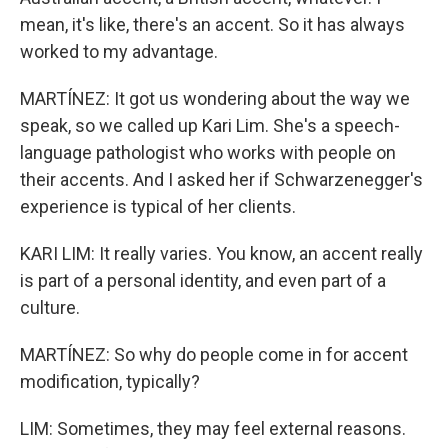
mean, it's like, there's an accent. So it has always
worked to my advantage.
MARTÍNEZ: It got us wondering about the way we
speak, so we called up Kari Lim. She's a speech-
language pathologist who works with people on
their accents. And I asked her if Schwarzenegger's
experience is typical of her clients.
KARI LIM: It really varies. You know, an accent really
is part of a personal identity, and even part of a
culture.
MARTÍNEZ: So why do people come in for accent
modification, typically?
LIM: Sometimes, they may feel external reasons.