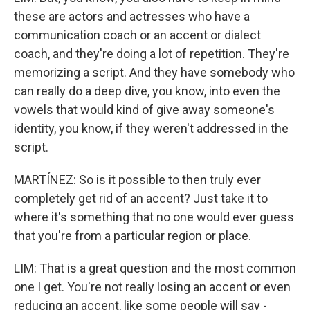
these are actors and actresses who have a
communication coach or an accent or dialect
coach, and they're doing a lot of repetition. They're
memorizing a script. And they have somebody who
can really do a deep dive, you know, into even the
vowels that would kind of give away someone's
identity, you know, if they weren't addressed in the
script.
MARTÍNEZ: So is it possible to then truly ever
completely get rid of an accent? Just take it to
where it's something that no one would ever guess
that you're from a particular region or place.
LIM: That is a great question and the most common
one I get. You're not really losing an accent or even
reducing an accent, like some people will say -