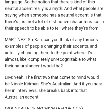
language. So the notion that there's kind of this
neutral accent really is a myth. And what people are
saying when someone has a neutral accent is that
there's just not a lot of distinctive characteristics in
their speech to be able to tell where they're from.
MARTÍNEZ: So, Kari, can you think of any famous
examples of people changing their accents, and
actually changing them to the point where it's
almost, like, completely unrecognizable to what
their natural accent would be?
LIM: Yeah. The first two that come to mind would
be Nicole Kidman. She's Australian. And if you hear
her in interviews, she breaks back into that
Australian accent.
(SOUNDBITE OF ARCHIVED RECORDING)