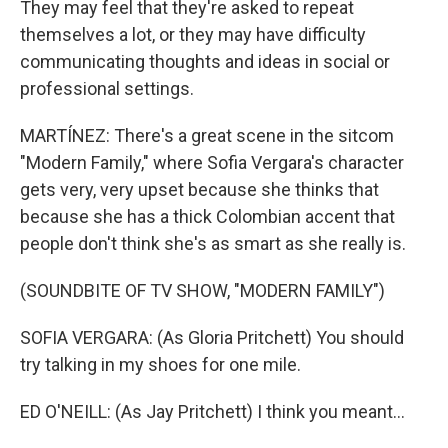
They may feel that they're asked to repeat
themselves a lot, or they may have difficulty
communicating thoughts and ideas in social or
professional settings.
MARTÍNEZ: There's a great scene in the sitcom
"Modern Family," where Sofia Vergara's character
gets very, very upset because she thinks that
because she has a thick Colombian accent that
people don't think she's as smart as she really is.
(SOUNDBITE OF TV SHOW, "MODERN FAMILY")
SOFIA VERGARA: (As Gloria Pritchett) You should
try talking in my shoes for one mile.
ED O'NEILL: (As Jay Pritchett) I think you meant...