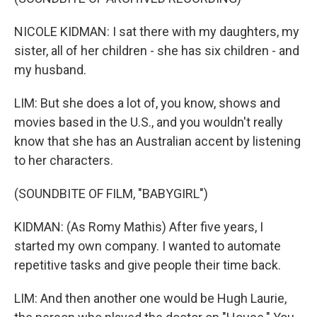
NICOLE KIDMAN: I sat there with my daughters, my
sister, all of her children - she has six children - and
my husband.
LIM: But she does a lot of, you know, shows and
movies based in the U.S., and you wouldn't really
know that she has an Australian accent by listening
to her characters.
(SOUNDBITE OF FILM, "BABYGIRL")
KIDMAN: (As Romy Mathis) After five years, I
started my own company. I wanted to automate
repetitive tasks and give people their time back.
LIM: And then another one would be Hugh Laurie,