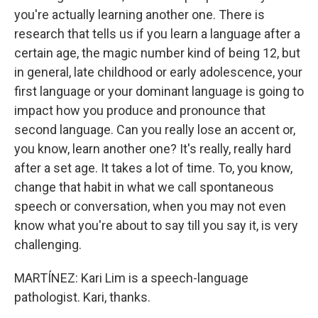
you're actually learning another one. There is
research that tells us if you learn a language after a
certain age, the magic number kind of being 12, but
in general, late childhood or early adolescence, your
first language or your dominant language is going to
impact how you produce and pronounce that
second language. Can you really lose an accent or,
you know, learn another one? It's really, really hard
after a set age. It takes a lot of time. To, you know,
change that habit in what we call spontaneous
speech or conversation, when you may not even
know what you're about to say till you say it, is very
challenging.
MARTÍNEZ: Kari Lim is a speech-language
pathologist. Kari, thanks.