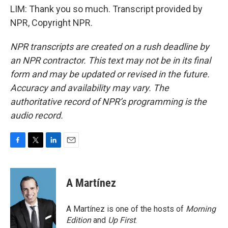
LIM: Thank you so much. Transcript provided by
NPR, Copyright NPR.
NPR transcripts are created on a rush deadline by
an NPR contractor. This text may not be in its final
form and may be updated or revised in the future.
Accuracy and availability may vary. The
authoritative record of NPR’s programming is the
audio record.
F
T
L
E
a
w
i
m
c
i
n
a
e
t
k
i
A Martínez
b
t
e
l
o
e
d
o
r
I
A Martínez is one of the hosts of
Morning
k
n
Edition
and
Up First
.