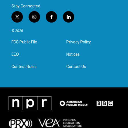
Stay Connected
t
i
f
l
w
n
a
i
i
s
c
n
© 2026
t
t
e
k
t
a
b
e
FCC Public File
Privacy Policy
e
g
o
d
r
r
o
i
a
k
n
EEO
Notices
m
Contest Rules
Contact Us