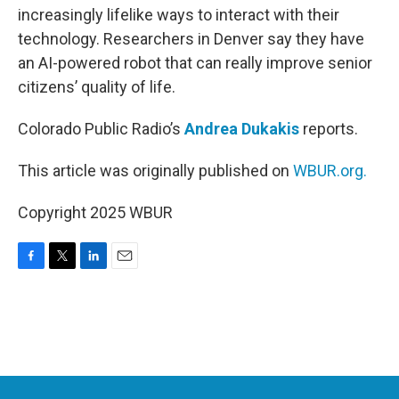
increasingly lifelike ways to interact with their
technology. Researchers in Denver say they have
an AI-powered robot that can really improve senior
citizens’ quality of life.
Colorado Public Radio’s
Andrea Dukakis
reports.
This article was originally published on
WBUR.org.
Copyright 2025 WBUR
F
T
L
E
a
w
i
m
c
i
n
a
e
t
k
i
b
t
e
l
o
e
d
o
r
I
k
n