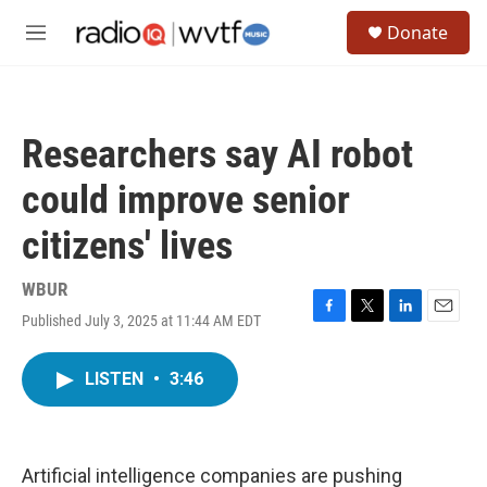
Skip to main content
S
Donate
e
M
a
e
r
n
c
u
h
Researchers say AI robot
u
e
could improve senior
r
y
citizens' lives
WBUR
Published July 3, 2025 at 11:44 AM EDT
F
T
L
E
a
w
i
m
c
i
n
a
LISTEN
•
3:46
e
t
k
i
b
t
e
l
o
e
d
o
r
I
k
n
Artificial intelligence companies are pushing