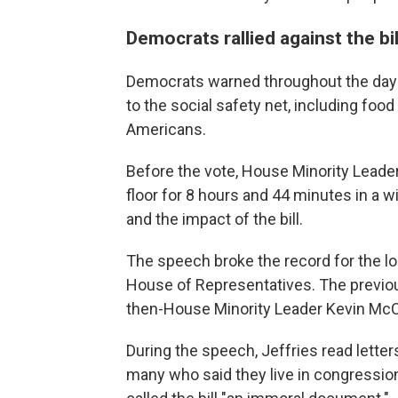
Democrats rallied against the bil
Democrats warned throughout the day a
to the social safety net, including foo
Americans.
Before the vote, House Minority Leade
floor for 8 hours and 44 minutes in a w
and the impact of the bill.
The speech broke the record for the lo
House of Representatives. The previou
then-House Minority Leader Kevin McCar
During the speech, Jeffries read lette
many who said they live in congression