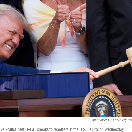
Alex Brandon
/
Pool/Getty Im
 Scalise (left), R-La., speaks to reporters at the U.S. Capitol on Wednesday.