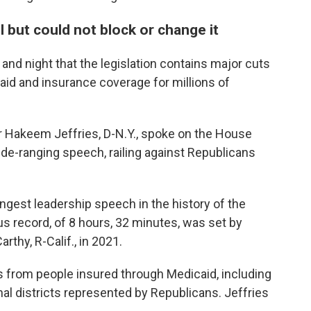
l but could not block or change it
nd night that the legislation contains major cuts
d aid and insurance coverage for millions of
r Hakeem Jeffries, D-N.Y., spoke on the House
ide-ranging speech, railing against Republicans
ngest leadership speech in the history of the
s record, of 8 hours, 32 minutes, was set by
thy, R-Calif., in 2021.
rs from people insured through Medicaid, including
al districts represented by Republicans. Jeffries