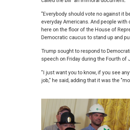
called the bill "an immoral document."
"Everybody should vote no against it b
everyday Americans. And people with dis
here on the floor of the House of Rep
Democratic caucus to stand up and pus
Trump sought to respond to Democratic 
speech on Friday during the Fourth of 
"I just want you to know, if you see any
job," he said, adding that it was the "mo