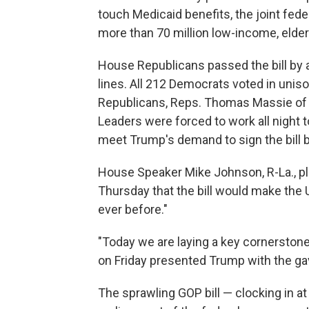
touch Medicaid benefits, the joint fede
more than 70 million low-income, elde
House Republicans passed the bill by a 
lines. All 212 Democrats voted in uniso
Republicans, Reps. Thomas Massie of K
Leaders were forced to work all night t
meet Trump's demand to sign the bill b
House Speaker Mike Johnson, R-La., pl
Thursday that the bill would make the 
ever before."
"Today we are laying a key cornerston
on Friday presented Trump with the gav
The sprawling GOP bill — clocking in a