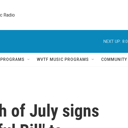
ic Radio 
NEXT UP:
8:
Q PROGRAMS
WVTF MUSIC PROGRAMS
COMMUNITY
 of July signs