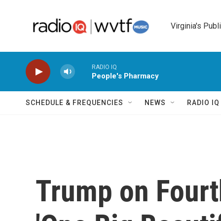
Skip to main content
Virginia's Publ
RADIO IQ
People's Pharmacy
SCHEDULE & FREQUENCIES
NEWS
RADIO I
Trump on Fourth