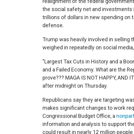
realignment of the federal government'
the social safety net and investments 
trillions of dollars in new spending on
defense.
Trump was heavily involved in selling t
weighed in repeatedly on social media,
"Largest Tax Cuts in History and a Boo
and a Failed Economy. What are the Rep
prove??? MAGA IS NOT HAPPY, AND IT
after midnight on Thursday.
Republicans say they are targeting wast
makes significant changes to work re
Congressional Budget Office, a
nonpar
information and analysis to support the
could result in nearly 12 million people