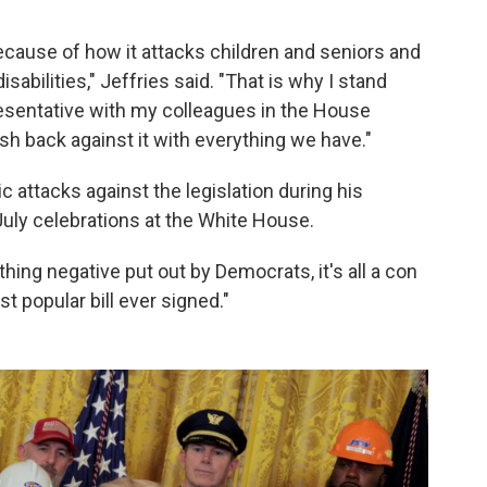
ecause of how it attacks children and seniors and
abilities," Jeffries said. "That is why I stand
resentative with my colleagues in the House
h back against it with everything we have."
attacks against the legislation during his
July celebrations at the White House.
thing negative put out by Democrats, it's all a con
st popular bill ever signed."