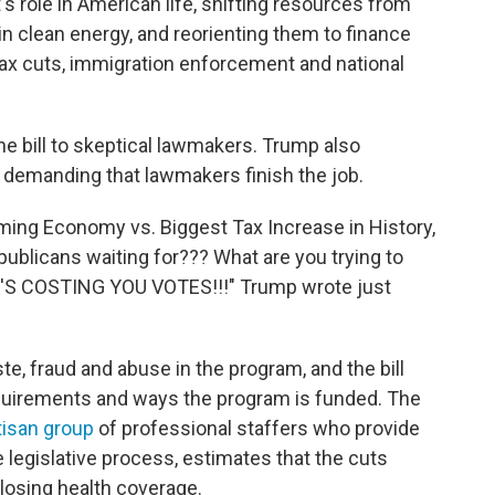
s role in American life, shifting resources from
in clean energy, and reorienting them to finance
 tax cuts, immigration enforcement and national
he bill to skeptical lawmakers. Trump also
 demanding that lawmakers finish the job.
ming Economy vs. Biggest Tax Increase in History,
ublicans waiting for??? What are you trying to
'S COSTING YOU VOTES!!!" Trump wrote just
e, fraud and abuse in the program, and the bill
quirements and ways the program is funded. The
tisan group
of professional staffers who provide
 legislative process, estimates that the cuts
 losing health coverage.