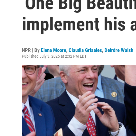
'One Big Beautifu
implement his 
NPR | By
Elena Moore
,
Claudia Grisales
,
Deirdre Walsh
Published July 3, 2025 at 2:32 PM EDT