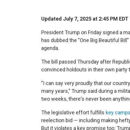
Updated July 7, 2025 at 2:45 PM EDT
President Trump on Friday signed a ma
has dubbed the "One Big Beautiful Bill
agenda.
The bill passed Thursday after Republ
convinced holdouts in their own party to
"I can say very proudly that our countr
many years," Trump said during a militar
two weeks, there's never been anything l
The legislative effort fulfills
key campa
reelection bid — including making heft
But it violates a key promise too: Tru