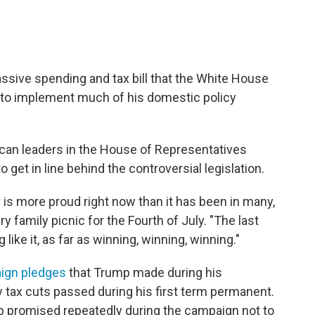
ssive spending and tax bill that the White House
" to implement much of his domestic policy
ican leaders in the House of Representatives
 get in line behind the controversial legislation.
y is more proud right now than it has been in many,
y family picnic for the Fourth of July. "The last
ike it, as far as winning, winning, winning."
ign pledges
that Trump made during his
y tax cuts passed during his first term permanent.
mp promised repeatedly during the campaign not to