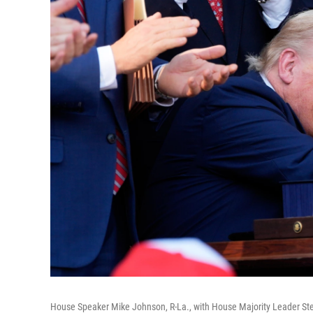
House Speaker Mike Johnson, R-La., with House Majority Leader Steve