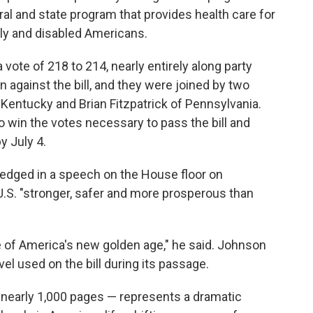
ral and state program that provides health care for
rly and disabled Americans.
vote of 218 to 214, nearly entirely along party
n against the bill, and they were joined by two
entucky and Brian Fitzpatrick of Pennsylvania.
o win the votes necessary to pass the bill and
y July 4.
edged in a speech on the House floor on
U.S. "stronger, safer and more prosperous than
e of America's new golden age," he said. Johnson
el used on the bill during its passage.
t nearly 1,000 pages — represents a dramatic