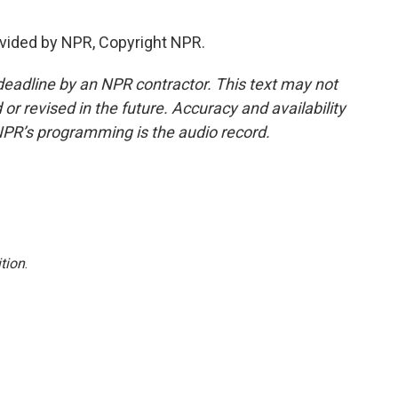
vided by NPR, Copyright NPR.
deadline by an NPR contractor. This text may not
or revised in the future. Accuracy and availability
NPR’s programming is the audio record.
tion
.