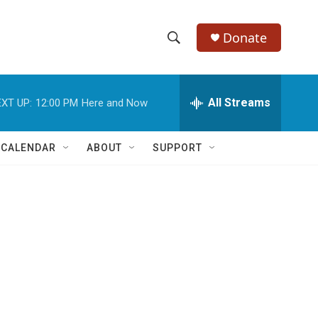
Donate
S
S
e
h
a
r
All Streams
XT UP:
12:00 PM
Here and Now
o
c
h
w
Q
 CALENDAR
ABOUT
SUPPORT
u
S
e
r
e
y
a
r
c
h