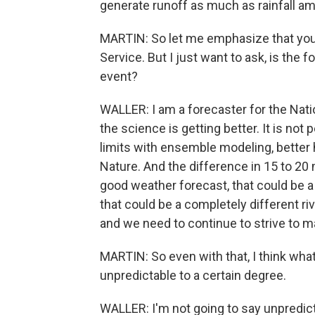
generate runoff as much as rainfall a
MARTIN: So let me emphasize that you
Service. But I just want to ask, is the f
event?
WALLER: I am a forecaster for the Natio
the science is getting better. It is not
limits with ensemble modeling, better 
Nature. And the difference in 15 to 20
good weather forecast, that could be a
that could be a completely different riv
and we need to continue to strive to m
MARTIN: So even with that, I think what 
unpredictable to a certain degree.
WALLER: I'm not going to say unpredicta