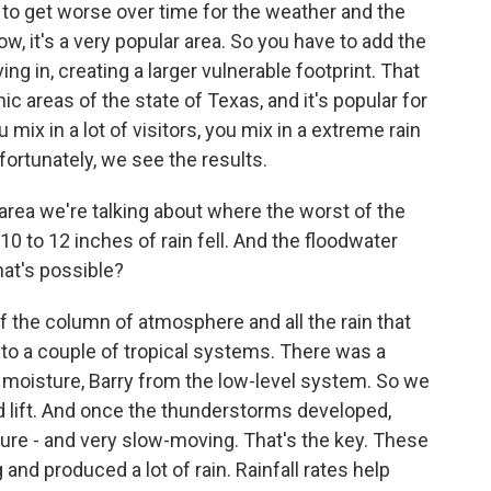
g to get worse over time for the weather and the
now, it's a very popular area. So you have to add the
ng in, creating a larger vulnerable footprint. That
c areas of the state of Texas, and it's popular for
 mix in a lot of visitors, you mix in a extreme rain
fortunately, we see the results.
rea we're talking about where the worst of the
10 to 12 inches of rain fell. And the floodwater
hat's possible?
f the column of atmosphere and all the rain that
to a couple of tropical systems. There was a
l moisture, Barry from the low-level system. So we
d lift. And once the thunderstorms developed,
sture - and very slow-moving. That's the key. These
d produced a lot of rain. Rainfall rates help