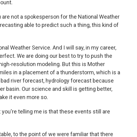
mount.
 are not a spokesperson for the National Weather
orecasting able to predict such a thing, this kind of
nal Weather Service. And I will say, in my career,
 perfect. We are doing our best to try to push the
high-resolution modeling. But this is Mother
 miles in a placement of a thunderstorm, which is a
 bad river forecast, hydrology forecast because
er basin. Our science and skill is getting better,
ake it even more so.
you're telling me is that these events still are
ble, to the point of we were familiar that there