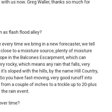
s with us now. Greg Waller, thanks so much for
as flash flood alley?
every time we bring in a new forecaster, we tell
s close to a moisture source, plenty of moisture
 slope in the Balcones Escarpment, which can
very rocky, which means any rain that falls, very
it's sloped with the hills, by the name Hill Country,
So you have fast-moving, very good runoff into
 from a couple of inches to a trickle up to 20-plus
 the rain event.
over time?