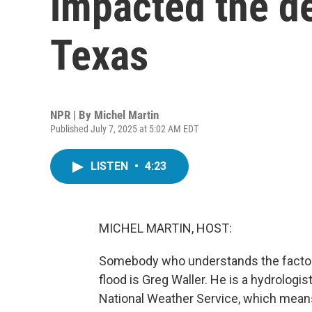
impacted the de
Texas
NPR | By
Michel Martin
Published July 7, 2025 at 5:02 AM EDT
LISTEN
•
4:23
MICHEL MARTIN, HOST:
Somebody who understands the factors t
flood is Greg Waller. He is a hydrologi
National Weather Service, which mean