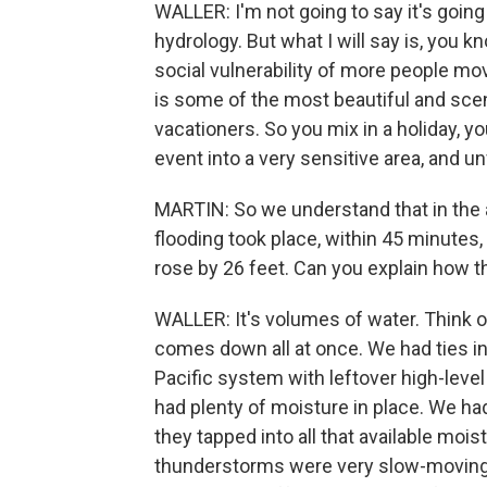
WALLER: I'm not going to say it's goin
hydrology. But what I will say is, you k
social vulnerability of more people movi
is some of the most beautiful and sceni
vacationers. So you mix in a holiday, you
event into a very sensitive area, and un
MARTIN: So we understand that in the a
flooding took place, within 45 minutes, 
rose by 26 feet. Can you explain how t
WALLER: It's volumes of water. Think o
comes down all at once. We had ties in
Pacific system with leftover high-leve
had plenty of moisture in place. We ha
they tapped into all that available moi
thunderstorms were very slow-moving an