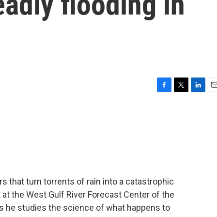
adly flooding in
F
T
L
E
a
w
i
m
c
i
n
a
e
t
k
i
b
t
e
l
o
e
d
o
r
I
k
n
hat turn torrents of rain into a catastrophic
st at the West Gulf River Forecast Center of the
s he studies the science of what happens to