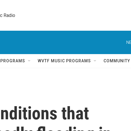
ic Radio 
NE
Q PROGRAMS
WVTF MUSIC PROGRAMS
COMMUNITY
nditions that