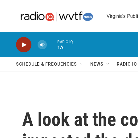
Skip to main content
Virginia's Publ
RADIO IQ
1A
SCHEDULE & FREQUENCIES
NEWS
RADIO I
A look at the co