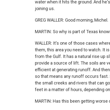
water when it hits the ground. And he'
joining us.
GREG WALLER: Good morning, Michel.
MARTIN: So why is part of Texas known 
WALLER: It's one of those cases where 
them, this area you need to watch. It i
from the Gulf. It has a natural rise up
provide a source of lift. The soils are 
efficient at generating runoff. And then 
so that means any runoff occurs fast. 
the small creeks and rivers that can go
feet in a matter of hours, depending on
MARTIN: Has this been getting worse 