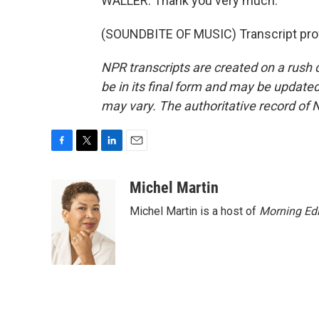
WALLER: Thank you very much.
(SOUNDBITE OF MUSIC) Transcript pro
NPR transcripts are created on a rush 
be in its final form and may be updated 
may vary. The authoritative record of 
F
T
L
E
a
w
i
m
c
i
n
a
Michel Martin
e
t
k
i
Michel Martin is a host of
Morning Edi
b
t
e
l
o
e
d
o
r
I
k
n