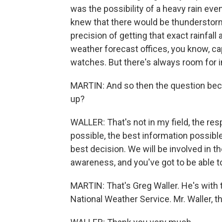
was the possibility of a heavy rain eve
knew that there would be thunderstorms
precision of getting that exact rainfall
weather forecast offices, you know, cap
watches. But there's always room for 
MARTIN: And so then the question bec
up?
WALLER: That's not in my field, the res
possible, the best information possib
best decision. We will be involved in t
awareness, and you've got to be able t
MARTIN: That's Greg Waller. He's with 
National Weather Service. Mr. Waller, t