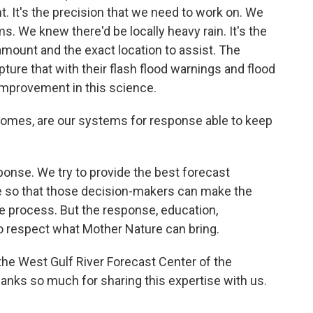
nt. It's the precision that we need to work on. We
. We knew there'd be locally heavy rain. It's the
 amount and the exact location to assist. The
ture that with their flash flood warnings and flood
improvement in this science.
omes, are our systems for response able to keep
ponse. We try to provide the best forecast
le so that those decision-makers can make the
he process. But the response, education,
o respect what Mother Nature can bring.
the West Gulf River Forecast Center of the
hanks so much for sharing this expertise with us.