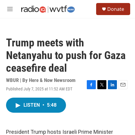
Skip to main content
S
Donate
e
M
a
e
r
n
c
u
h
Trump meets with
u
e
Netanyahu to push for Gaza
r
y
ceasefire deal
WBUR | By
Here & Now Newsroom
Published July 7, 2025 at 11:52 AM EDT
F
T
L
E
a
w
i
m
c
i
n
a
LISTEN
•
5:48
e
t
k
i
b
t
e
l
o
e
d
o
r
I
k
n
President Trump hosts Israeli Prime Minister