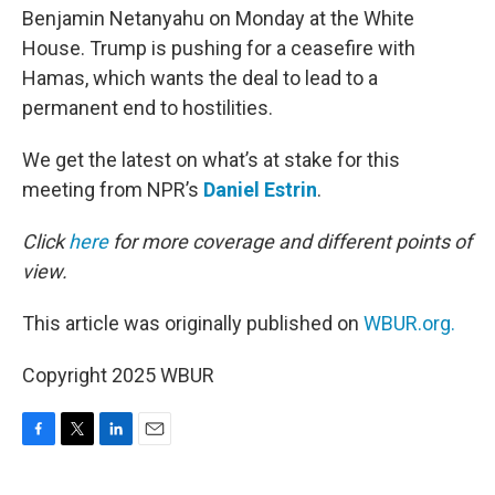
Benjamin Netanyahu on Monday at the White
House. Trump is pushing for a ceasefire with
Hamas, which wants the deal to lead to a
permanent end to hostilities.
We get the latest on what’s at stake for this
meeting from NPR’s
Daniel Estrin
.
Click
here
for more coverage and different points of
view.
This article was originally published on
WBUR.org.
Copyright 2025 WBUR
F
T
L
E
a
w
i
m
c
i
n
a