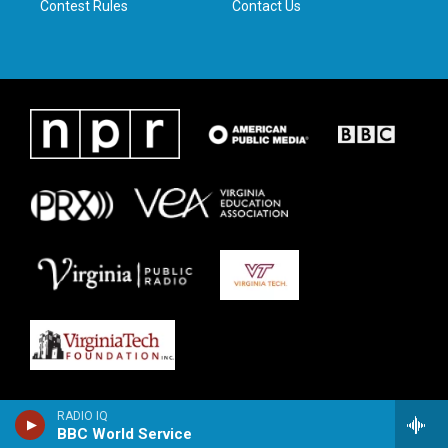
Contest Rules
Contact Us
RADIO IQ
BBC World Service