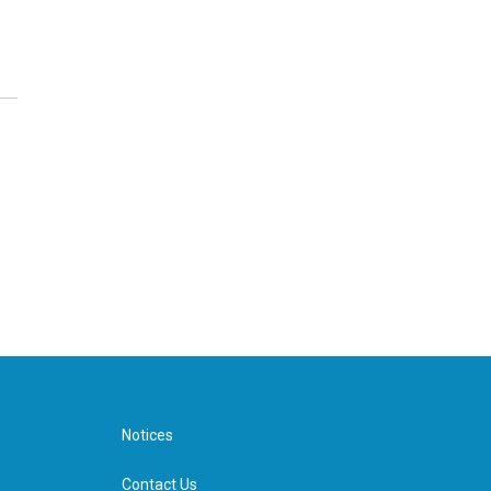
Notices
Contact Us