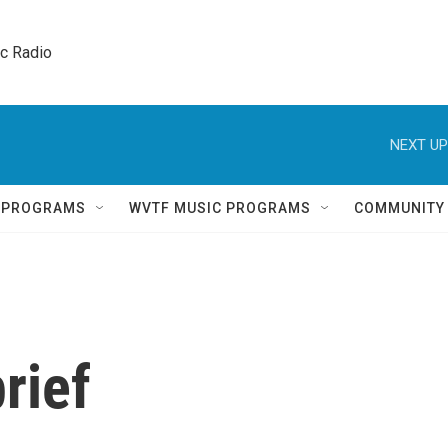
ic Radio 
NEXT UP
Q PROGRAMS
WVTF MUSIC PROGRAMS
COMMUNITY
rief