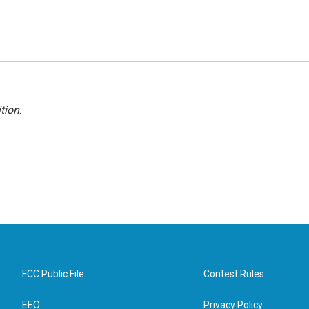
tion
.
FCC Public File
Contest Rules
EEO
Privacy Policy