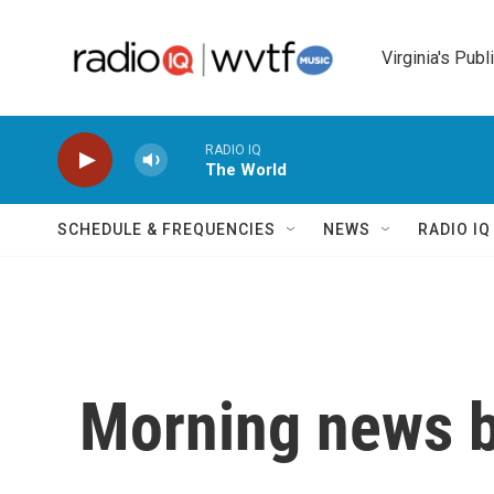
Skip to main content
Virginia's Publ
RADIO IQ
The World
SCHEDULE & FREQUENCIES
NEWS
RADIO I
Morning news b