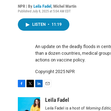
NPR | By
Leila Fadel
,
Michel Martin
Published July 8, 2025 at 5:04 AM EDT
LISTEN
•
11:19
An update on the deadly floods in cent
than a dozen countries, medical groups
actions on vaccine policy.
Copyright 2025 NPR
F
T
L
E
a
w
i
m
c
i
n
a
Leila Fadel
e
t
k
i
Leila Fadel is a host of
Morning Editi
b
t
e
l