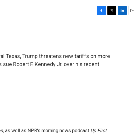
F
T
L
E
a
w
i
m
c
i
n
a
e
t
k
i
b
t
e
l
o
e
d
o
r
I
ral Texas, Trump threatens new tariffs on more
k
n
 sue Robert F. Kennedy Jr. over his recent
on
, as well as NPR's morning news podcast
Up First
.