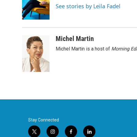
o
e
d
See stories by Leila Fadel
o
r
I
k
n
Michel Martin
Michel Martin is a host of
Morning Edi
Stay Connected
t
i
f
l