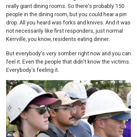
really giant dining rooms. So there's probably 150
people in the dining room, but you could hear a pin
drop. All you heard was forks and knives. And it was
not necessarily like first responders, just normal
Kerrville, you know, residents eating dinner.
But everybody's very somber right now and you can
feel it. Even the people that didn't know the victims.
Everybody's feeling it.