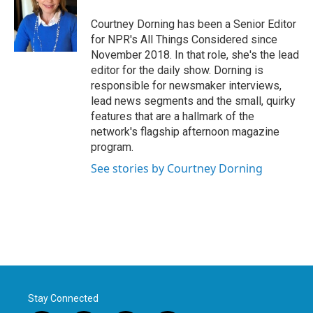
Courtney Dorning has been a Senior Editor
for NPR's All Things Considered since
November 2018. In that role, she's the lead
editor for the daily show. Dorning is
responsible for newsmaker interviews,
lead news segments and the small, quirky
features that are a hallmark of the
network's flagship afternoon magazine
program.
See stories by Courtney Dorning
Stay Connected