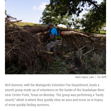
k
n
Katie Hayes Luke
/
For NPR
Neil Summer, with the Matagorda Volunteer Fire Department, leads a
search group made up of volunteers on the banks of the Guadalupe River
near Center Point, Texas on Monday. The group was performing a "hasty
search," which is where they quickly clear an area and move on in hopes
of more quickly finding survivors.