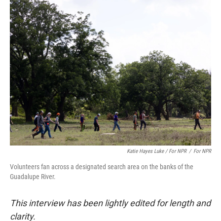
Katie Hayes Luke / For NPR
/
For NPR
Volunteers fan across a designated search area on the banks of the
Guadalupe River.
This interview has been lightly edited for length and
clarity.