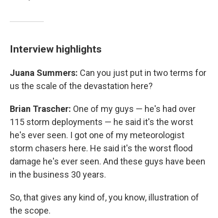
Interview highlights
Juana Summers:
Can you just put in two terms for
us the scale of the devastation here?
Brian Trascher:
One of my guys — he's had over
115 storm deployments — he said it's the worst
he's ever seen. I got one of my meteorologist
storm chasers here. He said it's the worst flood
damage he's ever seen. And these guys have been
in the business 30 years.
So, that gives any kind of, you know, illustration of
the scope.