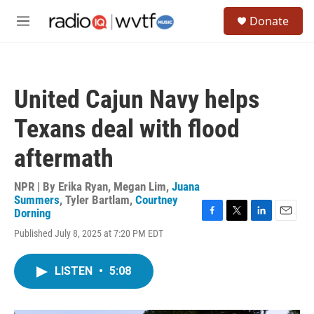
Skip to main content
S
Donate
e
M
a
e
r
n
c
u
h
United Cajun Navy helps
u
e
Texans deal with flood
r
y
aftermath
NPR | By
Erika Ryan
,
Megan Lim
,
Juana
Summers
,
Tyler Bartlam
,
Courtney
Dorning
F
T
L
E
Published July 8, 2025 at 7:20 PM EDT
a
w
i
m
c
i
n
a
e
t
k
i
LISTEN
•
5:08
b
t
e
l
o
e
d
o
r
I