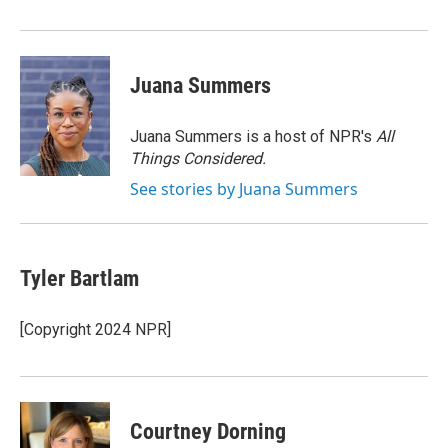
Juana Summers
Juana Summers is a host of NPR's
All
Things Considered.
See stories by Juana Summers
Tyler Bartlam
[Copyright 2024 NPR]
Courtney Dorning