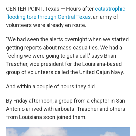
CENTER POINT, Texas — Hours after
catastrophic
flooding tore through Central Texas
, an army of
volunteers were already en route.
"We had seen the alerts overnight when we started
getting reports about mass casualties. We had a
feeling we were going to get a call," says Brian
Trascher, vice president for the Louisiana-based
group of volunteers called the United Cajun Navy.
And within a couple of hours they did.
By Friday afternoon, a group from a chapter in San
Antonio arrived with airboats. Trascher and others
from Louisiana soon joined them.