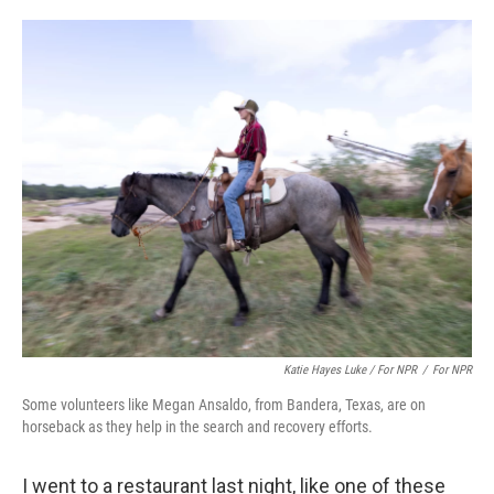
Katie Hayes Luke / For NPR
/
For NPR
Some volunteers like Megan Ansaldo, from Bandera, Texas, are on
horseback as they help in the search and recovery efforts.
I went to a restaurant last night, like one of these