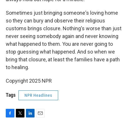
Sometimes just bringing someone's loving home
so they can bury and observe their religious
customs brings closure. Nothing's worse than just
never seeing somebody again and never knowing
what happened to them. You are never going to
stop guessing what happened. And so when we
bring that closure, at least the families have a path
to healing.
Copyright 2025 NPR
Tags
NPR Headlines
F
T
L
E
a
w
i
m