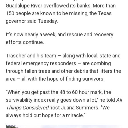
Guadalupe River overflowed its banks. More than
150 people are known to be missing, the Texas
governor said Tuesday.
It's now nearly a week, and rescue and recovery
efforts continue.
Trascher and his team — along with local, state and
federal emergency responders — are combing
through fallen trees and other debris that litters the
area — all with the hope of finding survivors.
"When you get past the 48 to 60 hour mark, the
survivability index really goes down a lot," he told
All
Things Considered
host Juana Summers. "We
always hold out hope for a miracle."