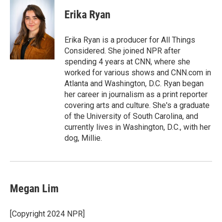
c
i
n
a
e
t
k
i
Erika Ryan
b
t
e
l
o
e
d
o
r
I
Erika Ryan is a producer for All Things
k
n
Considered. She joined NPR after
spending 4 years at CNN, where she
worked for various shows and CNN.com in
Atlanta and Washington, D.C. Ryan began
her career in journalism as a print reporter
covering arts and culture. She's a graduate
of the University of South Carolina, and
currently lives in Washington, D.C., with her
dog, Millie.
Megan Lim
[Copyright 2024 NPR]