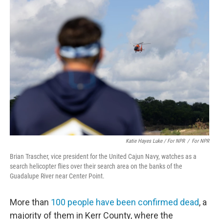
Katie Hayes Luke / For NPR
/
For NPR
Brian Trascher, vice president for the United Cajun Navy, watches as a
search helicopter flies over their search area on the banks of the
Guadalupe River near Center Point.
More than
100 people have been confirmed dead
, a
majority of them in Kerr County, where the