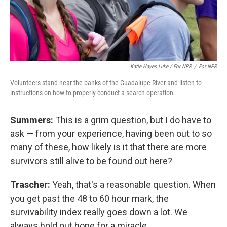
Katie Hayes Luke / For NPR
/
For NPR
Volunteers stand near the banks of the Guadalupe River and listen to
instructions on how to properly conduct a search operation.
Summers:
This is a grim question, but I do have to
ask — from your experience, having been out to so
many of these, how likely is it that there are more
survivors still alive to be found out here?
Trascher:
Yeah, that's a reasonable question. When
you get past the 48 to 60 hour mark, the
survivability index really goes down a lot. We
always hold out hope for a miracle.