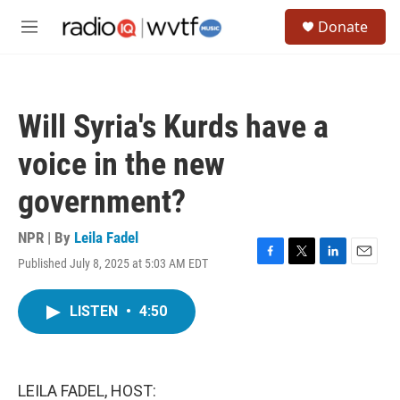
Skip to main content
S
Donate
e
M
a
e
r
n
c
u
h
Will Syria's Kurds have a
u
e
voice in the new
r
y
government?
NPR | By
Leila Fadel
Published July 8, 2025 at 5:03 AM EDT
F
T
L
E
a
w
i
m
c
i
n
a
LISTEN
•
4:50
e
t
k
i
b
t
e
l
o
e
d
o
r
I
k
n
LEILA FADEL, HOST: