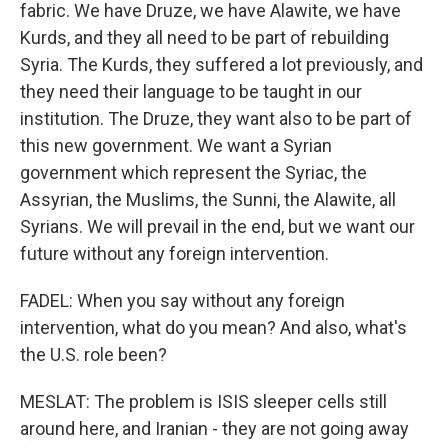
fabric. We have Druze, we have Alawite, we have
Kurds, and they all need to be part of rebuilding
Syria. The Kurds, they suffered a lot previously, and
they need their language to be taught in our
institution. The Druze, they want also to be part of
this new government. We want a Syrian
government which represent the Syriac, the
Assyrian, the Muslims, the Sunni, the Alawite, all
Syrians. We will prevail in the end, but we want our
future without any foreign intervention.
FADEL: When you say without any foreign
intervention, what do you mean? And also, what's
the U.S. role been?
MESLAT: The problem is ISIS sleeper cells still
around here, and Iranian - they are not going away