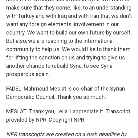
make sure that they come, like, to an understanding
with Turkey and with Iraq and with Iran that we don't
want any foreign elements' involvement in our
country. We want to build our own future by ourself.
But also, we are reaching to the international
community to help us. We would like to thank them
for lifting the sanction on us and trying to give us
another chance to rebuild Syria, to see Syria
prosperous again.
FADEL: Mahmoud Meslat is co-chair of the Syrian
Democratic Council. Thank you so much.
MESLAT: Thank you, Leila. I appreciate it. Transcript
provided by NPR, Copyright NPR.
NPR transcripts are created on a rush deadline by