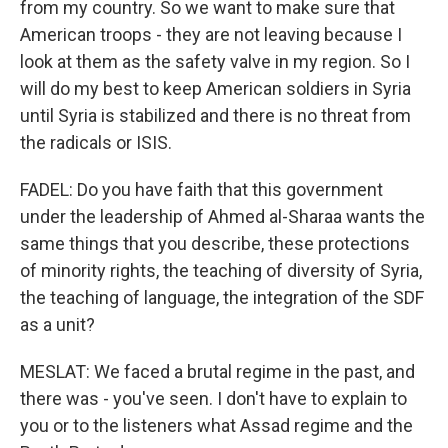
from my country. So we want to make sure that
American troops - they are not leaving because I
look at them as the safety valve in my region. So I
will do my best to keep American soldiers in Syria
until Syria is stabilized and there is no threat from
the radicals or ISIS.
FADEL: Do you have faith that this government
under the leadership of Ahmed al-Sharaa wants the
same things that you describe, these protections
of minority rights, the teaching of diversity of Syria,
the teaching of language, the integration of the SDF
as a unit?
MESLAT: We faced a brutal regime in the past, and
there was - you've seen. I don't have to explain to
you or to the listeners what Assad regime and the