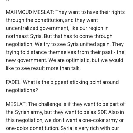
MAHMOUD MESLAT: They want to have their rights
through the constitution, and they want
uncentralized government, like our region in
northeast Syria. But that has to come through
negotiation. We try to see Syria unified again. They
trying to distance themselves from their past - the
new government. We are optimistic, but we would
like to see result more than talk.
FADEL: What is the biggest sticking point around
negotiations?
MESLAT: The challenge is if they want to be part of
the Syrian army, but they want to be as SDF. Also in
this negotiation, we don't want a one-color army or
one-color constitution. Syria is very rich with our