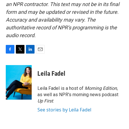
an NPR contractor. This text may not be in its final
form and may be updated or revised in the future.
Accuracy and availability may vary. The
authoritative record of NPR’s programming is the
audio record.
F
T
L
E
a
w
i
m
c
i
n
a
e
t
k
i
Leila Fadel
b
t
e
l
o
e
d
o
r
I
Leila Fadel is a host of
Morning Edition
,
k
n
as well as NPR's morning news podcast
Up First
.
See stories by Leila Fadel