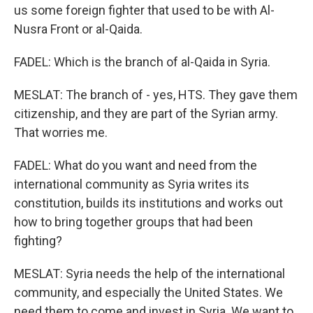
us some foreign fighter that used to be with Al-
Nusra Front or al-Qaida.
FADEL: Which is the branch of al-Qaida in Syria.
MESLAT: The branch of - yes, HTS. They gave them
citizenship, and they are part of the Syrian army.
That worries me.
FADEL: What do you want and need from the
international community as Syria writes its
constitution, builds its institutions and works out
how to bring together groups that had been
fighting?
MESLAT: Syria needs the help of the international
community, and especially the United States. We
need them to come and invest in Syria. We want to