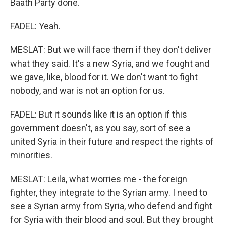
Baath Party done.
FADEL: Yeah.
MESLAT: But we will face them if they don't deliver
what they said. It's a new Syria, and we fought and
we gave, like, blood for it. We don't want to fight
nobody, and war is not an option for us.
FADEL: But it sounds like it is an option if this
government doesn't, as you say, sort of see a
united Syria in their future and respect the rights of
minorities.
MESLAT: Leila, what worries me - the foreign
fighter, they integrate to the Syrian army. I need to
see a Syrian army from Syria, who defend and fight
for Syria with their blood and soul. But they brought