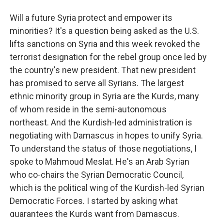
Will a future Syria protect and empower its
minorities? It's a question being asked as the U.S.
lifts sanctions on Syria and this week revoked the
terrorist designation for the rebel group once led by
the country's new president. That new president
has promised to serve all Syrians. The largest
ethnic minority group in Syria are the Kurds, many
of whom reside in the semi-autonomous
northeast. And the Kurdish-led administration is
negotiating with Damascus in hopes to unify Syria.
To understand the status of those negotiations, I
spoke to Mahmoud Meslat. He's an Arab Syrian
who co-chairs the Syrian Democratic Council,
which is the political wing of the Kurdish-led Syrian
Democratic Forces. I started by asking what
guarantees the Kurds want from Damascus.