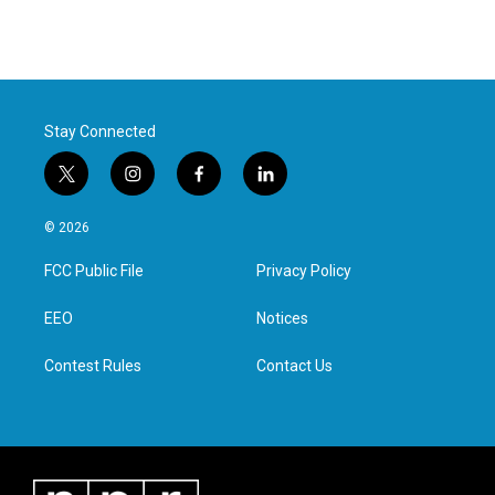
Stay Connected
t
i
f
l
w
n
a
i
i
s
c
n
© 2026
t
t
e
k
t
a
b
e
FCC Public File
Privacy Policy
e
g
o
d
r
r
o
i
a
k
n
EEO
Notices
m
Contest Rules
Contact Us