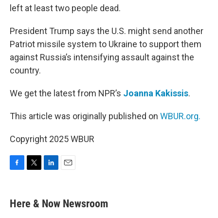
left at least two people dead.
President Trump says the U.S. might send another
Patriot missile system to Ukraine to support them
against Russia’s intensifying assault against the
country.
We get the latest from NPR’s
Joanna Kakissis
.
This article was originally published on
WBUR.org.
Copyright 2025 WBUR
F
T
L
E
a
w
i
m
c
i
n
a
e
t
k
i
Here & Now Newsroom
b
t
e
l
o
e
d