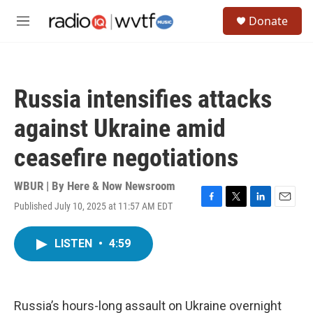
Skip to main content
S
Donate
e
M
a
e
r
n
c
u
h
Russia intensifies attacks
u
e
against Ukraine amid
r
y
ceasefire negotiations
WBUR | By
Here & Now Newsroom
Published July 10, 2025 at 11:57 AM EDT
F
T
L
E
a
w
i
m
c
i
n
a
LISTEN
•
4:59
e
t
k
i
b
t
e
l
o
e
d
o
r
I
k
n
Russia’s hours-long assault on Ukraine overnight