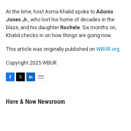
At the time, host Asma Khalid spoke to
Adonis
Jones Jr.
, who lost his home of decades in the
blaze, and his daughter
Rochele
. Six months on,
Khalid checks in on how things are going now.
This article was originally published on
WBUR.org.
Copyright 2025 WBUR
F
T
L
E
a
w
i
m
c
i
n
a
e
t
k
i
Here & Now Newsroom
b
t
e
l
o
e
d
o
r
I
k
n