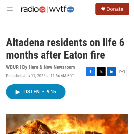
Skip to main content
S
Donate
e
M
a
e
r
n
c
u
h
Altadena residents on life 6
u
e
months after Eaton fire
r
y
WBUR | By
Here & Now Newsroom
Published July 11, 2025 at 11:54 AM EDT
F
T
L
E
a
w
i
m
c
i
n
a
LISTEN
•
9:15
e
t
k
i
b
t
e
l
o
e
d
o
r
I
k
n