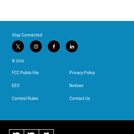
Stay Connected
t
i
f
l
w
n
a
i
i
s
c
n
© 2026
t
t
e
k
t
a
b
e
FCC Public File
Privacy Policy
e
g
o
d
r
r
o
i
a
k
n
EEO
Notices
m
Contest Rules
Contact Us