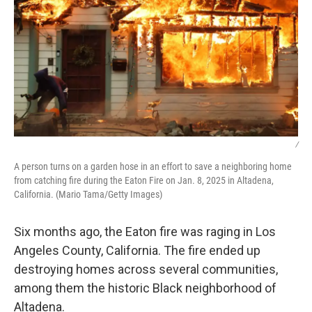
/
A person turns on a garden hose in an effort to save a neighboring home
from catching fire during the Eaton Fire on Jan. 8, 2025 in Altadena,
California. (Mario Tama/Getty Images)
Six months ago, the Eaton fire was raging in Los
Angeles County, California. The fire ended up
destroying homes across several communities,
among them the historic Black neighborhood of
Altadena.