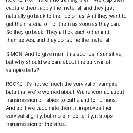
capture them, apply the material, and they just
naturally go back to their colonies. And they want to
get the material off of them as soon as they can.
So they go back. They all lick each other and
themselves, and they consume the material.
SIMON: And forgive me if this sounds insensitive,
but why should we care about the survival of
vampire bats?
ROCKE: It's not so much the survival of vampire
bats that we're worried about. We're worried about
transmission of rabies to cattle and to humans.
And so if we vaccinate them, it improves their
survival slightly, but more importantly, it stops
transmission of the virus.