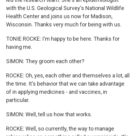
with the U.S. Geological Survey's National Wildlife
Health Center and joins us now for Madison,
Wisconsin. Thanks very much for being with us.
TONIE ROCKE: I'm happy to be here. Thanks for
having me.
SIMON: They groom each other?
ROCKE: Oh, yes, each other and themselves a lot, all
the time. It's behavior that we can take advantage
of in applying medicines - and vaccines, in
particular.
SIMON: Well, tell us how that works.
ROCKE: Well, so currently, the way to manage