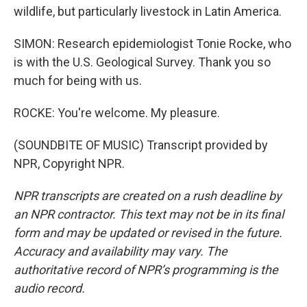
wildlife, but particularly livestock in Latin America.
SIMON: Research epidemiologist Tonie Rocke, who
is with the U.S. Geological Survey. Thank you so
much for being with us.
ROCKE: You're welcome. My pleasure.
(SOUNDBITE OF MUSIC) Transcript provided by
NPR, Copyright NPR.
NPR transcripts are created on a rush deadline by
an NPR contractor. This text may not be in its final
form and may be updated or revised in the future.
Accuracy and availability may vary. The
authoritative record of NPR’s programming is the
audio record.