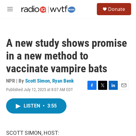
Skip to main content
S
Donate
e
M
a
e
r
n
c
u
h
A new study shows promise
u
e
in a new method to
r
y
vaccinate vampire bats
NPR | By
Scott Simon
,
Ryan Benk
Published July 12, 2025 at 8:07 AM EDT
F
T
L
E
a
w
i
m
c
i
n
a
LISTEN
•
3:55
e
t
k
i
b
t
e
l
o
e
d
o
r
I
k
n
SCOTT SIMON, HOST: