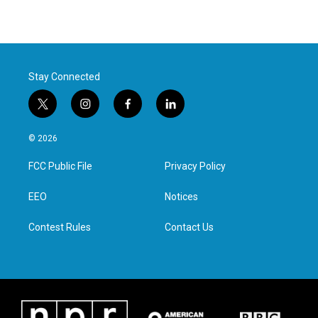
Stay Connected
t
i
f
l
w
n
a
i
i
s
c
n
© 2026
t
t
e
k
t
a
b
e
FCC Public File
Privacy Policy
e
g
o
d
r
r
o
i
a
k
n
EEO
Notices
m
Contest Rules
Contact Us