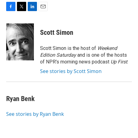
F
T
L
E
a
w
i
m
c
i
n
a
e
t
k
i
Scott Simon
b
t
e
l
o
e
d
o
r
I
Scott Simon is the host of
Weekend
k
n
Edition Saturday
and is one of the hosts
of NPR's morning news podcast
Up First
.
See stories by Scott Simon
Ryan Benk
See stories by Ryan Benk