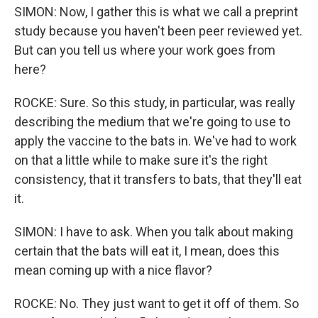
SIMON: Now, I gather this is what we call a preprint
study because you haven't been peer reviewed yet.
But can you tell us where your work goes from
here?
ROCKE: Sure. So this study, in particular, was really
describing the medium that we're going to use to
apply the vaccine to the bats in. We've had to work
on that a little while to make sure it's the right
consistency, that it transfers to bats, that they'll eat
it.
SIMON: I have to ask. When you talk about making
certain that the bats will eat it, I mean, does this
mean coming up with a nice flavor?
ROCKE: No. They just want to get it off of them. So