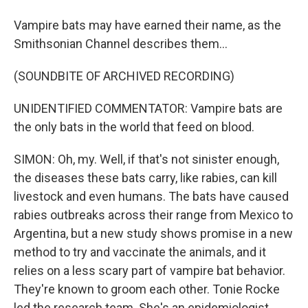
Vampire bats may have earned their name, as the
Smithsonian Channel describes them...
(SOUNDBITE OF ARCHIVED RECORDING)
UNIDENTIFIED COMMENTATOR: Vampire bats are
the only bats in the world that feed on blood.
SIMON: Oh, my. Well, if that's not sinister enough,
the diseases these bats carry, like rabies, can kill
livestock and even humans. The bats have caused
rabies outbreaks across their range from Mexico to
Argentina, but a new study shows promise in a new
method to try and vaccinate the animals, and it
relies on a less scary part of vampire bat behavior.
They're known to groom each other. Tonie Rocke
led the research team. She's an epidemiologist