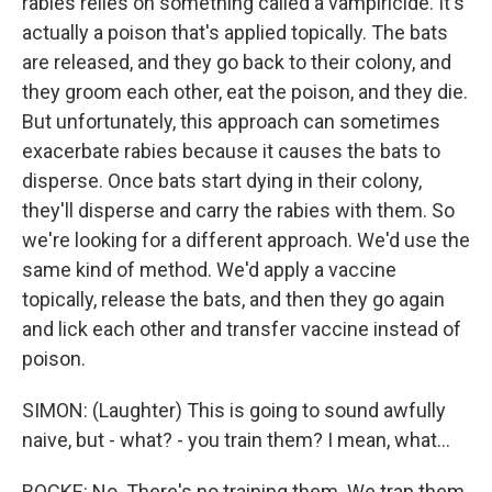
rabies relies on something called a vampiricide. It's
actually a poison that's applied topically. The bats
are released, and they go back to their colony, and
they groom each other, eat the poison, and they die.
But unfortunately, this approach can sometimes
exacerbate rabies because it causes the bats to
disperse. Once bats start dying in their colony,
they'll disperse and carry the rabies with them. So
we're looking for a different approach. We'd use the
same kind of method. We'd apply a vaccine
topically, release the bats, and then they go again
and lick each other and transfer vaccine instead of
poison.
SIMON: (Laughter) This is going to sound awfully
naive, but - what? - you train them? I mean, what...
ROCKE: No. There's no training them. We trap them,