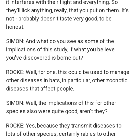
it interferes with their flight and everything. So
they'll lick anything, really, that you put on them. It's
not - probably doesn't taste very good, to be
honest.
SIMON: And what do you see as some of the
implications of this study, if what you believe
you've discovered is borne out?
ROCKE: Well, for one, this could be used to manage
other diseases in bats, in particular, other zoonotic
diseases that affect people.
SIMON: Well, the implications of this for other
species also were quite good, aren't they?
ROCKE: Yes, because they transmit diseases to
lots of other species, certainly rabies to other