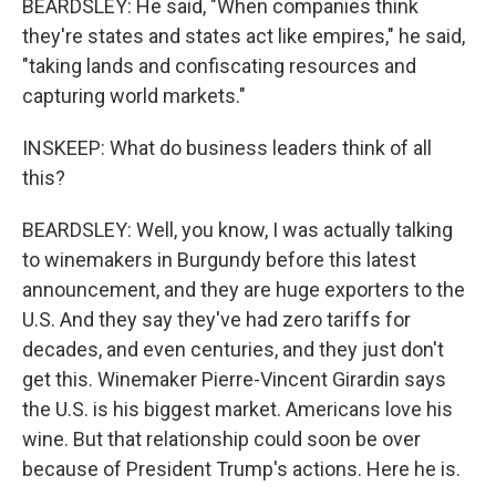
BEARDSLEY: He said, "When companies think
they're states and states act like empires," he said,
"taking lands and confiscating resources and
capturing world markets."
INSKEEP: What do business leaders think of all
this?
BEARDSLEY: Well, you know, I was actually talking
to winemakers in Burgundy before this latest
announcement, and they are huge exporters to the
U.S. And they say they've had zero tariffs for
decades, and even centuries, and they just don't
get this. Winemaker Pierre-Vincent Girardin says
the U.S. is his biggest market. Americans love his
wine. But that relationship could soon be over
because of President Trump's actions. Here he is.