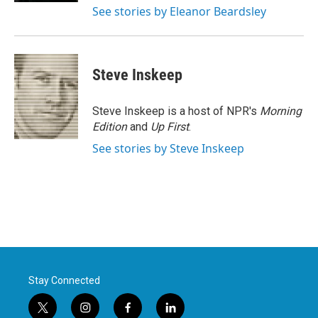
See stories by Eleanor Beardsley
Steve Inskeep
Steve Inskeep is a host of NPR's
Morning
Edition
and
Up First
.
See stories by Steve Inskeep
Stay Connected
t
i
f
l