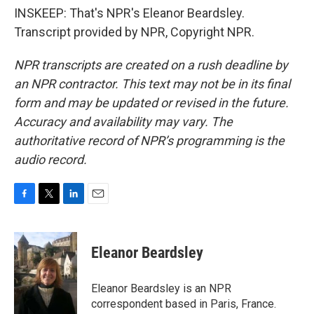
INSKEEP: That's NPR's Eleanor Beardsley.
Transcript provided by NPR, Copyright NPR.
NPR transcripts are created on a rush deadline by
an NPR contractor. This text may not be in its final
form and may be updated or revised in the future.
Accuracy and availability may vary. The
authoritative record of NPR’s programming is the
audio record.
F
T
L
E
a
w
i
m
c
i
n
a
e
t
k
i
Eleanor Beardsley
b
t
e
l
o
e
d
o
r
I
Eleanor Beardsley is an NPR
k
n
correspondent based in Paris, France.