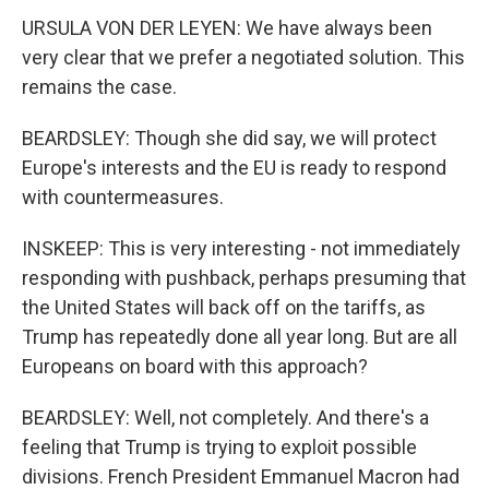
URSULA VON DER LEYEN: We have always been
very clear that we prefer a negotiated solution. This
remains the case.
BEARDSLEY: Though she did say, we will protect
Europe's interests and the EU is ready to respond
with countermeasures.
INSKEEP: This is very interesting - not immediately
responding with pushback, perhaps presuming that
the United States will back off on the tariffs, as
Trump has repeatedly done all year long. But are all
Europeans on board with this approach?
BEARDSLEY: Well, not completely. And there's a
feeling that Trump is trying to exploit possible
divisions. French President Emmanuel Macron had