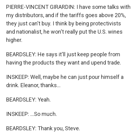
PIERRE-VINCENT GIRARDIN: I have some talks with
my distributors, and if the tariffs goes above 20%,
they just can't buy. I think by being protectivists
and nationalist, he won't really put the U.S. wines
higher.
BEARDSLEY: He says it'll just keep people from
having the products they want and upend trade.
INSKEEP: Well, maybe he can just pour himself a
drink. Eleanor, thanks...
BEARDSLEY: Yeah.
INSKEEP: ...So much.
BEARDSLEY: Thank you, Steve.