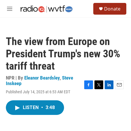
Skip to main content
S
Donate
e
M
a
e
r
n
c
u
h
The view from Europe on
u
e
President Trump's new 30%
r
y
tariff threat
NPR | By
Eleanor Beardsley
,
Steve
Inskeep
F
T
L
E
Published July 14, 2025 at 6:53 AM EDT
a
w
i
m
c
i
n
a
e
t
k
i
LISTEN
•
3:48
b
t
e
l
o
e
d
o
r
I
k
n