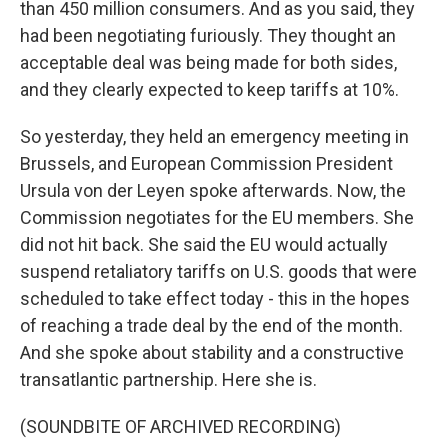
than 450 million consumers. And as you said, they
had been negotiating furiously. They thought an
acceptable deal was being made for both sides,
and they clearly expected to keep tariffs at 10%.
So yesterday, they held an emergency meeting in
Brussels, and European Commission President
Ursula von der Leyen spoke afterwards. Now, the
Commission negotiates for the EU members. She
did not hit back. She said the EU would actually
suspend retaliatory tariffs on U.S. goods that were
scheduled to take effect today - this in the hopes
of reaching a trade deal by the end of the month.
And she spoke about stability and a constructive
transatlantic partnership. Here she is.
(SOUNDBITE OF ARCHIVED RECORDING)