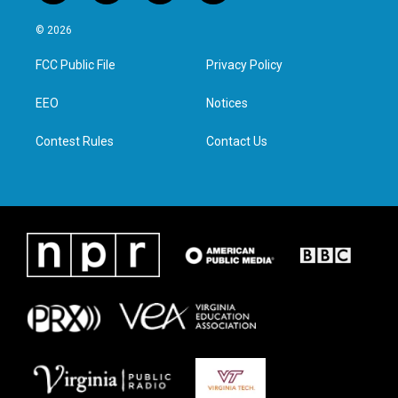
w
n
a
i
i
s
c
n
© 2026
t
t
e
k
t
a
b
e
FCC Public File
Privacy Policy
e
g
o
d
r
r
o
i
a
k
n
EEO
Notices
m
Contest Rules
Contact Us