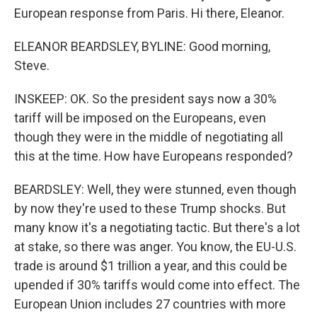
European response from Paris. Hi there, Eleanor.
ELEANOR BEARDSLEY, BYLINE: Good morning,
Steve.
INSKEEP: OK. So the president says now a 30%
tariff will be imposed on the Europeans, even
though they were in the middle of negotiating all
this at the time. How have Europeans responded?
BEARDSLEY: Well, they were stunned, even though
by now they're used to these Trump shocks. But
many know it's a negotiating tactic. But there's a lot
at stake, so there was anger. You know, the EU-U.S.
trade is around $1 trillion a year, and this could be
upended if 30% tariffs would come into effect. The
European Union includes 27 countries with more