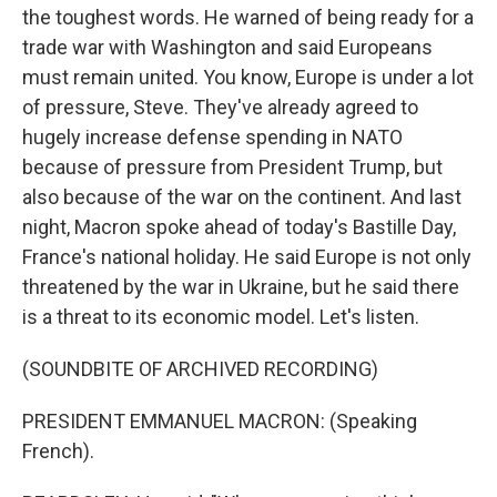
the toughest words. He warned of being ready for a
trade war with Washington and said Europeans
must remain united. You know, Europe is under a lot
of pressure, Steve. They've already agreed to
hugely increase defense spending in NATO
because of pressure from President Trump, but
also because of the war on the continent. And last
night, Macron spoke ahead of today's Bastille Day,
France's national holiday. He said Europe is not only
threatened by the war in Ukraine, but he said there
is a threat to its economic model. Let's listen.
(SOUNDBITE OF ARCHIVED RECORDING)
PRESIDENT EMMANUEL MACRON: (Speaking
French).