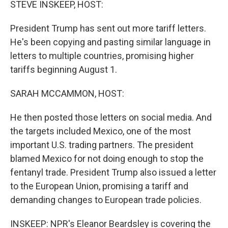
STEVE INSKEEP, HOST:
President Trump has sent out more tariff letters.
He's been copying and pasting similar language in
letters to multiple countries, promising higher
tariffs beginning August 1.
SARAH MCCAMMON, HOST:
He then posted those letters on social media. And
the targets included Mexico, one of the most
important U.S. trading partners. The president
blamed Mexico for not doing enough to stop the
fentanyl trade. President Trump also issued a letter
to the European Union, promising a tariff and
demanding changes to European trade policies.
INSKEEP: NPR's Eleanor Beardsley is covering the