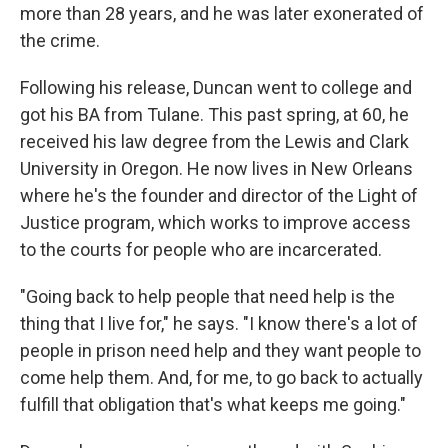
more than 28 years, and he was later exonerated of
the crime.
Following his release, Duncan went to college and
got his BA from Tulane. This past spring, at 60, he
received his law degree from the Lewis and Clark
University in Oregon. He now lives in New Orleans
where he's the founder and director of the Light of
Justice program, which works to improve access
to the courts for people who are incarcerated.
"Going back to help people that need help is the
thing that I live for," he says. "I know there's a lot of
people in prison need help and they want people to
come help them. And, for me, to go back to actually
fulfill that obligation that's what keeps me going."