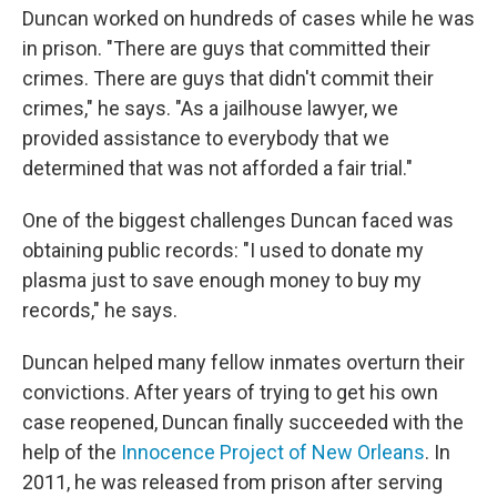
Duncan worked on hundreds of cases while he was
in prison. "There are guys that committed their
crimes. There are guys that didn't commit their
crimes," he says. "As a jailhouse lawyer, we
provided assistance to everybody that we
determined that was not afforded a fair trial."
One of the biggest challenges Duncan faced was
obtaining public records: "I used to donate my
plasma just to save enough money to buy my
records," he says.
Duncan helped many fellow inmates overturn their
convictions. After years of trying to get his own
case reopened, Duncan finally succeeded with the
help of the
Innocence Project of New Orleans
. In
2011, he was released from prison after serving