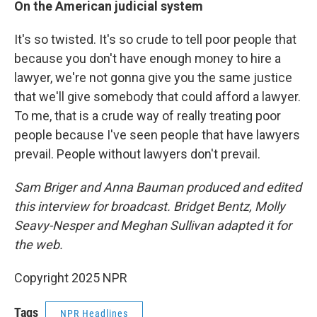
On the American judicial system
It's so twisted. It's so crude to tell poor people that
because you don't have enough money to hire a
lawyer, we're not gonna give you the same justice
that we'll give somebody that could afford a lawyer.
To me, that is a crude way of really treating poor
people because I've seen people that have lawyers
prevail. People without lawyers don't prevail.
Sam Briger and Anna Bauman produced and edited
this interview for broadcast. Bridget Bentz, Molly
Seavy-Nesper and Meghan Sullivan adapted it for
the web.
Copyright 2025 NPR
Tags
NPR Headlines