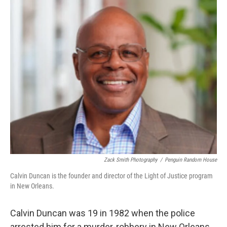
o
r
I
k
n
Zack Smith Photography
/
Penguin Random House
Calvin Duncan is the founder and director of the Light of Justice program
in New Orleans.
Calvin Duncan was 19 in 1982 when the police
arrested him for a murder-robbery in New Orleans.