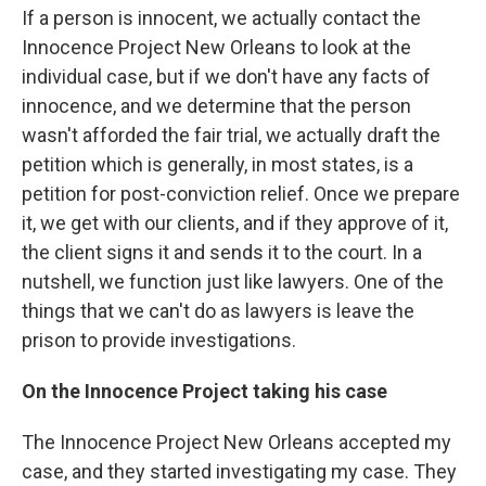
If a person is innocent, we actually contact the
Innocence Project New Orleans to look at the
individual case, but if we don't have any facts of
innocence, and we determine that the person
wasn't afforded the fair trial, we actually draft the
petition which is generally, in most states, is a
petition for post-conviction relief. Once we prepare
it, we get with our clients, and if they approve of it,
the client signs it and sends it to the court. In a
nutshell, we function just like lawyers. One of the
things that we can't do as lawyers is leave the
prison to provide investigations.
On the Innocence Project taking his case
The Innocence Project New Orleans accepted my
case, and they started investigating my case. They