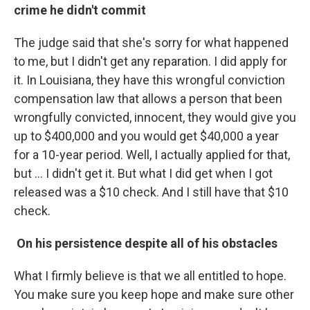
crime he didn't commit
The judge said that she's sorry for what happened
to me, but I didn't get any reparation. I did apply for
it. In Louisiana, they have this wrongful conviction
compensation law that allows a person that been
wrongfully convicted, innocent, they would give you
up to $400,000 and you would get $40,000 a year
for a 10-year period. Well, I actually applied for that,
but … I didn't get it. But what I did get when I got
released was a $10 check. And I still have that $10
check.
On his persistence despite all of his obstacles
What I firmly believe is that we all entitled to hope.
You make sure you keep hope and make sure other