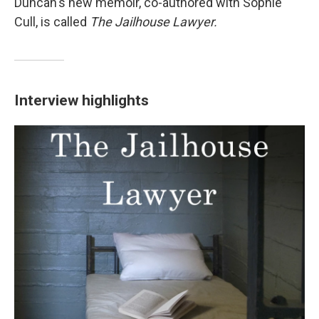
Duncan's new memoir, co-authored with Sophie
Cull, is called
The Jailhouse Lawyer.
Interview highlights