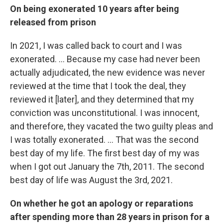
On being exonerated 10 years after being
released from prison
In 2021, I was called back to court and I was
exonerated. … Because my case had never been
actually adjudicated, the new evidence was never
reviewed at the time that I took the deal, they
reviewed it [later], and they determined that my
conviction was unconstitutional. I was innocent,
and therefore, they vacated the two guilty pleas and
I was totally exonerated. … That was the second
best day of my life. The first best day of my was
when I got out January the 7th, 2011. The second
best day of life was August the 3rd, 2021.
On whether he got an apology or reparations
after spending more than 28 years in prison for a