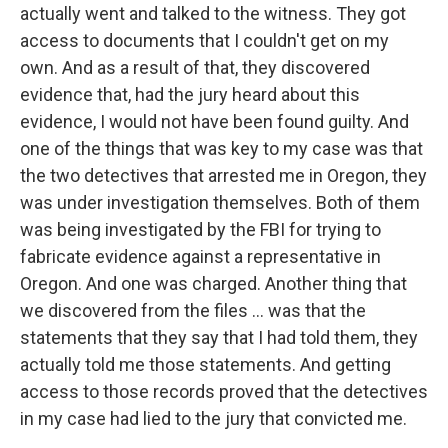
actually went and talked to the witness. They got
access to documents that I couldn't get on my
own. And as a result of that, they discovered
evidence that, had the jury heard about this
evidence, I would not have been found guilty. And
one of the things that was key to my case was that
the two detectives that arrested me in Oregon, they
was under investigation themselves. Both of them
was being investigated by the FBI for trying to
fabricate evidence against a representative in
Oregon. And one was charged. Another thing that
we discovered from the files ... was that the
statements that they say that I had told them, they
actually told me those statements. And getting
access to those records proved that the detectives
in my case had lied to the jury that convicted me.