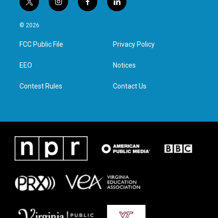
t
i
f
l
w
n
a
i
i
s
c
n
© 2026
t
t
e
k
t
a
b
e
FCC Public File
Privacy Policy
e
g
o
d
r
r
o
i
a
k
n
EEO
Notices
m
Contest Rules
Contact Us