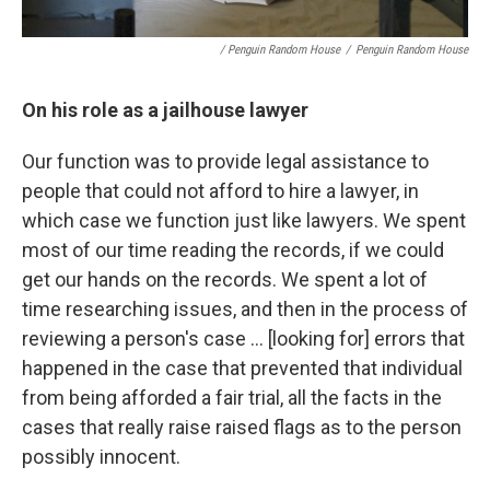
/ Penguin Random House
/
Penguin Random House
On his role as a jailhouse lawyer
Our function was to provide legal assistance to
people that could not afford to hire a lawyer, in
which case we function just like lawyers. We spent
most of our time reading the records, if we could
get our hands on the records. We spent a lot of
time researching issues, and then in the process of
reviewing a person's case ... [looking for] errors that
happened in the case that prevented that individual
from being afforded a fair trial, all the facts in the
cases that really raise raised flags as to the person
possibly innocent.