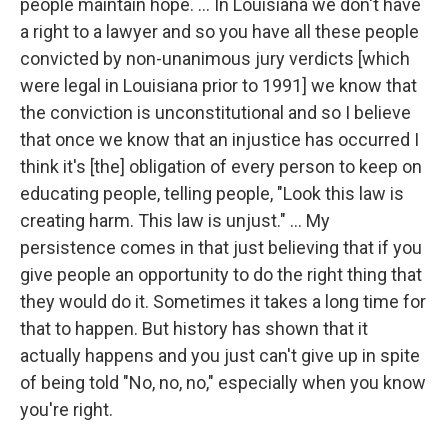
people maintain hope. … In Louisiana we don't have
a right to a lawyer and so you have all these people
convicted by non-unanimous jury verdicts [which
were legal in Louisiana prior to 1991] we know that
the conviction is unconstitutional and so I believe
that once we know that an injustice has occurred I
think it's [the] obligation of every person to keep on
educating people, telling people, "Look this law is
creating harm. This law is unjust." ... My
persistence comes in that just believing that if you
give people an opportunity to do the right thing that
they would do it. Sometimes it takes a long time for
that to happen. But history has shown that it
actually happens and you just can't give up in spite
of being told "No, no, no," especially when you know
you're right.