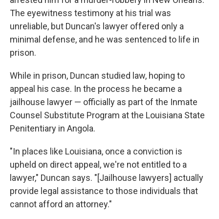
The eyewitness testimony at his trial was
unreliable, but Duncan's lawyer offered only a
minimal defense, and he was sentenced to life in
prison.
While in prison, Duncan studied law, hoping to
appeal his case. In the process he became a
jailhouse lawyer — officially as part of the Inmate
Counsel Substitute Program at the Louisiana State
Penitentiary in Angola.
"In places like Louisiana, once a conviction is
upheld on direct appeal, we're not entitled to a
lawyer," Duncan says. "[Jailhouse lawyers] actually
provide legal assistance to those individuals that
cannot afford an attorney."