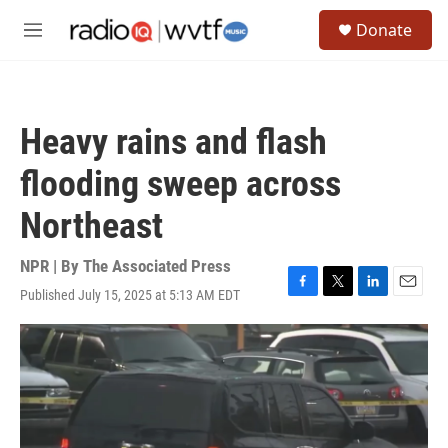
Skip to main content
S
Donate
e
M
a
e
r
n
c
u
h
Heavy rains and flash
u
e
flooding sweep across
r
y
Northeast
NPR | By
The Associated Press
Published July 15, 2025 at 5:13 AM EDT
F
T
L
E
a
w
i
m
c
i
n
a
e
t
k
i
b
t
e
l
o
e
d
o
r
I
k
n