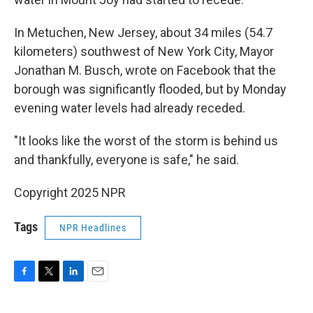
In Metuchen, New Jersey, about 34 miles (54.7
kilometers) southwest of New York City, Mayor
Jonathan M. Busch, wrote on Facebook that the
borough was significantly flooded, but by Monday
evening water levels had already receded.
"It looks like the worst of the storm is behind us
and thankfully, everyone is safe," he said.
Copyright 2025 NPR
Tags
NPR Headlines
F
T
L
E
a
w
i
m
c
i
n
a