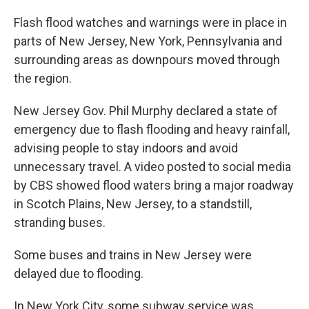
Flash flood watches and warnings were in place in
parts of New Jersey, New York, Pennsylvania and
surrounding areas as downpours moved through
the region.
New Jersey Gov. Phil Murphy declared a state of
emergency due to flash flooding and heavy rainfall,
advising people to stay indoors and avoid
unnecessary travel. A video posted to social media
by CBS showed flood waters bring a major roadway
in Scotch Plains, New Jersey, to a standstill,
stranding buses.
Some buses and trains in New Jersey were
delayed due to flooding.
In New York City, some subway service was