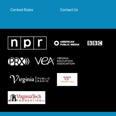
m
Contest Rules
Contact Us