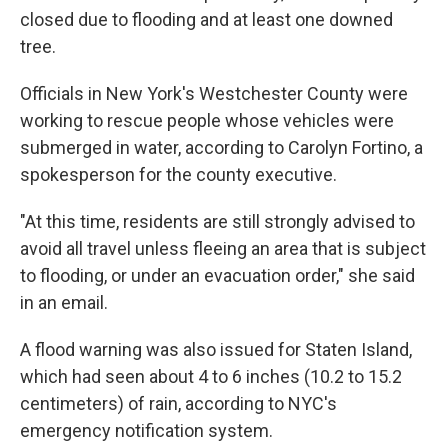
closed due to flooding and at least one downed
tree.
Officials in New York's Westchester County were
working to rescue people whose vehicles were
submerged in water, according to Carolyn Fortino, a
spokesperson for the county executive.
"At this time, residents are still strongly advised to
avoid all travel unless fleeing an area that is subject
to flooding, or under an evacuation order," she said
in an email.
A flood warning was also issued for Staten Island,
which had seen about 4 to 6 inches (10.2 to 15.2
centimeters) of rain, according to NYC's
emergency notification system.