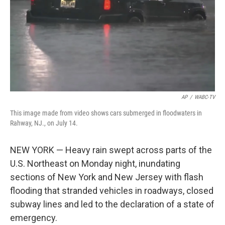
AP
/
WABC-TV
This image made from video shows cars submerged in floodwaters in
Rahway, NJ., on July 14.
NEW YORK — Heavy rain swept across parts of the
U.S. Northeast on Monday night, inundating
sections of New York and New Jersey with flash
flooding that stranded vehicles in roadways, closed
subway lines and led to the declaration of a state of
emergency.