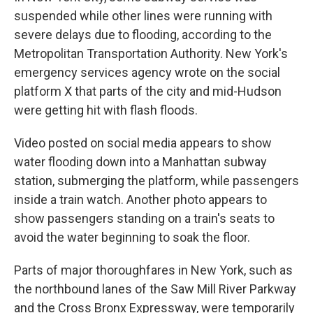
suspended while other lines were running with
severe delays due to flooding, according to the
Metropolitan Transportation Authority. New York's
emergency services agency wrote on the social
platform X that parts of the city and mid-Hudson
were getting hit with flash floods.
Video posted on social media appears to show
water flooding down into a Manhattan subway
station, submerging the platform, while passengers
inside a train watch. Another photo appears to
show passengers standing on a train's seats to
avoid the water beginning to soak the floor.
Parts of major thoroughfares in New York, such as
the northbound lanes of the Saw Mill River Parkway
and the Cross Bronx Expressway, were temporarily