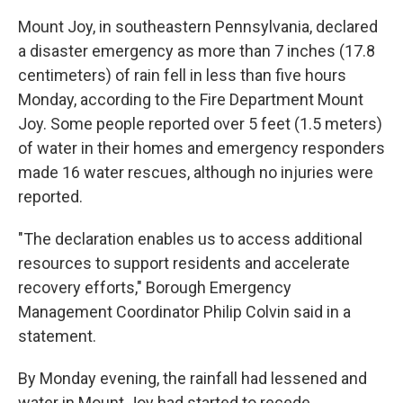
Mount Joy, in southeastern Pennsylvania, declared
a disaster emergency as more than 7 inches (17.8
centimeters) of rain fell in less than five hours
Monday, according to the Fire Department Mount
Joy. Some people reported over 5 feet (1.5 meters)
of water in their homes and emergency responders
made 16 water rescues, although no injuries were
reported.
"The declaration enables us to access additional
resources to support residents and accelerate
recovery efforts," Borough Emergency
Management Coordinator Philip Colvin said in a
statement.
By Monday evening, the rainfall had lessened and
water in Mount Joy had started to recede.