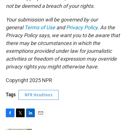
not be deemed a breach of your rights.
Your submission will be governed by our
general
Terms of Use
and
Privacy Policy
. As the
Privacy Policy says, we want you to be aware that
there may be circumstances in which the
exemptions provided under law for journalistic
activities or freedom of expression may override
privacy rights you might otherwise have.
Copyright 2025 NPR
Tags
NPR Headlines
F
T
L
E
a
w
i
m
c
i
n
a