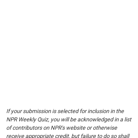
If your submission is selected for inclusion in the
NPR Weekly Quiz, you will be acknowledged in a list
of contributors on NPR's website or otherwise
receive appropriate credit, but failure to do so shall