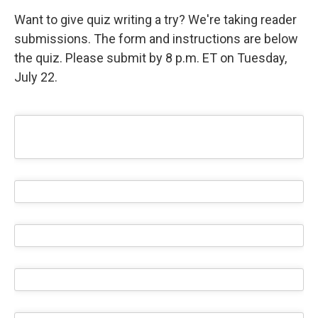
Want to give quiz writing a try? We're taking reader
submissions. The form and instructions are below
the quiz. Please submit by 8 p.m. ET on Tuesday,
July 22.