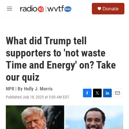
Skip to main content
S
Donate
e
M
a
e
r
n
c
u
h
What did Trump tell
u
e
supporters to 'not waste
r
y
Time and Energy' on? Take
our quiz
NPR | By
Holly J. Morris
Published July 18, 2025 at 5:00 AM EDT
F
T
L
E
a
w
i
m
c
i
n
a
e
t
k
i
b
t
e
l
o
e
d