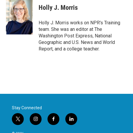
e
t
k
i
Holly J. Morris
b
t
e
l
o
e
d
o
r
I
Holly J. Morris works on NPR's Training
k
n
team. She was an editor at The
Washington Post Express, National
Geographic and U.S. News and World
Report, and a college teacher.
Stay Connected
t
i
f
l
w
n
a
i
i
s
c
n