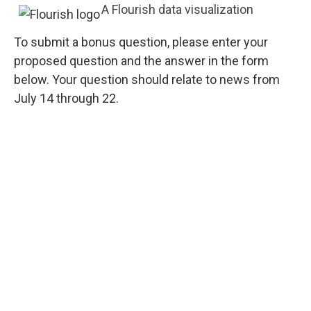
A Flourish data visualization
To submit a bonus question, please enter your
proposed question and the answer in the form
below. Your question should relate to news from
July 14 through 22.