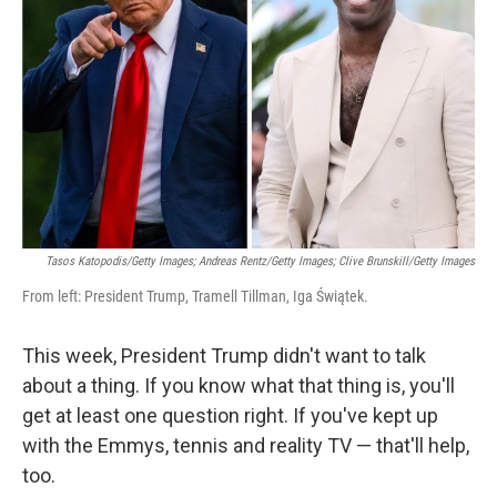
o
r
I
k
n
Tasos Katopodis/Getty Images; Andreas Rentz/Getty Images; Clive Brunskill/Getty Images
From left: President Trump, Tramell Tillman, Iga Świątek.
This week, President Trump didn't want to talk
about a thing. If you know what that thing is, you'll
get at least one question right. If you've kept up
with the Emmys, tennis and reality TV — that'll help,
too.