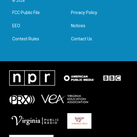
© 2026
t
t
e
k
t
a
b
e
FCC Public File
Privacy Policy
e
g
o
d
r
r
o
i
a
k
n
EEO
Notices
m
Contest Rules
Contact Us