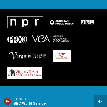
RADIO IQ
BBC World Service