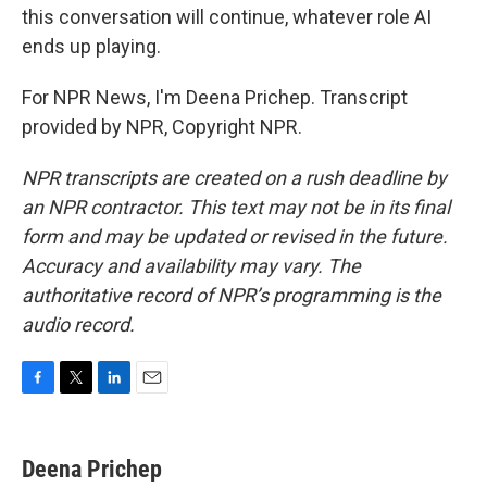
this conversation will continue, whatever role AI
ends up playing.
For NPR News, I'm Deena Prichep. Transcript
provided by NPR, Copyright NPR.
NPR transcripts are created on a rush deadline by
an NPR contractor. This text may not be in its final
form and may be updated or revised in the future.
Accuracy and availability may vary. The
authoritative record of NPR’s programming is the
audio record.
F
T
L
E
a
w
i
m
c
i
n
a
e
t
k
i
Deena Prichep
b
t
e
l