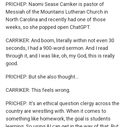
PRICHEP: Naomi Sease Carriker is pastor of
Messiah of the Mountains Lutheran Church in
North Carolina and recently had one of those
weeks, so she popped open ChatGPT.
CARRIKER: And boom, literally within not even 30
seconds, I had a 900-word sermon. And I read
through it, and I was like, oh, my God, this is really
good.
PRICHEP: But she also thought...
CARRIKER: This feels wrong.
PRICHEP: It's an ethical question clergy across the
country are wrestling with. When it comes to
something like homework, the goal is students
learning. So using AI can get in the way of that. But