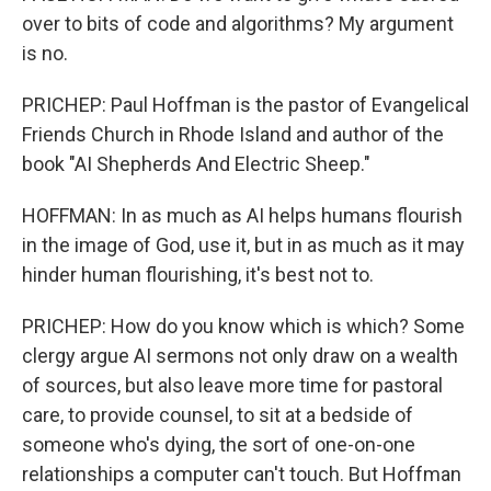
over to bits of code and algorithms? My argument
is no.
PRICHEP: Paul Hoffman is the pastor of Evangelical
Friends Church in Rhode Island and author of the
book "AI Shepherds And Electric Sheep."
HOFFMAN: In as much as AI helps humans flourish
in the image of God, use it, but in as much as it may
hinder human flourishing, it's best not to.
PRICHEP: How do you know which is which? Some
clergy argue AI sermons not only draw on a wealth
of sources, but also leave more time for pastoral
care, to provide counsel, to sit at a bedside of
someone who's dying, the sort of one-on-one
relationships a computer can't touch. But Hoffman