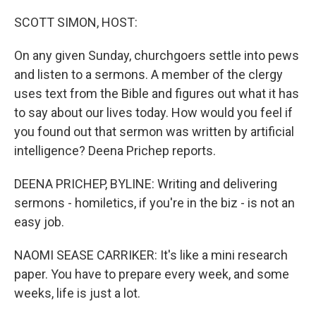
o
r
I
k
n
SCOTT SIMON, HOST:
On any given Sunday, churchgoers settle into pews
and listen to a sermons. A member of the clergy
uses text from the Bible and figures out what it has
to say about our lives today. How would you feel if
you found out that sermon was written by artificial
intelligence? Deena Prichep reports.
DEENA PRICHEP, BYLINE: Writing and delivering
sermons - homiletics, if you're in the biz - is not an
easy job.
NAOMI SEASE CARRIKER: It's like a mini research
paper. You have to prepare every week, and some
weeks, life is just a lot.