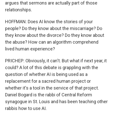
argues that sermons are actually part of those
relationships.
HOFFMAN: Does AI know the stories of your
people? Do they know about the miscarriage? Do
they know about the divorce? Do they know about
the abuse? How can an algorithm comprehend
lived human experience?
PRICHEP: Obviously, it can't. But what if next year, it
could? A lot of this debate is grappling with the
question of whether AI is being used as a
replacement for a sacred human project or
whether it's a tool in the service of that project.
Daniel Bogard is the rabbi of Central Reform
synagogue in St. Louis and has been teaching other
rabbis how to use AI.