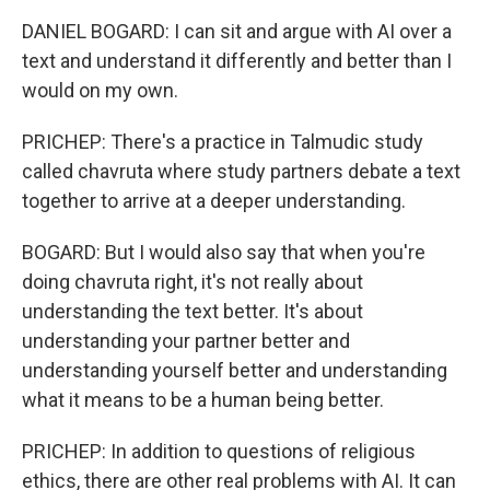
DANIEL BOGARD: I can sit and argue with AI over a
text and understand it differently and better than I
would on my own.
PRICHEP: There's a practice in Talmudic study
called chavruta where study partners debate a text
together to arrive at a deeper understanding.
BOGARD: But I would also say that when you're
doing chavruta right, it's not really about
understanding the text better. It's about
understanding your partner better and
understanding yourself better and understanding
what it means to be a human being better.
PRICHEP: In addition to questions of religious
ethics, there are other real problems with AI. It can