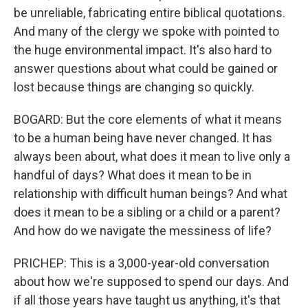
be unreliable, fabricating entire biblical quotations.
And many of the clergy we spoke with pointed to
the huge environmental impact. It's also hard to
answer questions about what could be gained or
lost because things are changing so quickly.
BOGARD: But the core elements of what it means
to be a human being have never changed. It has
always been about, what does it mean to live only a
handful of days? What does it mean to be in
relationship with difficult human beings? And what
does it mean to be a sibling or a child or a parent?
And how do we navigate the messiness of life?
PRICHEP: This is a 3,000-year-old conversation
about how we're supposed to spend our days. And
if all those years have taught us anything, it's that