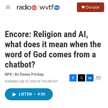
Skip to main content
S
Donate
e
M
a
e
r
n
c
u
h
Encore: Religion and AI,
u
e
what does it mean when the
r
y
word of God comes from a
chatbot?
NPR | By
Deena Prichep
Published July 19, 2025 at 7:54 AM EDT
F
T
L
E
a
w
i
m
c
i
n
a
LISTEN
•
4:36
e
t
k
i
b
t
e
l
o
e
d