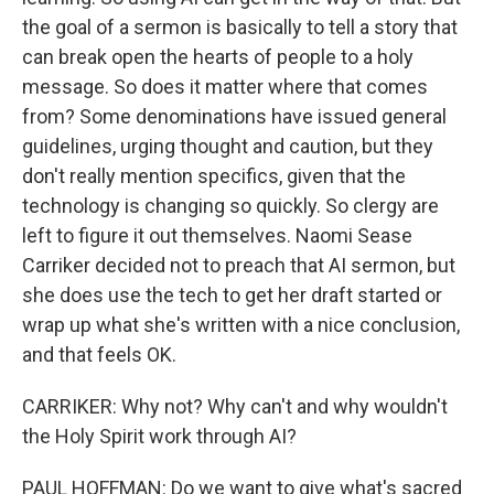
the goal of a sermon is basically to tell a story that
can break open the hearts of people to a holy
message. So does it matter where that comes
from? Some denominations have issued general
guidelines, urging thought and caution, but they
don't really mention specifics, given that the
technology is changing so quickly. So clergy are
left to figure it out themselves. Naomi Sease
Carriker decided not to preach that AI sermon, but
she does use the tech to get her draft started or
wrap up what she's written with a nice conclusion,
and that feels OK.
CARRIKER: Why not? Why can't and why wouldn't
the Holy Spirit work through AI?
PAUL HOFFMAN: Do we want to give what's sacred