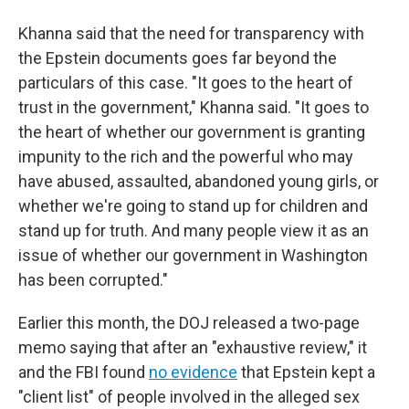
Khanna said that the need for transparency with
the Epstein documents goes far beyond the
particulars of this case. "It goes to the heart of
trust in the government," Khanna said. "It goes to
the heart of whether our government is granting
impunity to the rich and the powerful who may
have abused, assaulted, abandoned young girls, or
whether we're going to stand up for children and
stand up for truth. And many people view it as an
issue of whether our government in Washington
has been corrupted."
Earlier this month, the DOJ released a two-page
memo saying that after an "exhaustive review," it
and the FBI found
no evidence
that Epstein kept a
"client list" of people involved in the alleged sex