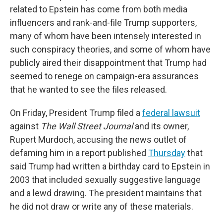
related to Epstein has come from both media
influencers and rank-and-file Trump supporters,
many of whom have been intensely interested in
such conspiracy theories, and some of whom have
publicly aired their disappointment that Trump had
seemed to renege on campaign-era assurances
that he wanted to see the files released.
On Friday, President Trump filed a
federal lawsuit
against
The Wall Street Journal
and its owner,
Rupert Murdoch, accusing the news outlet of
defaming him in a report published
Thursday
that
said Trump had written a birthday card to Epstein in
2003 that included sexually suggestive language
and a lewd drawing. The president maintains that
he did not draw or write any of these materials.