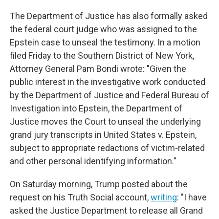
The Department of Justice has also formally asked
the federal court judge who was assigned to the
Epstein case to unseal the testimony. In a motion
filed Friday to the Southern District of New York,
Attorney General Pam Bondi wrote: "Given the
public interest in the investigative work conducted
by the Department of Justice and Federal Bureau of
Investigation into Epstein, the Department of
Justice moves the Court to unseal the underlying
grand jury transcripts in United States v. Epstein,
subject to appropriate redactions of victim-related
and other personal identifying information."
On Saturday morning, Trump posted about the
request on his Truth Social account,
writing
: "I have
asked the Justice Department to release all Grand