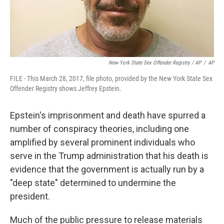
New York State Sex Offender Registry / AP
/
AP
FILE - This March 28, 2017, file photo, provided by the New York State Sex
Offender Registry shows Jeffrey Epstein.
Epstein's imprisonment and death have spurred a
number of conspiracy theories, including one
amplified by several prominent individuals who
serve in the Trump administration that his death is
evidence that the government is actually run by a
"deep state" determined to undermine the
president.
Much of the public pressure to release materials