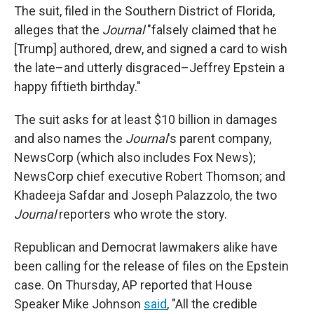
The suit, filed in the Southern District of Florida,
alleges that the
Journal
"falsely claimed that he
[Trump] authored, drew, and signed a card to wish
the late–and utterly disgraced–Jeffrey Epstein a
happy fiftieth birthday."
The suit asks for at least $10 billion in damages
and also names the
Journal
's parent company,
NewsCorp (which also includes Fox News);
NewsCorp chief executive Robert Thomson; and
Khadeeja Safdar and Joseph Palazzolo, the two
Journal
reporters who wrote the story.
Republican and Democrat lawmakers alike have
been calling for the release of files on the Epstein
case. On Thursday, AP reported that House
Speaker Mike Johnson
said
, "All the credible