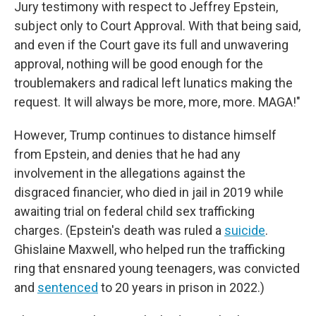
Jury testimony with respect to Jeffrey Epstein,
subject only to Court Approval. With that being said,
and even if the Court gave its full and unwavering
approval, nothing will be good enough for the
troublemakers and radical left lunatics making the
request. It will always be more, more, more. MAGA!"
However, Trump continues to distance himself
from Epstein, and denies that he had any
involvement in the allegations against the
disgraced financier, who died in jail in 2019 while
awaiting trial on federal child sex trafficking
charges. (Epstein's death was ruled a
suicide
.
Ghislaine Maxwell, who helped run the trafficking
ring that ensnared young teenagers, was convicted
and
sentenced
to 20 years in prison in 2022.)