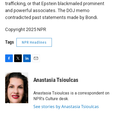
trafficking, or that Epstein blackmailed prominent
and powerful associates. The DOJ memo
contradicted past statements made by Bondi.
Copyright 2025 NPR
Tags
NPR Headlines
F
T
L
E
a
w
i
m
c
i
n
a
e
t
k
i
Anastasia Tsioulcas
b
t
e
l
o
e
d
o
r
I
Anastasia Tsioulcas is a correspondent on
k
n
NPR's Culture desk.
See stories by Anastasia Tsioulcas