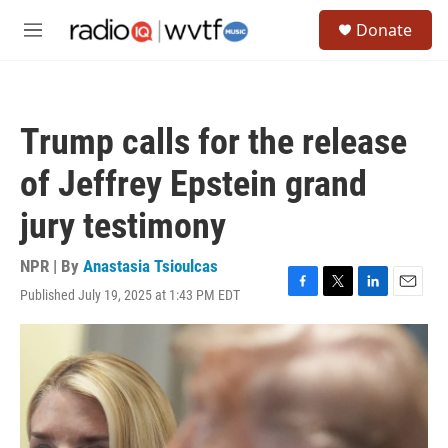
Skip to main content
S
Donate
e
M
a
e
r
n
c
u
h
Trump calls for the release
u
e
of Jeffrey Epstein grand
r
y
jury testimony
NPR | By
Anastasia Tsioulcas
Published July 19, 2025 at 1:43 PM EDT
F
T
L
E
a
w
i
m
c
i
n
a
e
t
k
i
b
t
e
l
o
e
d
o
r
I
k
n