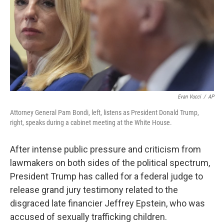
Evan Vucci
/
AP
Attorney General Pam Bondi, left, listens as President Donald Trump,
right, speaks during a cabinet meeting at the White House.
After intense public pressure and criticism from
lawmakers on both sides of the political spectrum,
President Trump has called for a federal judge to
release grand jury testimony related to the
disgraced late financier Jeffrey Epstein, who was
accused of sexually trafficking children.