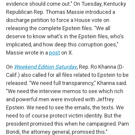
evidence should come out." On Tuesday, Kentucky
Republican Rep. Thomas Massie introduced a
discharge petition to force a House vote on
releasing the complete Epstein files. "We all
deserve to know what's in the Epstein files, who's
implicated, and how deep this corruption goes,"
Massie wrote in a
post
on X.
On
Weekend Edition Saturday
, Rep. Ro Khanna (D-
Calif.) also called for all files related to Epstein to be
released. "We need full transparency," Khanna said.
"We need the interview memos to see which rich
and powerful men were involved with Jeffrey
Epstein. We need to see the emails, the texts. We
need to of course protect victim identity. But the
president promised this when he campaigned. Pam
Bondi, the attorney general, promised this."