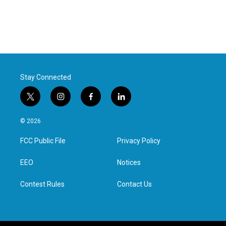
Stay Connected
t
i
f
l
w
n
a
i
i
s
c
n
© 2026
t
t
e
k
t
a
b
e
FCC Public File
Privacy Policy
e
g
o
d
r
r
o
i
a
k
n
EEO
Notices
m
Contest Rules
Contact Us