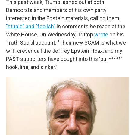
This past week, Trump lashed out at both
Democrats and members of his own party
interested in the Epstein materials, calling them
"stupid" and "foolish"
in comments he made at the
White House. On Wednesday, Trump
wrote
on his
Truth Social account: "Their new SCAM is what we
will forever call the Jeffrey Epstein Hoax, and my
PAST supporters have bought into this 'bull*****'
hook, line, and sinker."