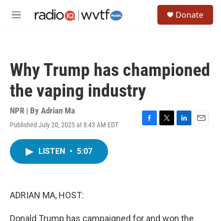
Skip to main content
S
Donate
e
M
a
e
r
n
c
u
h
Why Trump has championed
u
e
the vaping industry
r
y
NPR | By
Adrian Ma
Published July 20, 2025 at 8:43 AM EDT
F
T
L
E
a
w
i
m
c
i
n
a
LISTEN
•
5:07
e
t
k
i
b
t
e
l
o
e
d
o
r
I
k
n
ADRIAN MA, HOST:
Donald Trump has campaigned for and won the