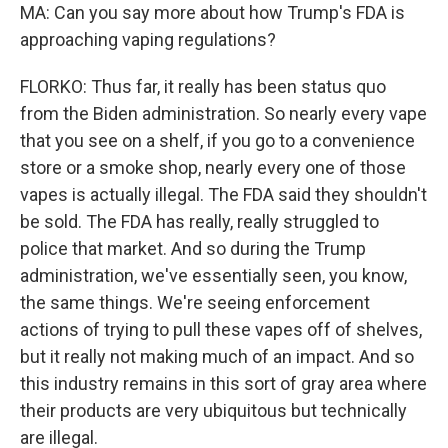
MA: Can you say more about how Trump's FDA is
approaching vaping regulations?
FLORKO: Thus far, it really has been status quo
from the Biden administration. So nearly every vape
that you see on a shelf, if you go to a convenience
store or a smoke shop, nearly every one of those
vapes is actually illegal. The FDA said they shouldn't
be sold. The FDA has really, really struggled to
police that market. And so during the Trump
administration, we've essentially seen, you know,
the same things. We're seeing enforcement
actions of trying to pull these vapes off of shelves,
but it really not making much of an impact. And so
this industry remains in this sort of gray area where
their products are very ubiquitous but technically
are illegal.