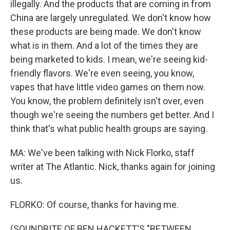
illegally. And the products that are coming in from
China are largely unregulated. We don't know how
these products are being made. We don't know
what is in them. And a lot of the times they are
being marketed to kids. I mean, we're seeing kid-
friendly flavors. We're even seeing, you know,
vapes that have little video games on them now.
You know, the problem definitely isn't over, even
though we're seeing the numbers get better. And I
think that's what public health groups are saying.
MA: We've been talking with Nick Florko, staff
writer at The Atlantic. Nick, thanks again for joining
us.
FLORKO: Of course, thanks for having me.
(SOUNDBITE OF BEN HACKETT'S "BETWEEN