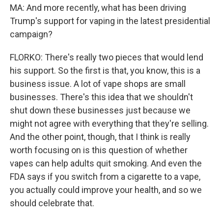
MA: And more recently, what has been driving
Trump's support for vaping in the latest presidential
campaign?
FLORKO: There's really two pieces that would lend
his support. So the first is that, you know, this is a
business issue. A lot of vape shops are small
businesses. There's this idea that we shouldn't
shut down these businesses just because we
might not agree with everything that they're selling.
And the other point, though, that I think is really
worth focusing on is this question of whether
vapes can help adults quit smoking. And even the
FDA says if you switch from a cigarette to a vape,
you actually could improve your health, and so we
should celebrate that.