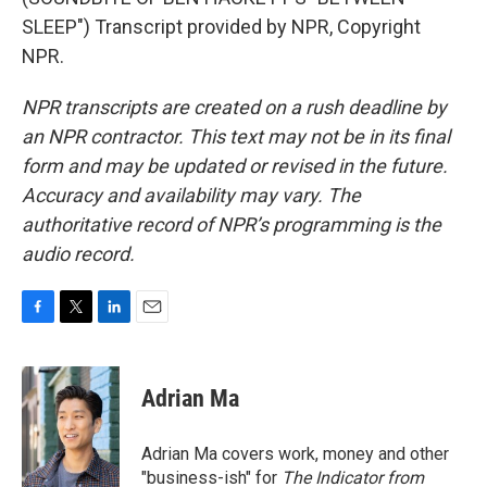
SLEEP") Transcript provided by NPR, Copyright
NPR.
NPR transcripts are created on a rush deadline by
an NPR contractor. This text may not be in its final
form and may be updated or revised in the future.
Accuracy and availability may vary. The
authoritative record of NPR’s programming is the
audio record.
F
T
L
E
a
w
i
m
c
i
n
a
e
t
k
i
Adrian Ma
b
t
e
l
o
e
d
o
r
I
Adrian Ma covers work, money and other
k
n
"business-ish" for
The Indicator from