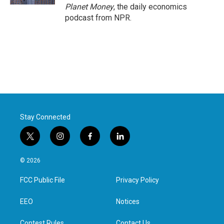
Planet Money
, the daily economics
podcast from NPR.
Stay Connected
t
i
f
l
w
n
a
i
i
s
c
n
© 2026
t
t
e
k
t
a
b
e
FCC Public File
Privacy Policy
e
g
o
d
r
r
o
i
a
k
n
EEO
Notices
m
Contest Rules
Contact Us