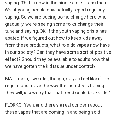
vaping. That is now in the single digits. Less than
6% of young people now actually report regularly
vaping. So we are seeing some change here. And
gradually, we're seeing some folks change their
tune and saying, OK, if the youth vaping crisis has
abated, if we figured out how to keep kids away
from these products, what role do vapes now have
in our society? Can they have some sort of positive
effect? Should they be available to adults now that
we have gotten the kid issue under control?
MA: I mean, I wonder, though, do you feel like if the
regulations move the way the industry is hoping
they will, is a worry that that trend could backslide?
FLORKO: Yeah, and there's a real concern about
these vapes that are coming in and being sold