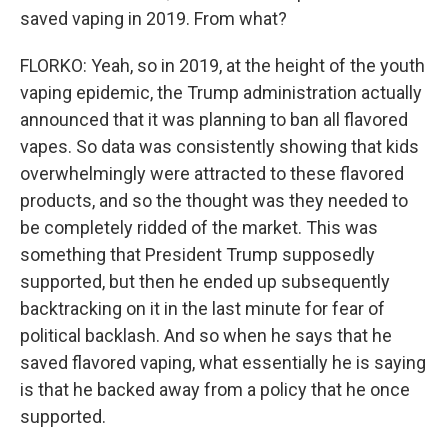
saved vaping in 2019. From what?
FLORKO: Yeah, so in 2019, at the height of the youth
vaping epidemic, the Trump administration actually
announced that it was planning to ban all flavored
vapes. So data was consistently showing that kids
overwhelmingly were attracted to these flavored
products, and so the thought was they needed to
be completely ridded of the market. This was
something that President Trump supposedly
supported, but then he ended up subsequently
backtracking on it in the last minute for fear of
political backlash. And so when he says that he
saved flavored vaping, what essentially he is saying
is that he backed away from a policy that he once
supported.