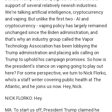
support of several relatively newish industries.
We're talking artificial intelligence, cryptocurrency
and vaping. But unlike the first two - AI and
cryptocurrency - vaping policy has largely remained
unchanged since the Biden administration, and
that's why an industry group called the Vapor
Technology Association has been lobbying the
Trump administration and placing ads calling on
Trump to uphold his campaign promises. So how is
the president's stance on vaping going to play out
here? For some perspective, we turn to Nick Florko,
who's a staff writer covering public health at The
Atlantic, and he joins us now. Hey, Nick.
NICK FLORKO: Hey.
MA: To start us off, President Trump claimed he