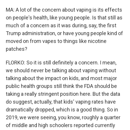
MA: A lot of the concern about vaping is its effects
on people's health, like young people. Is that still as
much of a concern as it was during, say, the first
Trump administration, or have young people kind of
moved on from vapes to things like nicotine
patches?
FLORKO: So it is still definitely a concern. I mean,
we should never be talking about vaping without
talking about the impact on kids, and most major
public health groups still think the FDA should be
taking a really stringent position here. But the data
do suggest, actually, that kids' vaping rates have
dramatically dropped, which is a good thing. So in
2019, we were seeing, you know, roughly a quarter
of middle and high schoolers reported currently