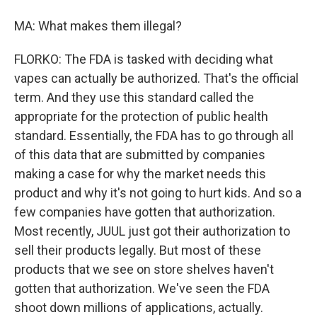
MA: What makes them illegal?
FLORKO: The FDA is tasked with deciding what
vapes can actually be authorized. That's the official
term. And they use this standard called the
appropriate for the protection of public health
standard. Essentially, the FDA has to go through all
of this data that are submitted by companies
making a case for why the market needs this
product and why it's not going to hurt kids. And so a
few companies have gotten that authorization.
Most recently, JUUL just got their authorization to
sell their products legally. But most of these
products that we see on store shelves haven't
gotten that authorization. We've seen the FDA
shoot down millions of applications, actually.