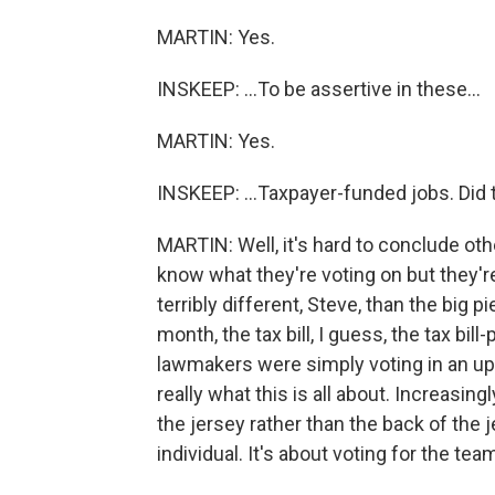
MARTIN: Yes.
INSKEEP: ...To be assertive in these...
MARTIN: Yes.
INSKEEP: ...Taxpayer-funded jobs. Did 
MARTIN: Well, it's hard to conclude oth
know what they're voting on but they're s
terribly different, Steve, than the big p
month, the tax bill, I guess, the tax bill-
lawmakers were simply voting in an u
really what this is all about. Increasingl
the jersey rather than the back of the j
individual. It's about voting for the te