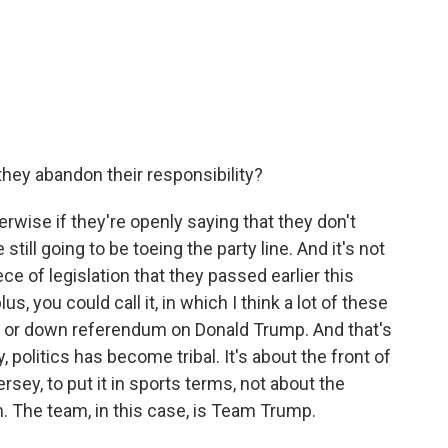
they abandon their responsibility?
erwise if they're openly saying that they don't
till going to be toeing the party line. And it's not
iece of legislation that they passed earlier this
plus, you could call it, in which I think a lot of these
p or down referendum on Donald Trump. And that's
y, politics has become tribal. It's about the front of
ersey, to put it in sports terms, not about the
am. The team, in this case, is Team Trump.