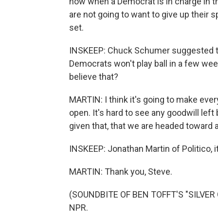
now when a Democrat is in charge in 
are not going to want to give up their
set.
INSKEEP: Chuck Schumer suggested thi
Democrats won't play ball in a few we
believe that?
MARTIN: I think it's going to make eve
open. It's hard to see any goodwill left 
given that, that we are headed toward at
INSKEEP: Jonathan Martin of Politico, i
MARTIN: Thank you, Steve.
(SOUNDBITE OF BEN TOFFT'S "SILVER CI
NPR.