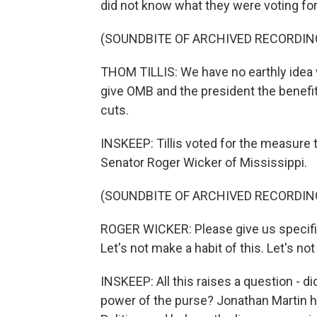
did not know what they were voting for
(SOUNDBITE OF ARCHIVED RECORDIN
THOM TILLIS: We have no earthly idea wh
give OMB and the president the benefit
cuts.
INSKEEP: Tillis voted for the measure t
Senator Roger Wicker of Mississippi.
(SOUNDBITE OF ARCHIVED RECORDIN
ROGER WICKER: Please give us specific
Let's not make a habit of this. Let's no
INSKEEP: All this raises a question - di
power of the purse? Jonathan Martin ha