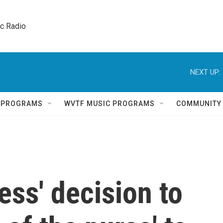
ic Radio 
NEXT UP:
Q PROGRAMS
WVTF MUSIC PROGRAMS
COMMUNITY
ess' decision to