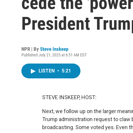
cede the 'power
President Trum
NPR | By
Steve Inskeep
Published July 21, 2025 at 6:51 AM EDT
LISTEN
•
5:21
STEVE INSKEEP, HOST:
Next, we follow up on the larger mean
Trump administration request to claw b
broadcasting. Some voted yes. Even th