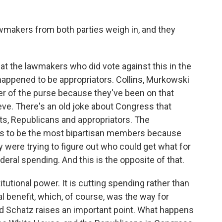
lawmakers from both parties weigh in, and they
at the lawmakers who did vote against this in the
happened to be appropriators. Collins, Murkowski
r of the purse because they've been on that
teve. There's an old joke about Congress that
ats, Republicans and appropriators. The
es to be the most bipartisan members because
 were trying to figure out who could get what for
ederal spending. And this is the opposite of that.
titutional power. It is cutting spending rather than
cal benefit, which, of course, was the way for
 Schatz raises an important point. What happens