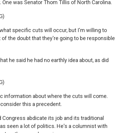
. One was Senator Thom Tillis of North Carolina.
G)
at specific cuts will occur, but I'm willing to
 of the doubt that they're going to be responsible
hat he said he had no earthly idea about, as did
G)
 information about where the cuts will come.
t consider this a precedent.
d Congress abdicate its job and its traditional
s seen a lot of politics. He's a columnist with