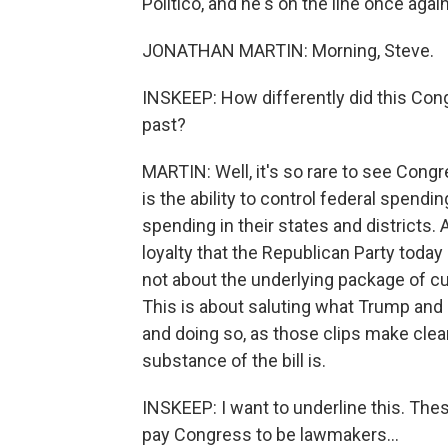
Politico, and he's on the line once aga
JONATHAN MARTIN: Morning, Steve.
INSKEEP: How differently did this Con
past?
MARTIN: Well, it's so rare to see Cong
is the ability to control federal spendi
spending in their states and districts. A
loyalty that the Republican Party toda
not about the underlying package of cu
This is about saluting what Trump and 
and doing so, as those clips make clea
substance of the bill is.
INSKEEP: I want to underline this. The
pay Congress to be lawmakers...