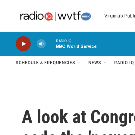
Skip to main content
Virginia's Publ
RADIO IQ
BBC World Service
SCHEDULE & FREQUENCIES
NEWS
RADIO I
A look at Congr