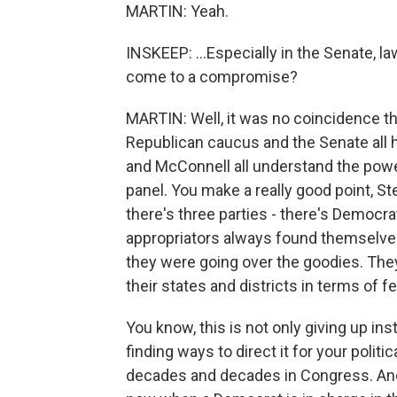
MARTIN: Yeah.
INSKEEP: ...Especially in the Senate, 
come to a compromise?
MARTIN: Well, it was no coincidence th
Republican caucus and the Senate all 
and McConnell all understand the powe
panel. You make a really good point, S
there's three parties - there's Democr
appropriators always found themselv
they were going over the goodies. They
their states and districts in terms of f
You know, this is not only giving up ins
finding ways to direct it for your politi
decades and decades in Congress. And