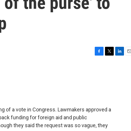
 of the purse' to
p
F
T
L
E
a
w
i
m
c
i
n
a
e
t
k
i
b
t
e
l
o
e
d
o
r
I
k
n
ing of a vote in Congress. Lawmakers approved a
ack funding for foreign aid and public
ough they said the request was so vague, they