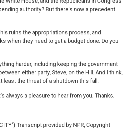
the White House, and the Republicans in Congress
 spending authority? But there's now a precedent
s ruins the appropriations process, and
eks when they need to get a budget done. Do you
rything harder, including keeping the government
between either party, Steve, on the Hill. And I think,
 least the threat of a shutdown this fall.
t's always a pleasure to hear from you. Thanks.
TY") Transcript provided by NPR, Copyright