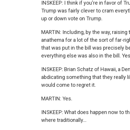
INSKEEP: I think if you're in favor of T
Trump was fairly clever to cram everyth
up or down vote on Trump.
MARTIN: Including, by the way, raising 
anathema for a lot of the sort of far-r
that was put in the bill was precisely
everything else was also in the bill. Yes
INSKEEP: Brian Schatz of Hawaii, a Dem
abdicating something that they really l
would come to regret it.
MARTIN: Yes.
INSKEEP: What does happen now to the
where traditionally...