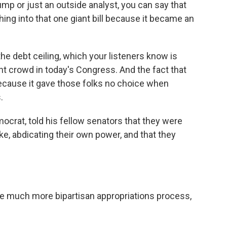
rump or just an outside analyst, you can say that
ing into that one giant bill because it became an
the debt ceiling, which your listeners know is
ight crowd in today's Congress. And the fact that
 because it gave those folks no choice when
.
ocrat, told his fellow senators that they were
ike, abdicating their own power, and that they
 much more bipartisan appropriations process,