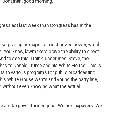
in. Jonathan, good morning.
gress act last week than Congress has in the
ress give up perhaps its most prized power, which
ng. You know, lawmakers crave the ability to direct
nd to see this, I think, underlines, Steve, the
y has to Donald Trump and his White House. This is
ts to various programs for public broadcasting.
his White House wants and voting the party line,
r, without even knowing what the actual
se are taxpayer-funded jobs. We are taxpayers. We