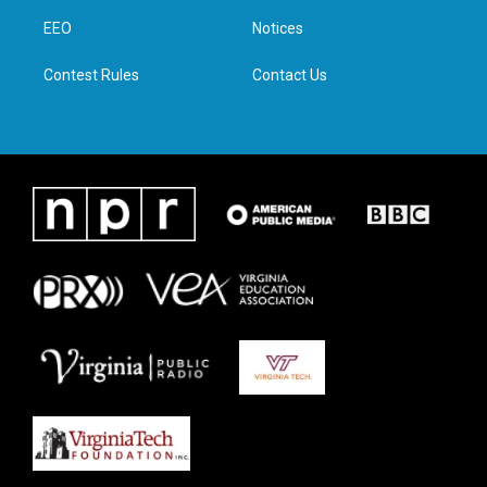
r
r
o
i
a
k
n
EEO
Notices
m
Contest Rules
Contact Us