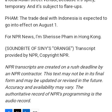
temporary. And it's subject to flare-ups.
PHAM: The trade deal with Indonesia is expected to
go into effect on August 1.
For NPR News, I'm Sherisse Pham in Hong Kong.
(SOUNDBITE OF SINY'S "ORANGE") Transcript
provided by NPR, Copyright NPR.
NPR transcripts are created on a rush deadline by
an NPR contractor. This text may not be in its final
form and may be updated or revised in the future.
Accuracy and availability may vary. The
authoritative record of NPR’s programming is the
audio record.