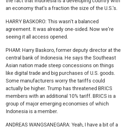
the fact that Indonesia is a developing country with
an economy that's a fraction the size of the U.S.'s.
HARRY BASKORO: This wasn't a balanced
agreement. It was already one-sided. Now we're
seeing it all access opened.
PHAM: Harry Baskoro, former deputy director at the
central bank of Indonesia. He says the Southeast
Asian nation made steep concessions on things
like digital trade and big purchases of U.S. goods.
Some manufacturers worry the tariffs could
actually be higher. Trump has threatened BRICS
members with an additional 10% tariff. BRICS is a
group of major emerging economies of which
Indonesia is a member.
ANDREAS WANGSANEGARA: Yeah, I have a bit of a