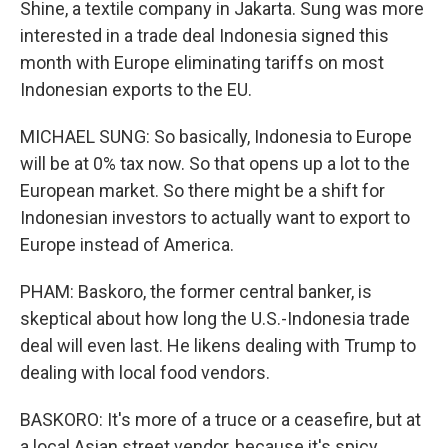
Shine, a textile company in Jakarta. Sung was more
interested in a trade deal Indonesia signed this
month with Europe eliminating tariffs on most
Indonesian exports to the EU.
MICHAEL SUNG: So basically, Indonesia to Europe
will be at 0% tax now. So that opens up a lot to the
European market. So there might be a shift for
Indonesian investors to actually want to export to
Europe instead of America.
PHAM: Baskoro, the former central banker, is
skeptical about how long the U.S.-Indonesia trade
deal will even last. He likens dealing with Trump to
dealing with local food vendors.
BASKORO: It's more of a truce or a ceasefire, but at
a local Asian street vendor, because it's spicy,