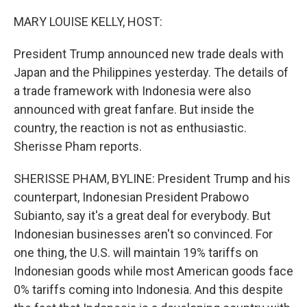
o
r
I
k
n
MARY LOUISE KELLY, HOST:
President Trump announced new trade deals with
Japan and the Philippines yesterday. The details of
a trade framework with Indonesia were also
announced with great fanfare. But inside the
country, the reaction is not as enthusiastic.
Sherisse Pham reports.
SHERISSE PHAM, BYLINE: President Trump and his
counterpart, Indonesian President Prabowo
Subianto, say it's a great deal for everybody. But
Indonesian businesses aren't so convinced. For
one thing, the U.S. will maintain 19% tariffs on
Indonesian goods while most American goods face
0% tariffs coming into Indonesia. And this despite