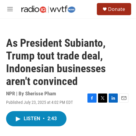
Skip to main content
S
Donate
e
M
a
e
r
n
c
u
h
As President Subianto,
u
e
Trump tout trade deal,
r
y
Indonesian businesses
aren't convinced
NPR | By
Sherisse Pham
Published July 23, 2025 at 4:02 PM EDT
F
T
L
E
a
w
i
m
c
i
n
a
LISTEN
•
2:43
e
t
k
i
b
t
e
l
o
e
d