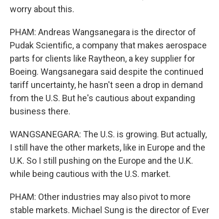
worry about this.
PHAM: Andreas Wangsanegara is the director of
Pudak Scientific, a company that makes aerospace
parts for clients like Raytheon, a key supplier for
Boeing. Wangsanegara said despite the continued
tariff uncertainty, he hasn't seen a drop in demand
from the U.S. But he's cautious about expanding
business there.
WANGSANEGARA: The U.S. is growing. But actually,
I still have the other markets, like in Europe and the
U.K. So I still pushing on the Europe and the U.K.
while being cautious with the U.S. market.
PHAM: Other industries may also pivot to more
stable markets. Michael Sung is the director of Ever