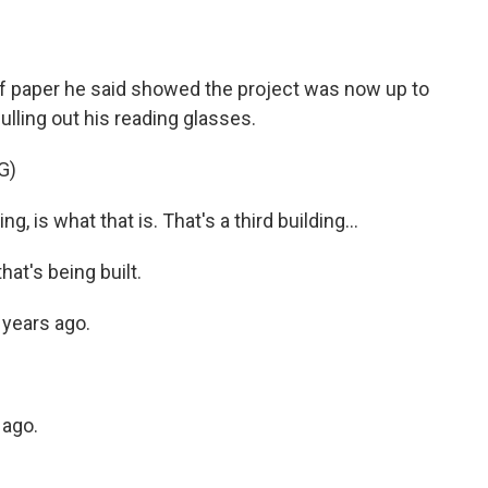
f paper he said showed the project was now up to
ulling out his reading glasses.
G)
g, is what that is. That's a third building...
hat's being built.
e years ago.
 ago.