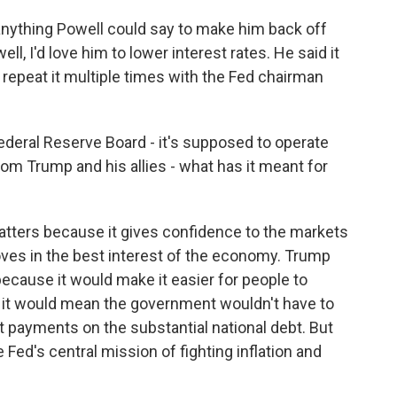
ything Powell could say to make him back off
ell, I'd love him to lower interest rates. He said it
 repeat it multiple times with the Fed chairman
 Federal Reserve Board - it's supposed to operate
m Trump and his allies - what has it meant for
tters because it gives confidence to the markets
oves in the best interest of the economy. Trump
ecause it would make it easier for people to
it would mean the government wouldn't have to
payments on the substantial national debt. But
 Fed's central mission of fighting inflation and