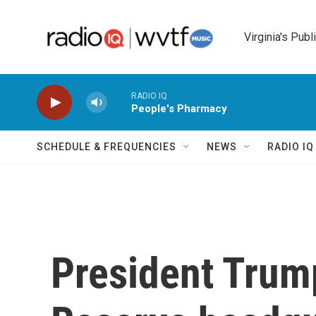
Skip to main content
Virginia's Publ
RADIO IQ
People's Pharmacy
SCHEDULE & FREQUENCIES
NEWS
RADIO I
President Trump