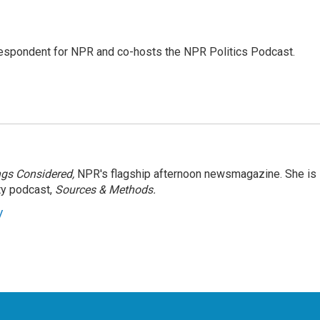
rrespondent for NPR and co-hosts the NPR Politics Podcast.
ngs Considered,
NPR's flagship afternoon newsmagazine. She is
ty podcast,
Sources & Methods.
y