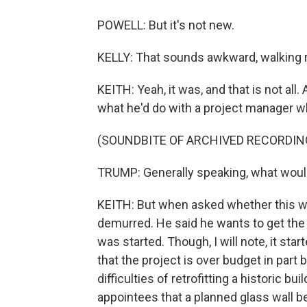
POWELL: But it's not new.
KELLY: That sounds awkward, walking r
KEITH: Yeah, it was, and that is not all
what he'd do with a project manager 
(SOUNDBITE OF ARCHIVED RECORDIN
TRUMP: Generally speaking, what would I
KEITH: But when asked whether this wo
demurred. He said he wants to get the p
was started. Though, I will note, it st
that the project is over budget in part 
difficulties of retrofitting a historic 
appointees that a planned glass wall b