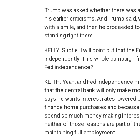
Trump was asked whether there was an
his earlier criticisms. And Trump said, w
with a smile, and then he proceeded to
standing right there.
KELLY: Subtle. I will point out that the
independently. This whole campaign fro
Fed independence?
KEITH: Yeah, and Fed independence ma
that the central bank will only make m
says he wants interest rates lowered b
finance home purchases and because 
spend so much money making interest 
neither of those reasons are part of the
maintaining full employment.