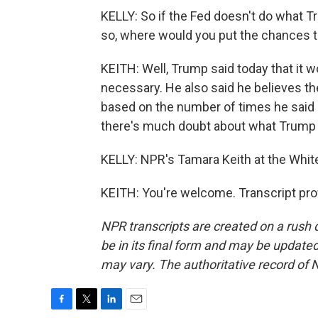
KELLY: So if the Fed doesn't do what T
so, where would you put the chances tha
KEITH: Well, Trump said today that it w
necessary. He also said he believes the
based on the number of times he said h
there's much doubt about what Trump th
KELLY: NPR's Tamara Keith at the Whit
KEITH: You're welcome. Transcript pro
NPR transcripts are created on a rush 
be in its final form and may be updated 
may vary. The authoritative record of 
F
T
L
E