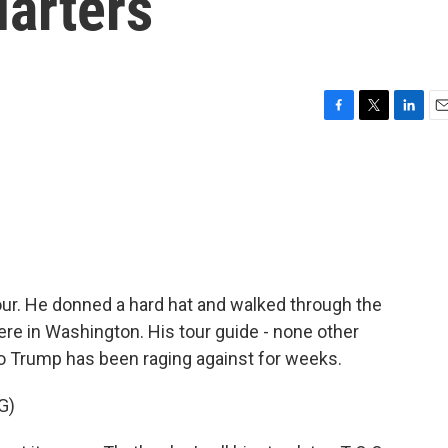
arters
F
T
L
E
a
w
i
m
c
i
n
a
e
t
k
i
b
t
e
l
o
e
d
o
r
I
k
n
our. He donned a hard hat and walked through the
re in Washington. His tour guide - none other
 Trump has been raging against for weeks.
G)