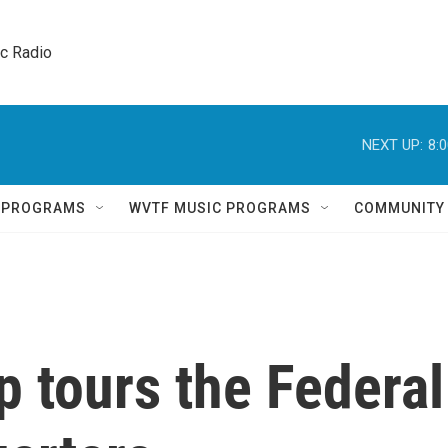
ic Radio 
NEXT UP:
8:
Q PROGRAMS
WVTF MUSIC PROGRAMS
COMMUNITY
 tours the Federal