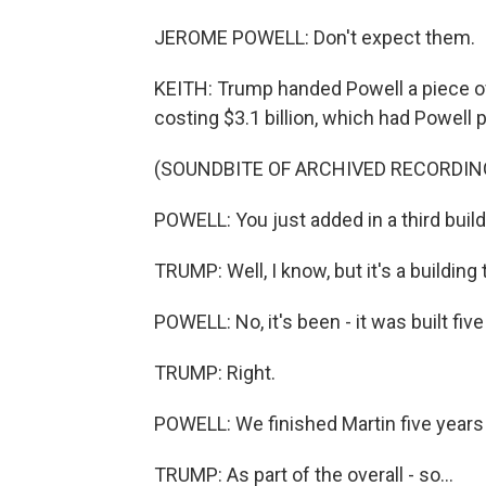
JEROME POWELL: Don't expect them.
KEITH: Trump handed Powell a piece o
costing $3.1 billion, which had Powell p
(SOUNDBITE OF ARCHIVED RECORDIN
POWELL: You just added in a third buildin
TRUMP: Well, I know, but it's a building t
POWELL: No, it's been - it was built fiv
TRUMP: Right.
POWELL: We finished Martin five years
TRUMP: As part of the overall - so...