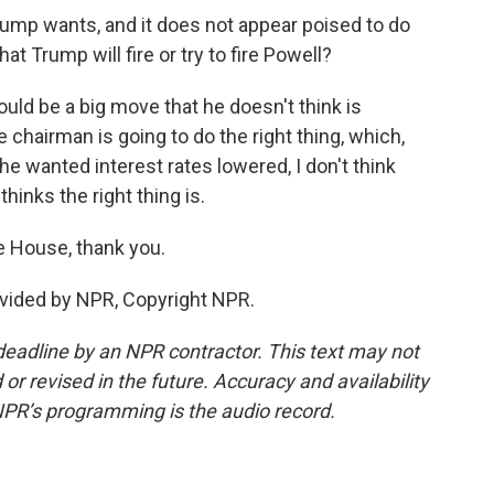
rump wants, and it does not appear poised to do
t Trump will fire or try to fire Powell?
ould be a big move that he doesn't think is
 chairman is going to do the right thing, which,
e wanted interest rates lowered, I don't think
inks the right thing is.
e House, thank you.
vided by NPR, Copyright NPR.
deadline by an NPR contractor. This text may not
or revised in the future. Accuracy and availability
NPR’s programming is the audio record.