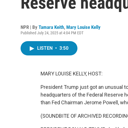
Reserve headqu
NPR | By
Tamara Keith
,
Mary Louise Kelly
Published July 24, 2025 at 4:04 PM EDT
LISTEN
•
3:50
MARY LOUISE KELLY, HOST:
President Trump just got an unusual t
headquarters of the Federal Reserve he
than Fed Chairman Jerome Powell, who
(SOUNDBITE OF ARCHIVED RECORDIN