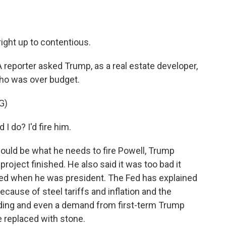
ight up to contentious.
. A reporter asked Trump, as a real estate developer,
who was over budget.
G)
 do? I'd fire him.
uld be what he needs to fire Powell, Trump
roject finished. He also said it was too bad it
arted when he was president. The Fed has explained
because of steel tariffs and inflation and the
building and even a demand from first-term Trump
e replaced with stone.