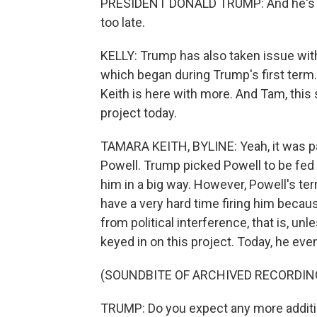
PRESIDENT DONALD TRUMP: And he's got i
too late.
KELLY: Trump has also taken issue with
which began during Trump's first ter
Keith is here with more. And Tam, this
project today.
TAMARA KEITH, BYLINE: Yeah, it was pa
Powell. Trump picked Powell to be fed 
him in a big way. However, Powell's te
have a very hard time firing him becau
from political interference, that is, un
keyed in on this project. Today, he eve
(SOUNDBITE OF ARCHIVED RECORDIN
TRUMP: Do you expect any more additi