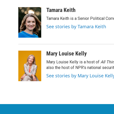
a
w
i
m
c
i
n
a
Tamara Keith
e
t
k
i
Tamara Keith is a Senior Political Co
b
t
e
l
o
e
d
See stories by Tamara Keith
o
r
I
k
n
Mary Louise Kelly
Mary Louise Kelly is a host of
All Thi
also the host of NPR's national securi
See stories by Mary Louise Kell