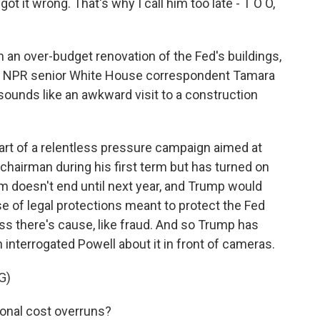
t wrong. That's why I call him too late - T O O,
 an over-budget renovation of the Fed's buildings,
m. NPR senior White House correspondent Tamara
 sounds like an awkward visit to a construction
rt of a relentless pressure campaign aimed at
chairman during his first term but has turned on
rm doesn't end until next year, and Trump would
se of legal protections meant to protect the Fed
less there's cause, like fraud. And so Trump has
n interrogated Powell about it in front of cameras.
G)
onal cost overruns?