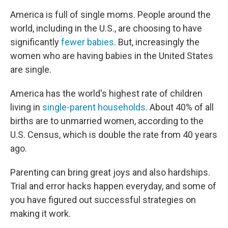
America is full of single moms. People around the
world, including in the U.S., are choosing to have
significantly
fewer babies
. But, increasingly the
women who are having babies in the United States
are single.
America has the world's highest rate of children
living in
single-parent households
. About 40% of all
births are to unmarried women, according to the
U.S. Census, which is double the rate from 40 years
ago.
Parenting can bring great joys and also hardships.
Trial and error hacks happen everyday, and some of
you have figured out successful strategies on
making it work.