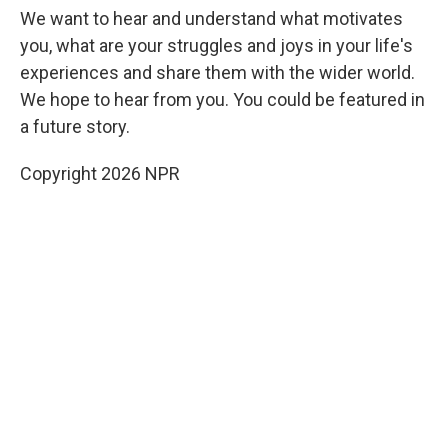
We want to hear and understand what motivates
you, what are your struggles and joys in your life's
experiences and share them with the wider world.
We hope to hear from you. You could be featured in
a future story.
Copyright 2026 NPR