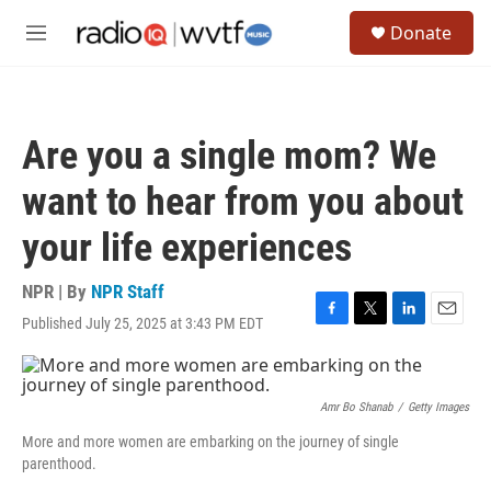
Skip to main content
S
Donate
e
M
a
e
r
n
c
u
h
Are you a single mom? We
u
e
want to hear from you about
r
y
your life experiences
NPR | By
NPR Staff
Published July 25, 2025 at 3:43 PM EDT
F
T
L
E
a
w
i
m
c
i
n
a
e
t
k
i
b
t
e
l
Amr Bo Shanab
/
Getty Images
o
e
d
More and more women are embarking on the journey of single
o
r
I
parenthood.
k
n