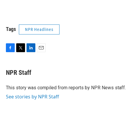
Tags
NPR Headlines
F
T
L
E
a
w
i
m
c
i
n
a
e
t
k
i
NPR Staff
b
t
e
l
o
e
d
o
r
I
This story was compiled from reports by NPR News staff.
k
n
See stories by NPR Staff