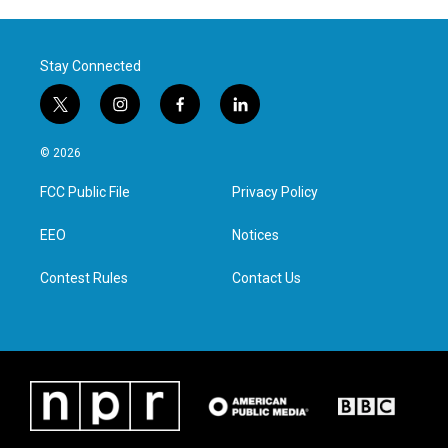
Stay Connected
t
i
f
l
w
n
a
i
i
s
c
n
© 2026
t
t
e
k
t
a
b
e
FCC Public File
Privacy Policy
e
g
o
d
r
r
o
i
a
k
n
EEO
Notices
m
Contest Rules
Contact Us