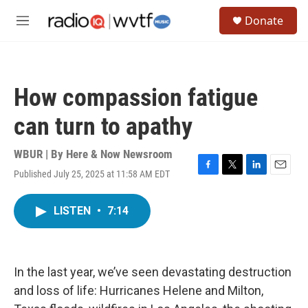
Skip to main content
S
Donate
e
M
a
e
r
n
c
u
h
How compassion fatigue
u
e
can turn to apathy
r
y
WBUR | By
Here & Now Newsroom
Published July 25, 2025 at 11:58 AM EDT
F
T
L
E
a
w
i
m
c
i
n
a
LISTEN
•
7:14
e
t
k
i
b
t
e
l
o
e
d
o
r
I
k
n
In the last year, we’ve seen devastating destruction
and loss of life: Hurricanes Helene and Milton,