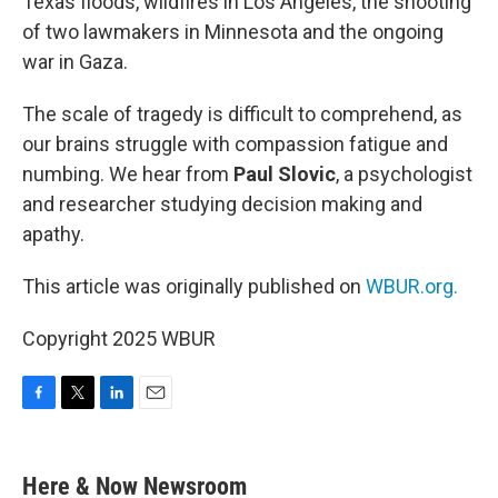
Texas floods, wildfires in Los Angeles, the shooting
of two lawmakers in Minnesota and the ongoing
war in Gaza.
The scale of tragedy is difficult to comprehend, as
our brains struggle with compassion fatigue and
numbing. We hear from
Paul Slovic
, a psychologist
and researcher studying decision making and
apathy.
This article was originally published on
WBUR.org.
Copyright 2025 WBUR
F
T
L
E
a
w
i
m
c
i
n
a
e
t
k
i
Here & Now Newsroom