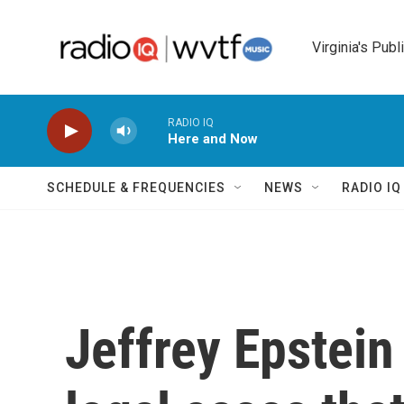
Skip to main content
Virginia's Publ
RADIO IQ
Here and Now
SCHEDULE & FREQUENCIES
NEWS
RADIO I
Jeffrey Epstein 