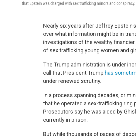
that Epstein was charged with sex trafficking minors and conspiracy.
Nearly six years after Jeffrey Epstein
over what information might be in tran
investigations of the wealthy financi
of sex trafficking young women and gir
The Trump administration is under inc
call that President Trump
has sometim
under renewed scrutiny.
In a process spanning decades, crimin
that he operated a sex-trafficking rin
Prosecutors say he was aided by Ghisl
currently in prison.
But while thousands of pages of depos