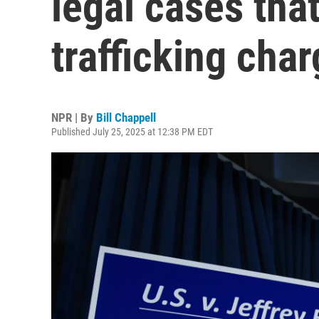
legal cases that
trafficking cha
NPR | By
Bill Chappell
Published July 25, 2025 at 12:38 PM EDT