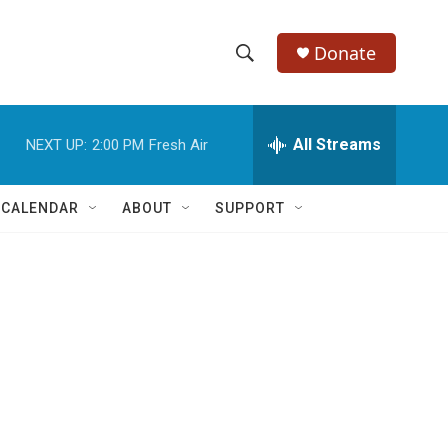
Donate
S
S
e
h
a
r
All Streams
NEXT UP:
2:00 PM
Fresh Air
o
c
h
w
Q
 CALENDAR
ABOUT
SUPPORT
u
S
e
r
e
y
a
r
c
h