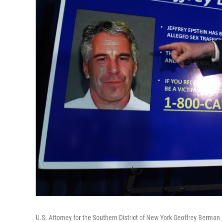
U.S. Attorney for the Southern District of New York Geoffrey Berman 