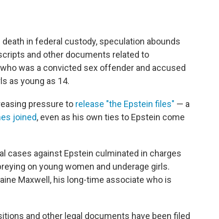
's death in federal custody, speculation abounds
scripts and other documents related to
er who was a convicted sex offender and accused
ls as young as 14.
reasing pressure to
release "the Epstein files"
— a
es joined
, even as his own ties to Epstein come
al cases against Epstein culminated in charges
g preying on young women and underage girls.
aine Maxwell, his long-time associate who is
itions and other legal documents have been filed