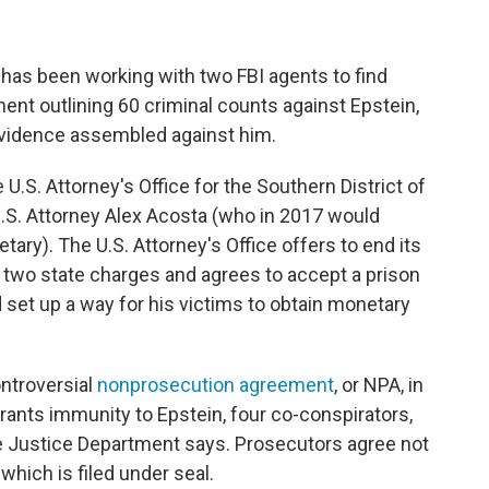
 has been working with two FBI agents to find
ent outlining 60 criminal counts against Epstein,
vidence assembled against him.
U.S. Attorney's Office for the Southern District of
U.S. Attorney Alex Acosta (who in 2017 would
ry). The U.S. Attorney's Office offers to end its
to two state charges and agrees to accept a prison
d set up a way for his victims to obtain monetary
ontroversial
nonprosecution agreement
, or NPA, in
grants immunity to Epstein, four co-conspirators,
he Justice Department says. Prosecutors agree not
 which is filed under seal.