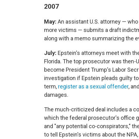
2007
May:
An assistant U.S. attorney — who
more victims — submits a draft indictm
along with a memo summarizing the e
July:
Epstein's attorneys meet with the 
Florida. The top prosecutor was then-
become President Trump's Labor Secreta
investigation if Epstein pleads guilty 
term,
register as a sexual offender
, an
damages.
The much-criticized deal includes a c
which the federal prosecutor's office 
and "any potential co-conspirators," t
to tell Epstein's victims about the NPA,