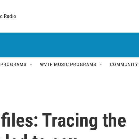
ic Radio 
Q PROGRAMS
WVTF MUSIC PROGRAMS
COMMUNITY
files: Tracing the