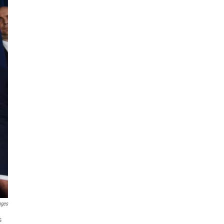
ages
s