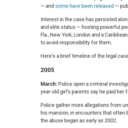
— and
some have been released
— publ
Interest in the case has persisted alo
and elite status — hosting powerful peo
Fla., New York, London and a Caribbean
to avoid responsibility for them.
Here's a brief timeline of the legal cas
2005
March:
Police open a criminal investiga
year-old girl's parents say he paid her
Police gather more allegations from u
his mansion, in encounters that ofte
the abuse began as early as 2002.