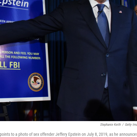
Stephanie Keith
/
Getty Im
points to a photo of sex offender Jeffery Epstein on July 8, 2019, as he announce