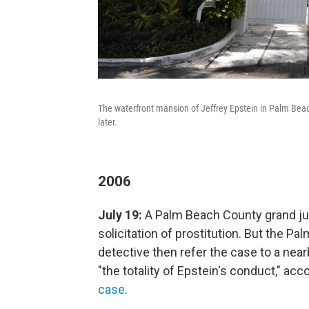
The waterfront mansion of Jeffrey Epstein in Palm Beac
later.
2006
July 19:
A Palm Beach County grand jur
solicitation of prostitution. But the P
detective then refer the case to a near
"the totality of Epstein's conduct," ac
case
.