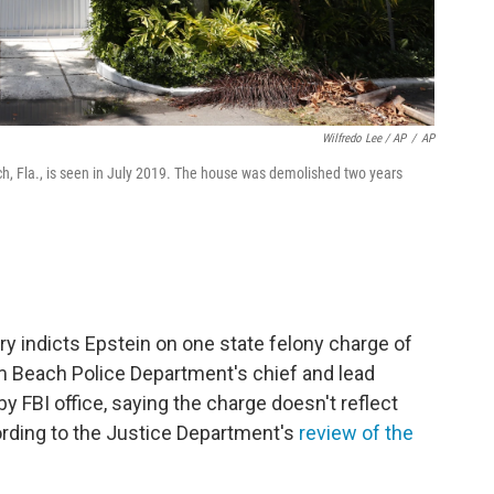
Wilfredo Lee / AP
/
AP
h, Fla., is seen in July 2019. The house was demolished two years
y indicts Epstein on one state felony charge of
alm Beach Police Department's chief and lead
by FBI office, saying the charge doesn't reflect
cording to the Justice Department's
review of the