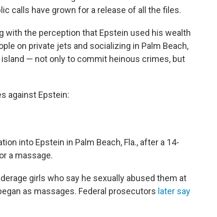
ic calls have grown for a release of all the files.
ng with the perception that Epstein used his wealth
ple on private jets and socializing in Palm Beach,
 island — not only to commit heinous crimes, but
es against Epstein:
tion into Epstein in Palm Beach, Fla., after a 14-
 for a massage.
nderage girls who say he sexually abused them at
n began as massages. Federal prosecutors
later say