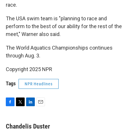
race.
The USA swim team is "planning to race and
perform to the best of our ability for the rest of the
meet," Warner also said.
The World Aquatics Championships continues
through Aug. 3.
Copyright 2025 NPR
Tags
NPR Headlines
F
T
L
E
a
w
i
m
c
i
n
a
e
t
k
i
Chandelis Duster
b
t
e
l