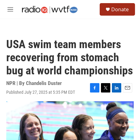
Skip to main content
S
Donate
e
M
a
e
r
n
c
u
h
USA swim team members
u
e
recovering from stomach
r
y
bug at world championships
NPR | By
Chandelis Duster
Published July 27, 2025 at 5:35 PM EDT
F
T
L
E
a
w
i
m
c
i
n
a
e
t
k
i
b
t
e
l
o
e
d
o
r
I
k
n