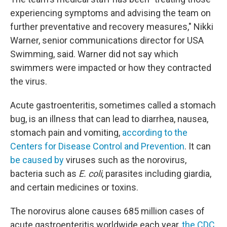
experiencing symptoms and advising the team on
further preventative and recovery measures," Nikki
Warner, senior communications director for USA
Swimming, said. Warner did not say which
swimmers were impacted or how they contracted
the virus.
Acute gastroenteritis, sometimes called a stomach
bug, is an illness that can lead to diarrhea, nausea,
stomach pain and vomiting,
according to the
Centers for Disease Control and Prevention
. It can
be caused by
viruses such as the norovirus,
bacteria such as
E. coli
, parasites including giardia,
and certain medicines or toxins.
The norovirus alone causes 685 million cases of
acute gastroenteritis worldwide each year,
the CDC