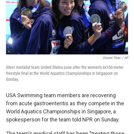
Vincent Thian
/
AP
Silver medalist team United States pose after the women's 4x100-meter
freestyle final at the World Aquatics Championships in Singapore on
Sunday.
USA Swimming team members are recovering
from acute gastroenteritis as they compete in the
World Aquatics Championships in Singapore, a
spokesperson for the team told NPR on Sunday.
The team's medical staff has been "treating those