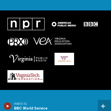
RADIO IQ
BBC World Service