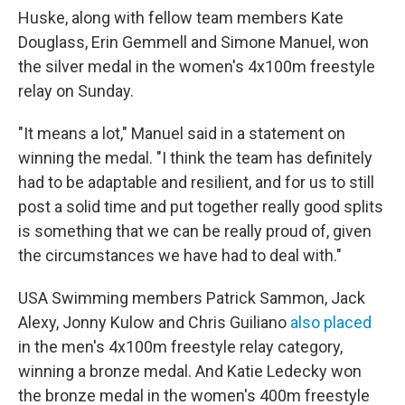
Huske, along with fellow team members Kate
Douglass, Erin Gemmell and Simone Manuel, won
the silver medal in the women's 4x100m freestyle
relay on Sunday.
"It means a lot," Manuel said in a statement on
winning the medal. "I think the team has definitely
had to be adaptable and resilient, and for us to still
post a solid time and put together really good splits
is something that we can be really proud of, given
the circumstances we have had to deal with."
USA Swimming members Patrick Sammon, Jack
Alexy, Jonny Kulow and Chris Guiliano
also placed
in the men's 4x100m freestyle relay category,
winning a bronze medal. And Katie Ledecky won
the bronze medal in the women's 400m freestyle