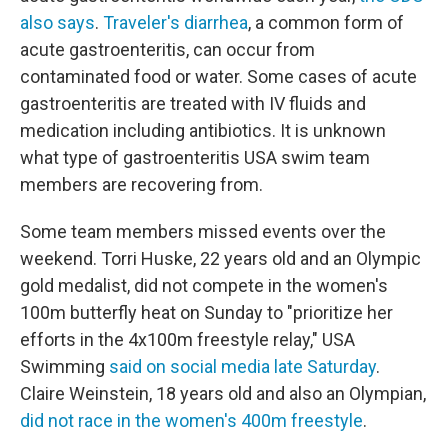
also says
.
Traveler's diarrhea
, a common form of
acute gastroenteritis, can occur from
contaminated food or water. Some cases of acute
gastroenteritis are treated with IV fluids and
medication including antibiotics. It is unknown
what type of gastroenteritis USA swim team
members are recovering from.
Some team members missed events over the
weekend. Torri Huske, 22 years old and an Olympic
gold medalist, did not compete in the women's
100m butterfly heat on Sunday to "prioritize her
efforts in the 4x100m freestyle relay," USA
Swimming
said on social media late Saturday
.
Claire Weinstein, 18 years old and also an Olympian,
did not race in the women's 400m freestyle
.