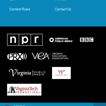
m
Contest Rules
Contact Us