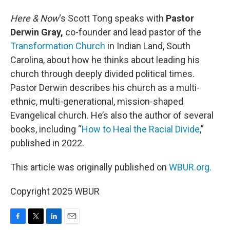
Here & Now
‘s Scott Tong speaks with
Pastor
Derwin Gray,
co-founder and lead pastor of the
Transformation Church
in Indian Land, South
Carolina, about how he thinks about leading his
church through deeply divided political times.
Pastor Derwin describes his church as a multi-
ethnic, multi-generational, mission-shaped
Evangelical church. He’s also the author of several
books, including “
How to Heal the Racial Divide
,”
published in 2022.
This article was originally published on
WBUR.org.
Copyright 2025 WBUR
F
T
L
E