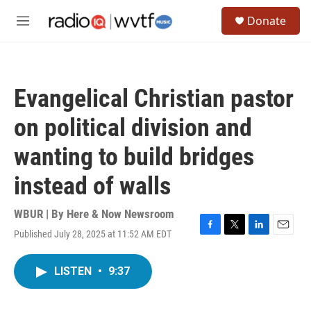
Skip to main content
S
Donate
e
M
a
e
r
n
c
u
h
Evangelical Christian pastor
u
e
on political division and
r
y
wanting to build bridges
instead of walls
WBUR | By
Here & Now Newsroom
Published July 28, 2025 at 11:52 AM EDT
F
T
L
E
a
w
i
m
c
i
n
a
LISTEN
•
9:37
e
t
k
i
b
t
e
l
o
e
d