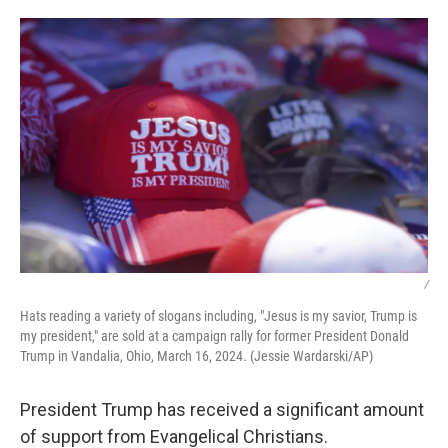
o
r
I
k
n
/
Hats reading a variety of slogans including, "Jesus is my savior, Trump is
my president," are sold at a campaign rally for former President Donald
Trump in Vandalia, Ohio, March 16, 2024. (Jessie Wardarski/AP)
President Trump has received a significant amount
of support from Evangelical Christians.