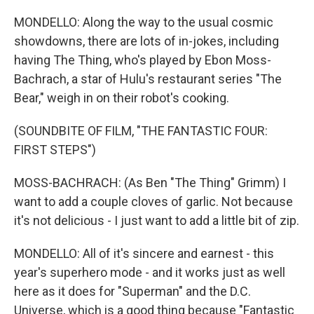
MONDELLO: Along the way to the usual cosmic
showdowns, there are lots of in-jokes, including
having The Thing, who's played by Ebon Moss-
Bachrach, a star of Hulu's restaurant series "The
Bear," weigh in on their robot's cooking.
(SOUNDBITE OF FILM, "THE FANTASTIC FOUR:
FIRST STEPS")
MOSS-BACHRACH: (As Ben "The Thing" Grimm) I
want to add a couple cloves of garlic. Not because
it's not delicious - I just want to add a little bit of zip.
MONDELLO: All of it's sincere and earnest - this
year's superhero mode - and it works just as well
here as it does for "Superman" and the D.C.
Universe, which is a good thing because "Fantastic