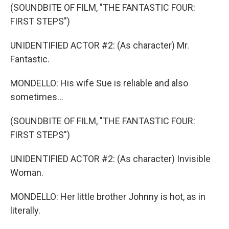
(SOUNDBITE OF FILM, "THE FANTASTIC FOUR:
FIRST STEPS")
UNIDENTIFIED ACTOR #2: (As character) Mr.
Fantastic.
MONDELLO: His wife Sue is reliable and also
sometimes...
(SOUNDBITE OF FILM, "THE FANTASTIC FOUR:
FIRST STEPS")
UNIDENTIFIED ACTOR #2: (As character) Invisible
Woman.
MONDELLO: Her little brother Johnny is hot, as in
literally.