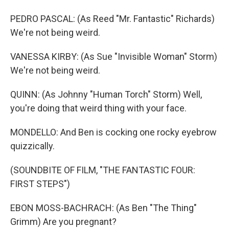
PEDRO PASCAL: (As Reed "Mr. Fantastic" Richards)
We're not being weird.
VANESSA KIRBY: (As Sue "Invisible Woman" Storm)
We're not being weird.
QUINN: (As Johnny "Human Torch" Storm) Well,
you're doing that weird thing with your face.
MONDELLO: And Ben is cocking one rocky eyebrow
quizzically.
(SOUNDBITE OF FILM, "THE FANTASTIC FOUR:
FIRST STEPS")
EBON MOSS-BACHRACH: (As Ben "The Thing"
Grimm) Are you pregnant?