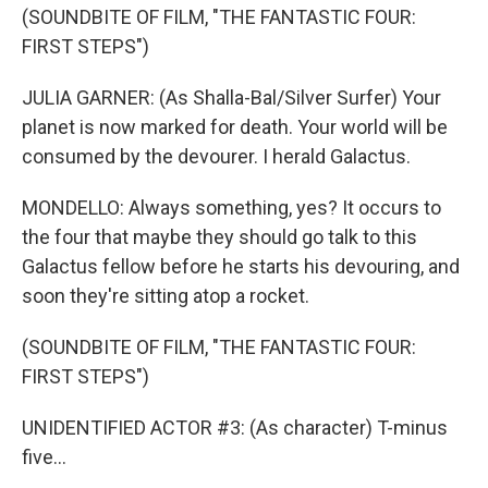
(SOUNDBITE OF FILM, "THE FANTASTIC FOUR:
FIRST STEPS")
JULIA GARNER: (As Shalla-Bal/Silver Surfer) Your
planet is now marked for death. Your world will be
consumed by the devourer. I herald Galactus.
MONDELLO: Always something, yes? It occurs to
the four that maybe they should go talk to this
Galactus fellow before he starts his devouring, and
soon they're sitting atop a rocket.
(SOUNDBITE OF FILM, "THE FANTASTIC FOUR:
FIRST STEPS")
UNIDENTIFIED ACTOR #3: (As character) T-minus
five...