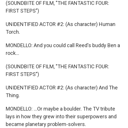
(SOUNDBITE OF FILM, "THE FANTASTIC FOUR:
FIRST STEPS")
UNIDENTIFIED ACTOR #2: (As character) Human
Torch.
MONDELLO: And you could call Reed's buddy Ben a
rock...
(SOUNDBITE OF FILM, "THE FANTASTIC FOUR:
FIRST STEPS")
UNIDENTIFIED ACTOR #2: (As character) And The
Thing.
MONDELLO: ...Or maybe a boulder. The TV tribute
lays in how they grew into their superpowers and
became planetary problem-solvers.