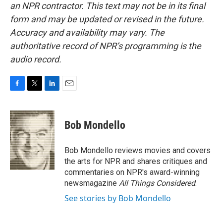
an NPR contractor. This text may not be in its final
form and may be updated or revised in the future.
Accuracy and availability may vary. The
authoritative record of NPR’s programming is the
audio record.
F
T
L
E
a
w
i
m
c
i
n
a
e
t
k
i
Bob Mondello
b
t
e
l
o
e
d
o
r
I
Bob Mondello reviews movies and covers
k
n
the arts for NPR and shares critiques and
commentaries on NPR's award-winning
newsmagazine
All Things Considered
.
See stories by Bob Mondello