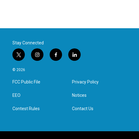
Stay Connected
t
i
f
l
w
n
a
i
i
s
c
n
© 2026
t
t
e
k
t
a
b
e
FCC Public File
Privacy Policy
e
g
o
d
r
r
o
i
a
k
n
EEO
Notices
m
Contest Rules
Contact Us