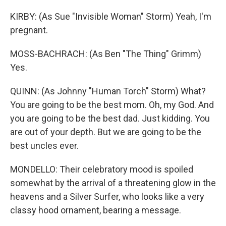
KIRBY: (As Sue "Invisible Woman" Storm) Yeah, I'm
pregnant.
MOSS-BACHRACH: (As Ben "The Thing" Grimm)
Yes.
QUINN: (As Johnny "Human Torch" Storm) What?
You are going to be the best mom. Oh, my God. And
you are going to be the best dad. Just kidding. You
are out of your depth. But we are going to be the
best uncles ever.
MONDELLO: Their celebratory mood is spoiled
somewhat by the arrival of a threatening glow in the
heavens and a Silver Surfer, who looks like a very
classy hood ornament, bearing a message.