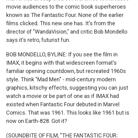
movie audiences to the comic book superheroes
known as The Fantastic Four. None of the earlier
films clicked. This new one has. It's from the
director of "WandaVision," and critic Bob Mondello
says it's retro, futurist fun.
BOB MONDELLO, BYLINE: If you see the film in
IMAX, it begins with that widescreen format's
familiar opening countdown, but recreated 1960s
style. Think "Mad Men" - mid-century modern
graphics, kitschy effects, suggesting you can just
watch a movie or be part of one as if IMAX had
existed when Fantastic Four debuted in Marvel
Comics. That was 1961. This looks like 1961 but is
now on Earth-828. Got it?
(SOUNDBITE OF FILM, "THE FANTASTIC FOUR: