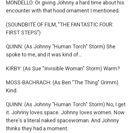
MONDELLO: Or giving Johnny a hard time about his
encounter with that hood ornament I mentioned.
(SOUNDBITE OF FILM, "THE FANTASTIC FOUR:
FIRST STEPS")
QUINN: (As Johnny "Human Torch" Storm) She
spoke to me, and it was kind of...
KIRBY: (As Sue "Invisible Woman" Storm) Warm?
MOSS-BACHRACH: (As Ben "The Thing" Grimm)
Kind.
QUINN: (As Johnny "Human Torch" Storm) No, I get
it. Johnny loves space. Johnny loves women. Now
there's a literal naked spacewoman. And Johnny
thinks they had a moment.