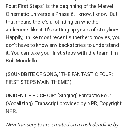
Four: First Steps" is the beginning of the Marvel
Cinematic Universe's Phase 6. I know, I know. But
that means there's a lot riding on whether
audiences like it. It's setting up years of storylines.
Happily, unlike most recent superhero movies, you
don't have to know any backstories to understand
it. You can take your first steps with the team. I'm
Bob Mondello.
(SOUNDBITE OF SONG, "THE FANTASTIC FOUR:
FIRST STEPS MAIN THEME")
UNIDENTIFIED CHOIR: (Singing) Fantastic Four.
(Vocalizing). Transcript provided by NPR, Copyright
NPR.
NPR transcripts are created on a rush deadline by