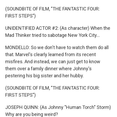
(SOUNDBITE OF FILM, "THE FANTASTIC FOUR:
FIRST STEPS")
UNIDENTIFIED ACTOR #2: (As character) When the
Mad Thinker tried to sabotage New York City...
MONDELLO: So we don't have to watch them do all
that. Marvel's clearly learned from its recent
misfires. And instead, we can just get to know
them over a family dinner where Johnny's
pestering his big sister and her hubby.
(SOUNDBITE OF FILM, "THE FANTASTIC FOUR:
FIRST STEPS")
JOSEPH QUINN: (As Johnny "Human Torch" Storm)
Why are you being weird?