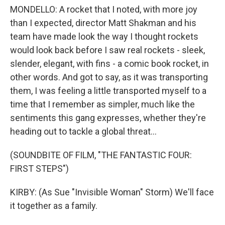
MONDELLO: A rocket that I noted, with more joy
than I expected, director Matt Shakman and his
team have made look the way I thought rockets
would look back before I saw real rockets - sleek,
slender, elegant, with fins - a comic book rocket, in
other words. And got to say, as it was transporting
them, I was feeling a little transported myself to a
time that I remember as simpler, much like the
sentiments this gang expresses, whether they're
heading out to tackle a global threat...
(SOUNDBITE OF FILM, "THE FANTASTIC FOUR:
FIRST STEPS")
KIRBY: (As Sue "Invisible Woman" Storm) We'll face
it together as a family.