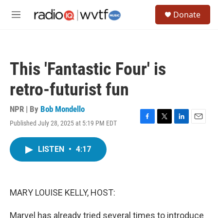
Skip to main content
S
Donate
e
M
a
e
r
n
c
u
h
This 'Fantastic Four' is
u
e
retro-futurist fun
r
y
NPR | By
Bob Mondello
Published July 28, 2025 at 5:19 PM EDT
F
T
L
E
a
w
i
m
c
i
n
a
LISTEN
•
4:17
e
t
k
i
b
t
e
l
o
e
d
o
r
I
k
n
MARY LOUISE KELLY, HOST:
Marvel has already tried several times to introduce