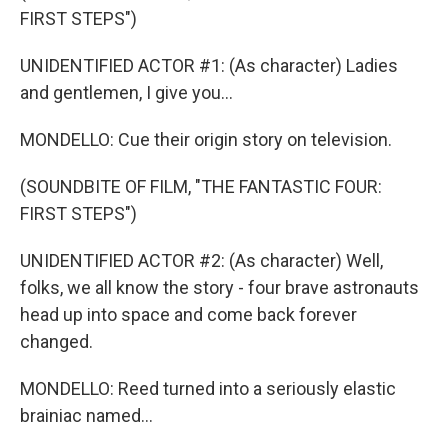
FIRST STEPS")
UNIDENTIFIED ACTOR #1: (As character) Ladies
and gentlemen, I give you...
MONDELLO: Cue their origin story on television.
(SOUNDBITE OF FILM, "THE FANTASTIC FOUR:
FIRST STEPS")
UNIDENTIFIED ACTOR #2: (As character) Well,
folks, we all know the story - four brave astronauts
head up into space and come back forever
changed.
MONDELLO: Reed turned into a seriously elastic
brainiac named...