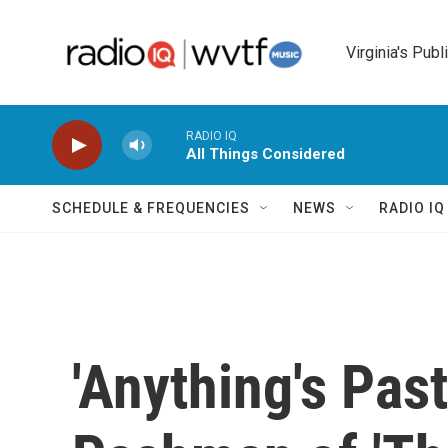
Skip to main content
Virginia's Publ
RADIO IQ
All Things Considered
SCHEDULE & FREQUENCIES
NEWS
RADIO I
'Anything's Past