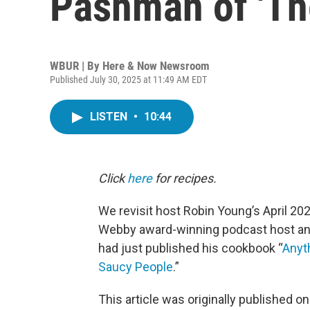
Pashman of 'Th
WBUR | By
Here & Now Newsroom
Published July 30, 2025 at 11:49 AM EDT
LISTEN
•
10:44
Click
here
for recipes.
We revisit host Robin Young’s April 20
Webby award-winning podcast host an
had just published his cookbook “
Anyth
Saucy People
.”
This article was originally published o