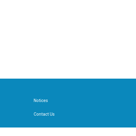
Notices
Contact Us