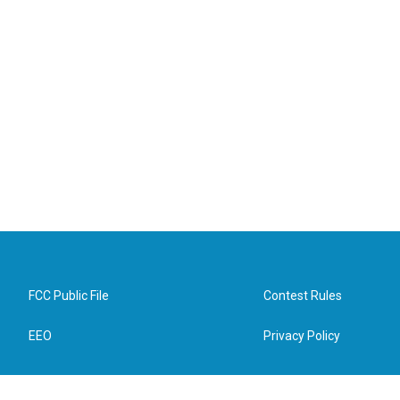
FCC Public File
Contest Rules
EEO
Privacy Policy