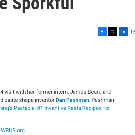
e Sporkful'
F
T
L
E
a
w
i
m
c
i
n
a
e
t
k
i
b
t
e
l
o
e
d
o
r
I
k
n
24 visit with her former intern, James Beard and
d pasta shape inventor
Dan Pashman
. Pashman
ing’s Pastable: 81 Inventive Pasta Recipes for
n
WBUR.org.