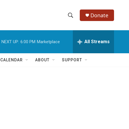
Donate
S
S
e
h
a
r
All Streams
NEXT UP:
6:00 PM
Marketplace
o
c
h
w
Q
 CALENDAR
ABOUT
SUPPORT
u
S
e
r
e
y
a
r
c
h