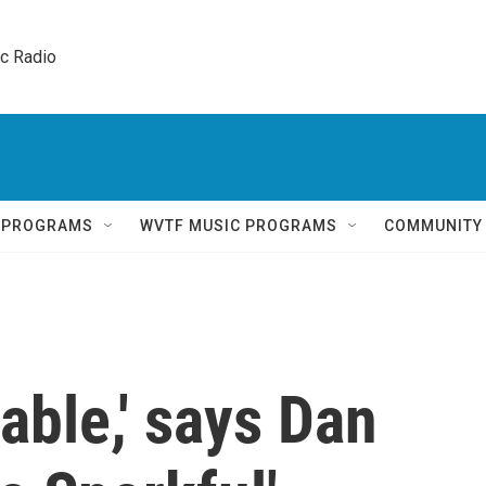
ic Radio 
Q PROGRAMS
WVTF MUSIC PROGRAMS
COMMUNITY
able,' says Dan