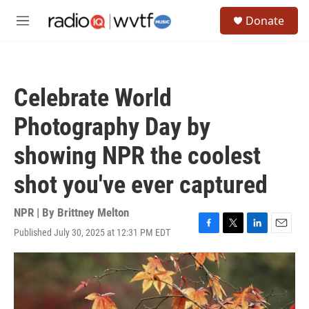
Skip to main content
S
Donate
e
M
a
e
r
n
c
u
h
Celebrate World
u
e
Photography Day by
r
y
showing NPR the coolest
shot you've ever captured
NPR | By
Brittney Melton
Published July 30, 2025 at 12:31 PM EDT
F
T
L
E
a
w
i
m
c
i
n
a
e
t
k
i
b
t
e
l
o
e
d