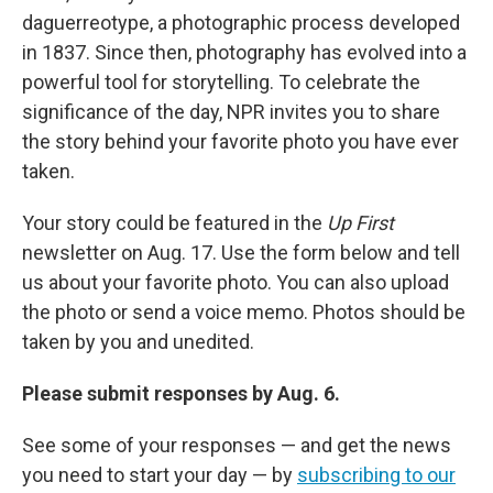
daguerreotype, a photographic process developed
in 1837. Since then, photography has evolved into a
powerful tool for storytelling. To celebrate the
significance of the day, NPR invites you to share
the story behind your favorite photo you have ever
taken.
Your story could be featured in the
Up First
newsletter on Aug. 17. Use the form below and tell
us about your favorite photo. You can also upload
the photo or send a voice memo. Photos should be
taken by you and unedited.
Please submit responses by Aug. 6.
See some of your responses — and get the news
you need to start your day — by
subscribing to our