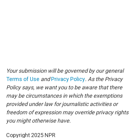
Your submission will be governed by our general
Terms of Use
and
Privacy Policy
. As the Privacy
Policy says, we want you to be aware that there
may be circumstances in which the exemptions
provided under law for journalistic activities or
freedom of expression may override privacy rights
you might otherwise have.
Copyright 2025 NPR