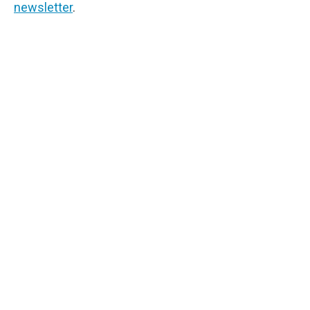
newsletter
.