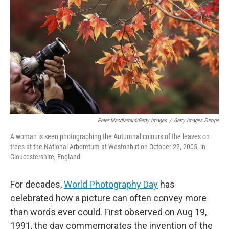
o
r
I
k
n
Peter Macdiarmid/Getty Images
/
Getty Images Europe
A woman is seen photographing the Autumnal colours of the leaves on
trees at the National Arboretum at Westonbirt on October 22, 2005, in
Gloucestershire, England.
For decades,
World Photography Day
has
celebrated how a picture can often convey more
than words ever could. First observed on Aug 19,
1991, the day commemorates the invention of the