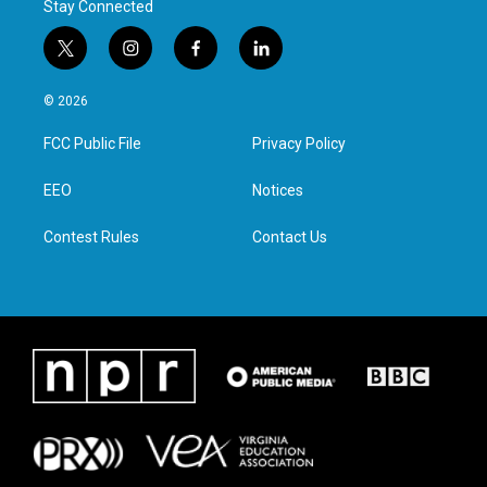
Stay Connected
t
i
f
l
w
n
a
i
i
s
c
n
© 2026
t
t
e
k
t
a
b
e
FCC Public File
Privacy Policy
e
g
o
d
r
r
o
i
a
k
n
EEO
Notices
m
Contest Rules
Contact Us