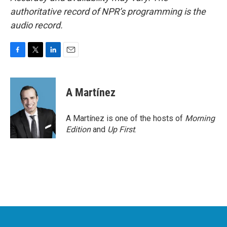
authoritative record of NPR’s programming is the
audio record.
F
T
L
E
a
w
i
m
c
i
n
a
e
t
k
i
A Martínez
b
t
e
l
o
e
d
o
r
I
A Martínez is one of the hosts of
Morning
k
n
Edition
and
Up First
.