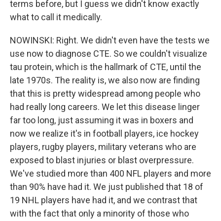
terms before, but I guess we didn't know exactly
what to call it medically.
NOWINSKI: Right. We didn't even have the tests we
use now to diagnose CTE. So we couldn't visualize
tau protein, which is the hallmark of CTE, until the
late 1970s. The reality is, we also now are finding
that this is pretty widespread among people who
had really long careers. We let this disease linger
far too long, just assuming it was in boxers and
now we realize it's in football players, ice hockey
players, rugby players, military veterans who are
exposed to blast injuries or blast overpressure.
We've studied more than 400 NFL players and more
than 90% have had it. We just published that 18 of
19 NHL players have had it, and we contrast that
with the fact that only a minority of those who