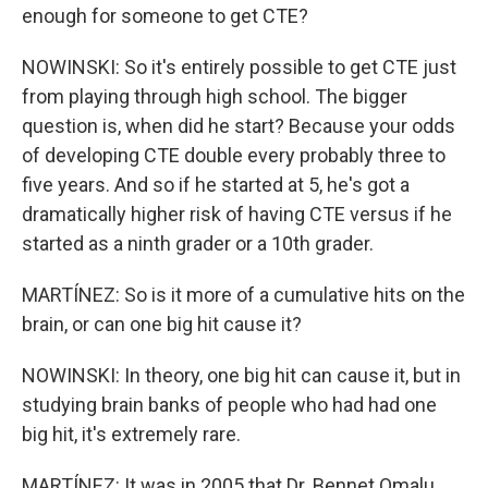
enough for someone to get CTE?
NOWINSKI: So it's entirely possible to get CTE just
from playing through high school. The bigger
question is, when did he start? Because your odds
of developing CTE double every probably three to
five years. And so if he started at 5, he's got a
dramatically higher risk of having CTE versus if he
started as a ninth grader or a 10th grader.
MARTÍNEZ: So is it more of a cumulative hits on the
brain, or can one big hit cause it?
NOWINSKI: In theory, one big hit can cause it, but in
studying brain banks of people who had had one
big hit, it's extremely rare.
MARTÍNEZ: It was in 2005 that Dr. Bennet Omalu