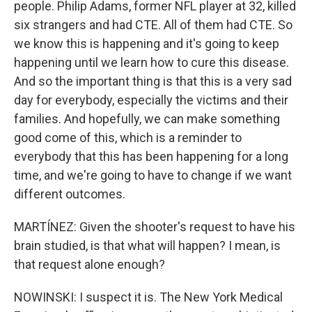
people. Philip Adams, former NFL player at 32, killed
six strangers and had CTE. All of them had CTE. So
we know this is happening and it's going to keep
happening until we learn how to cure this disease.
And so the important thing is that this is a very sad
day for everybody, especially the victims and their
families. And hopefully, we can make something
good come of this, which is a reminder to
everybody that this has been happening for a long
time, and we're going to have to change if we want
different outcomes.
MARTÍNEZ: Given the shooter's request to have his
brain studied, is that what will happen? I mean, is
that request alone enough?
NOWINSKI: I suspect it is. The New York Medical