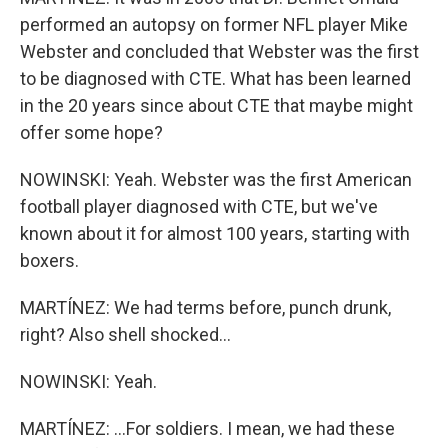
performed an autopsy on former NFL player Mike
Webster and concluded that Webster was the first
to be diagnosed with CTE. What has been learned
in the 20 years since about CTE that maybe might
offer some hope?
NOWINSKI: Yeah. Webster was the first American
football player diagnosed with CTE, but we've
known about it for almost 100 years, starting with
boxers.
MARTÍNEZ: We had terms before, punch drunk,
right? Also shell shocked...
NOWINSKI: Yeah.
MARTÍNEZ: ...For soldiers. I mean, we had these