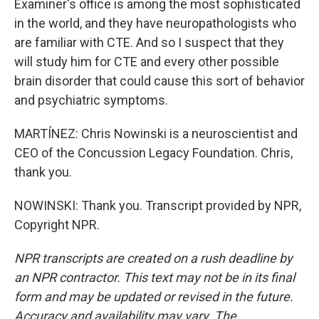
Examiner's office is among the most sophisticated
in the world, and they have neuropathologists who
are familiar with CTE. And so I suspect that they
will study him for CTE and every other possible
brain disorder that could cause this sort of behavior
and psychiatric symptoms.
MARTÍNEZ: Chris Nowinski is a neuroscientist and
CEO of the Concussion Legacy Foundation. Chris,
thank you.
NOWINSKI: Thank you. Transcript provided by NPR,
Copyright NPR.
NPR transcripts are created on a rush deadline by
an NPR contractor. This text may not be in its final
form and may be updated or revised in the future.
Accuracy and availability may vary. The