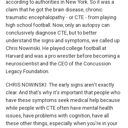
according to authorities in New York. So it was a
claim that he got the brain disease, chronic
traumatic encephalopathy - or CTE - from playing
high school football. Now, only an autopsy can
conclusively diagnose CTE, but to better
understand the signs and symptoms, we called up
Chris Nowinski. He played college football at
Harvard and was a pro wrestler before becoming a
neuroscientist and the CEO of the Concussion
Legacy Foundation.
CHRIS NOWINSKI: The early signs aren't exactly
clear. And that's why it's important that people who
have these symptoms seek medical help because
while people with CTE often have mental health
issues, have problems with cognition, have all
these other things, especially when you're in your