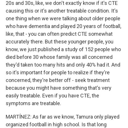
20s and 30s, like, we don't exactly know if it's CTE
causing this or it's another treatable condition. It's
one thing when we were talking about older people
who have dementia and played 20 years of football,
like, that - you can often predict CTE somewhat
accurately there. But these younger people, you
know, we just published a study of 152 people who
died before 30 whose family was all concerned
they'd taken too many hits and only 40% had it. And
so it's important for people to realize if they're
concerned, they're better off - seek treatment
because you might have something that's very
easily treatable. Even if you have CTE, the
symptoms are treatable.
MARTÍNEZ: As far as we know, Tamura only played
organized football in high school. Is that long