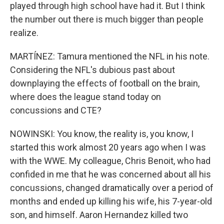
played through high school have had it. But I think
the number out there is much bigger than people
realize.
MARTÍNEZ: Tamura mentioned the NFL in his note.
Considering the NFL's dubious past about
downplaying the effects of football on the brain,
where does the league stand today on
concussions and CTE?
NOWINSKI: You know, the reality is, you know, I
started this work almost 20 years ago when I was
with the WWE. My colleague, Chris Benoit, who had
confided in me that he was concerned about all his
concussions, changed dramatically over a period of
months and ended up killing his wife, his 7-year-old
son, and himself. Aaron Hernandez killed two