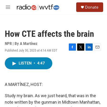
Skip to main content
S
Donate
e
M
a
e
r
n
c
u
h
How CTE affects the brain
u
e
r
NPR | By
A Martínez
y
Published July 30, 2025 at 4:14 AM EDT
F
T
L
E
a
w
i
m
c
i
n
a
LISTEN
•
4:47
e
t
k
i
b
t
e
l
o
e
d
o
r
I
k
n
A MARTÍNEZ, HOST:
Study my brain. As we just heard, that was in the
note written by the gunman in Midtown Manhattan,