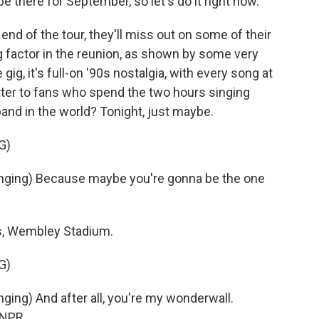
 be there for September, so let's do it right now.
end of the tour, they'll miss out on some of their
g factor in the reunion, as shown by some very
 gig, it's full-on '90s nostalgia, with every song at
atter to fans who spend the two hours singing
band in the world? Tonight, just maybe.
G)
ging) Because maybe you're gonna be the one
s, Wembley Stadium.
G)
ng) And after all, you're my wonderwall.
 NPR.