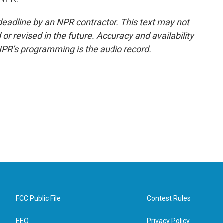
deadline by an NPR contractor. This text may not
or revised in the future. Accuracy and availability
NPR’s programming is the audio record.
FCC Public File
Contest Rules
EEO
Privacy Policy