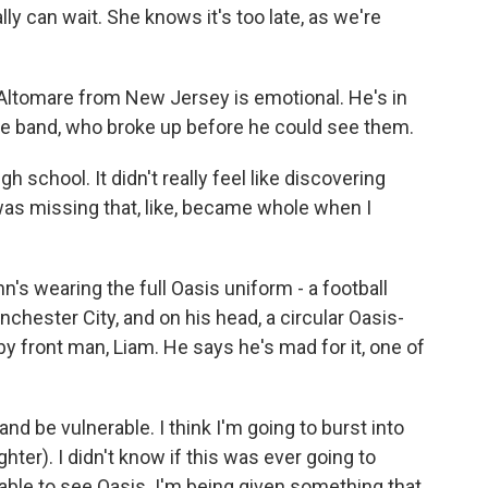
y can wait. She knows it's too late, as we're
Altomare from New Jersey is emotional. He's in
rite band, who broke up before he could see them.
 school. It didn't really feel like discovering
 was missing that, like, became whole when I
's wearing the full Oasis uniform - a football
nchester City, and on his head, a circular Oasis-
by front man, Liam. He says he's mad for it, one of
nd be vulnerable. I think I'm going to burst into
ghter). I didn't know if this was ever going to
e able to see Oasis. I'm being given something that