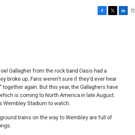
F
T
L
E
a
w
i
m
c
i
n
a
e
t
k
i
b
t
e
l
o
e
d
o
r
I
k
n
oel Gallagher from the rock band Oasis had a
hey broke up. Fans weren't sure if they'd ever hear
l" together again. But this year, the Gallaghers have
, which is coming to North America in late August.
n's Wembley Stadium to watch.
ound trains on the way to Wembley are full of
ongs.