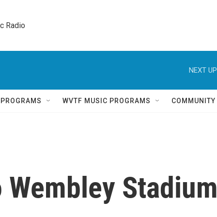
ic Radio 
NEXT UP
Q PROGRAMS
WVTF MUSIC PROGRAMS
COMMUNITY
to Wembley Stadiu