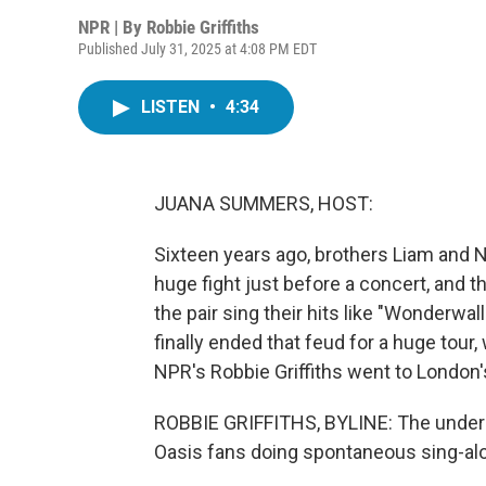
NPR | By
Robbie Griffiths
Published July 31, 2025 at 4:08 PM EDT
LISTEN
•
4:34
JUANA SUMMERS, HOST:
Sixteen years ago, brothers Liam and N
huge fight just before a concert, and t
the pair sing their hits like "Wonderwal
finally ended that feud for a huge tour
NPR's Robbie Griffiths went to Londo
ROBBIE GRIFFITHS, BYLINE: The undergr
Oasis fans doing spontaneous sing-al