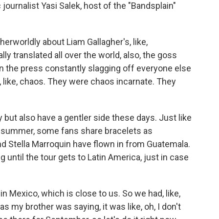
c journalist Yasi Salek, host of the "Bandsplain"
erworldly about Liam Gallagher's, like,
ly translated all over the world, also, the goss
e, in the press constantly slagging off everyone else
, like, chaos. They were chaos incarnate. They
but also have a gentler side these days. Just like
st summer, some fans share bracelets as
d Stella Marroquin have flown in from Guatemala.
until the tour gets to Latin America, just in case
Mexico, which is close to us. So we had, like,
s my brother was saying, it was like, oh, I don't