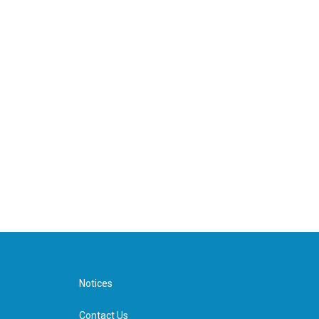
Notices
Contact Us