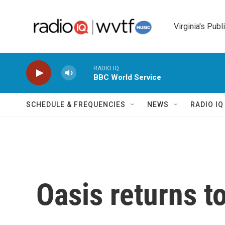
Skip to main content
Virginia's Publ
RADIO IQ
BBC World Service
SCHEDULE & FREQUENCIES
NEWS
RADIO I
Oasis returns 