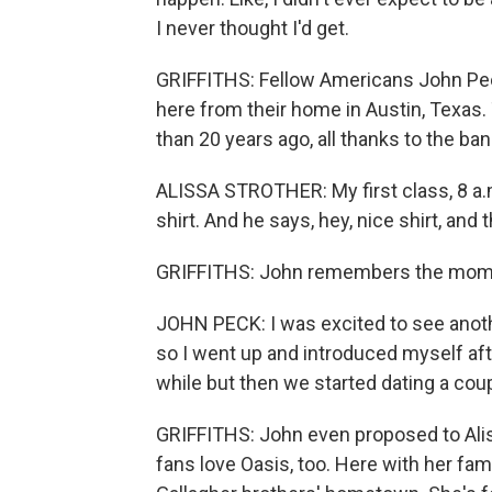
I never thought I'd get.
GRIFFITHS: Fellow Americans John Peck
here from their home in Austin, Texas. 
than 20 years ago, all thanks to the ban
ALISSA STROTHER: My first class, 8 a.m
shirt. And he says, hey, nice shirt, and
GRIFFITHS: John remembers the mome
JOHN PECK: I was excited to see anot
so I went up and introduced myself afte
while but then we started dating a coupl
GRIFFITHS: John even proposed to Aliss
fans love Oasis, too. Here with her fa