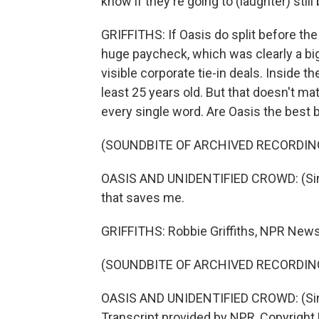
know if they're going to (laughter) still
GRIFFITHS: If Oasis do split before the 
huge paycheck, which was clearly a bi
visible corporate tie-in deals. Inside the
least 25 years old. But that doesn't m
every single word. Are Oasis the best 
(SOUNDBITE OF ARCHIVED RECORDIN
OASIS AND UNIDENTIFIED CROWD: (Sin
that saves me.
GRIFFITHS: Robbie Griffiths, NPR New
(SOUNDBITE OF ARCHIVED RECORDIN
OASIS AND UNIDENTIFIED CROWD: (Singi
Transcript provided by NPR, Copyright