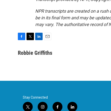
NPR transcripts are created on a rush 
be in its final form and may be updated 
may vary. The authoritative record of 
F
T
L
E
a
w
i
m
c
i
n
a
Robbie Griffiths
e
t
k
i
b
t
e
l
o
e
d
o
r
I
k
n
Stay Connected
t
i
f
l