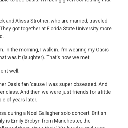
 and Alissa Strother, who are married, traveled
They got together at Florida State University more
d.
. in the morning, I walk in. I'm wearing my Oasis
 that was it (laughter). That's how we met.
nt well.
her Oasis fan 'cause I was super obsessed. And
r class. And then we were just friends for a little
e of years later.
a during a Noel Gallagher solo concert. British
mily is Emily Brobyn from Manchester, the