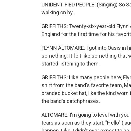
UNIDENTIFIED PEOPLE: (Singing) So Sall
walking on by.
GRIFFITHS: Twenty-six-year-old Flynn 
England for the first time for his favo
FLYNN ALTOMARE: I got into Oasis in high
something. It felt like something that
started listening to them.
GRIFFITHS: Like many people here, Flynn
shirt from the band's favorite team, Ma
branded bucket hat, like the kind worn 
the band's catchphrases.
ALTOMARE: I'm going to level with you a
tears as soon as they start, "Hello" (lau
happen. Like, I didn't ever expect to b