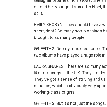
Gallagher brothers' hometown. She's f
named her youngest son after Noel, th
split.
EMILY BROBYN: They should have always
short, right? So many horrible things ha
brought to so many people.
GRIFFITHS: Deputy music editor for The
two albums have played a huge role in B
LAURA SNAPES: There are so many ac
like folk songs in the U.K. They are d
They've got a sense of striving and us a
situation, which is obviously very appe
working-class origins.
GRIFFITHS: But it's not just the songs. 