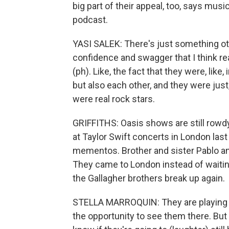
big part of their appeal, too, says musi
podcast.
YASI SALEK: There's just something oth
confidence and swagger that I think real
(ph). Like, the fact that they were, lik
but also each other, and they were just
were real rock stars.
GRIFFITHS: Oasis shows are still rowdy 
at Taylor Swift concerts in London la
mementos. Brother and sister Pablo an
They came to London instead of waiting 
the Gallagher brothers break up again.
STELLA MARROQUIN: They are playing in 
the opportunity to see them there. But a