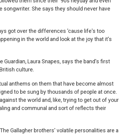
ollowed them since their '90s heyday and even
e songwriter. She says they should never have
 got over the differences 'cause life's too
ppening in the world and look at the joy that it's
 Guardian, Laura Snapes, says the band's first
ritish culture.
tual anthems on them that have become almost
esigned to be sung by thousands of people at once.
gainst the world and, like, trying to get out of your
aling and communal and sort of reflects their
The Gallagher brothers' volatile personalities are a