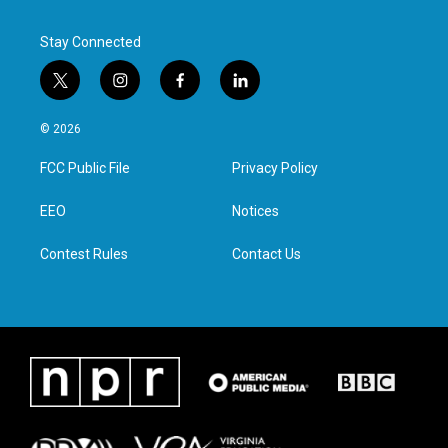
Stay Connected
t
i
f
l
w
n
a
i
i
s
c
n
© 2026
t
t
e
k
t
a
b
e
FCC Public File
Privacy Policy
e
g
o
d
r
r
o
i
a
k
n
EEO
Notices
m
Contest Rules
Contact Us