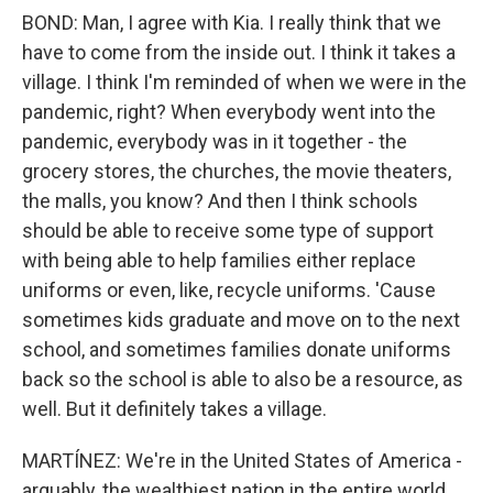
BOND: Man, I agree with Kia. I really think that we
have to come from the inside out. I think it takes a
village. I think I'm reminded of when we were in the
pandemic, right? When everybody went into the
pandemic, everybody was in it together - the
grocery stores, the churches, the movie theaters,
the malls, you know? And then I think schools
should be able to receive some type of support
with being able to help families either replace
uniforms or even, like, recycle uniforms. 'Cause
sometimes kids graduate and move on to the next
school, and sometimes families donate uniforms
back so the school is able to also be a resource, as
well. But it definitely takes a village.
MARTÍNEZ: We're in the United States of America -
arguably, the wealthiest nation in the entire world.