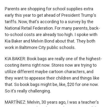
Parents are shopping for school supplies extra
early this year to get ahead of President Trump's
tariffs. Now, that's according to a survey by the
National Retail Federation. For many parents, back-
to-school costs are already too high. I spoke with
Kia Baker and Melvin Bond about that. They both
work in Baltimore City public schools.
KIA BAKER: Book bags are really one of the highest-
costing items right now. Stores now are trying to
utilize different maybe cartoon characters, and
they want to appease their children and things like
that. So book bags might be, like, $20 for one now.
So it's really challenging.
MARTÍNEZ: Melvin, 30 years ago, I was a teacher's