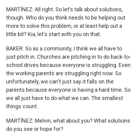
MARTÍNEZ: All right. So let's talk about solutions,
though. Who do you think needs to be helping out
more to solve this problem, or at least help out a
little bit? Kia, let's start with you on that.
BAKER: So as a community, I think we all have to
just pitch in. Churches are pitching in to do back-to-
school drives because everyone is struggling. Even
the working parents are struggling right now. So
unfortunately, we can't just say it falls on the
parents because everyone is having a hard time. So
we all just have to do what we can. The smallest
things count.
MARTÍNEZ: Melvin, what about you? What solutions
do you see or hope for?