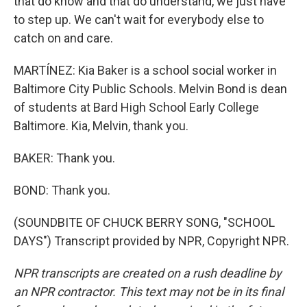
that do know and that do understand, we just have
to step up. We can't wait for everybody else to
catch on and care.
MARTÍNEZ: Kia Baker is a school social worker in
Baltimore City Public Schools. Melvin Bond is dean
of students at Bard High School Early College
Baltimore. Kia, Melvin, thank you.
BAKER: Thank you.
BOND: Thank you.
(SOUNDBITE OF CHUCK BERRY SONG, "SCHOOL
DAYS") Transcript provided by NPR, Copyright NPR.
NPR transcripts are created on a rush deadline by
an NPR contractor. This text may not be in its final