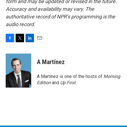
form and may be updated or revised in the future.
Accuracy and availability may vary. The
authoritative record of NPR’s programming is the
audio record.
F
T
L
E
a
w
i
m
c
i
n
a
e
t
k
i
A Martínez
b
t
e
l
o
e
d
o
r
I
A Martínez is one of the hosts of
Morning
k
n
Edition
and
Up First
.