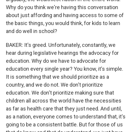
Why do you think we're having this conversation
about just affording and having access to some of
the basic things, you would think, for kids to learn
and do well in school?
BAKER: It's greed. Unfortunately, constantly, we
hear during legislative hearings the advocacy for
education. Why do we have to advocate for
education every single year? You know, it's simple.
It is something that we should prioritize as a
country, and we do not. We don't prioritize
education. We don't prioritize making sure that
children all across the world have the necessities
as far as health care that they just need. And until,
as a nation, everyone comes to understand that, it's
going to be a consistent battle. But for those of us