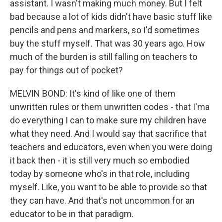
assistant. I wasn't making much money. But I felt
bad because a lot of kids didn't have basic stuff like
pencils and pens and markers, so I'd sometimes
buy the stuff myself. That was 30 years ago. How
much of the burden is still falling on teachers to
pay for things out of pocket?
MELVIN BOND: It's kind of like one of them
unwritten rules or them unwritten codes - that I'ma
do everything I can to make sure my children have
what they need. And I would say that sacrifice that
teachers and educators, even when you were doing
it back then - it is still very much so embodied
today by someone who's in that role, including
myself. Like, you want to be able to provide so that
they can have. And that's not uncommon for an
educator to be in that paradigm.