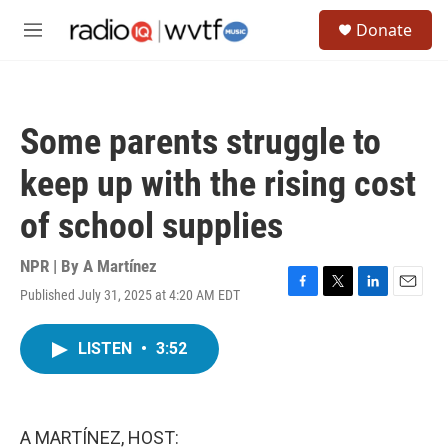
Skip to main content
S
Donate
e
M
a
e
r
n
c
u
h
Some parents struggle to
u
e
keep up with the rising cost
r
y
of school supplies
NPR | By
A Martínez
Published July 31, 2025 at 4:20 AM EDT
F
T
L
E
a
w
i
m
c
i
n
a
LISTEN
•
3:52
e
t
k
i
b
t
e
l
o
e
d
o
r
I
k
n
A MARTÍNEZ, HOST: