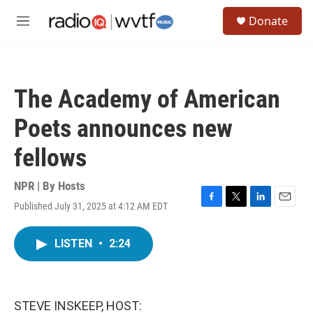
Skip to main content
S
Donate
e
M
a
e
r
n
c
u
h
The Academy of American
u
e
Poets announces new
r
y
fellows
NPR | By
Hosts
Published July 31, 2025 at 4:12 AM EDT
F
T
L
E
a
w
i
m
c
i
n
a
LISTEN
•
2:24
e
t
k
i
b
t
e
l
o
e
d
o
r
I
k
n
STEVE INSKEEP, HOST: