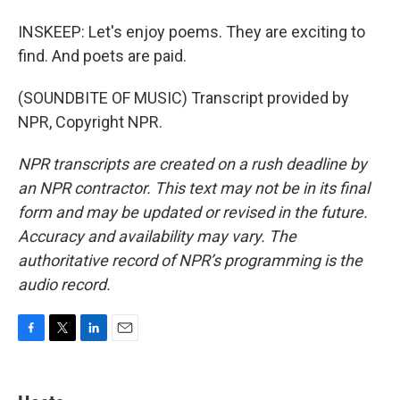
INSKEEP: Let's enjoy poems. They are exciting to
find. And poets are paid.
(SOUNDBITE OF MUSIC) Transcript provided by
NPR, Copyright NPR.
NPR transcripts are created on a rush deadline by
an NPR contractor. This text may not be in its final
form and may be updated or revised in the future.
Accuracy and availability may vary. The
authoritative record of NPR’s programming is the
audio record.
F
T
L
E
a
w
i
m
c
i
n
a
e
t
k
i