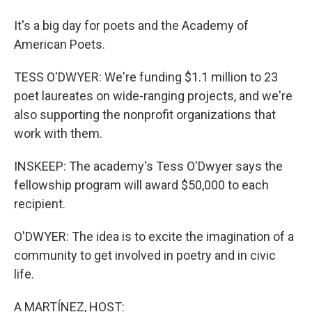
It's a big day for poets and the Academy of
American Poets.
TESS O'DWYER: We're funding $1.1 million to 23
poet laureates on wide-ranging projects, and we're
also supporting the nonprofit organizations that
work with them.
INSKEEP: The academy's Tess O'Dwyer says the
fellowship program will award $50,000 to each
recipient.
O'DWYER: The idea is to excite the imagination of a
community to get involved in poetry and in civic
life.
A MARTÍNEZ, HOST: