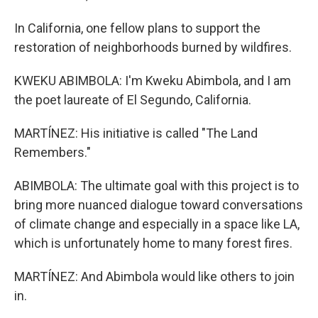
In California, one fellow plans to support the
restoration of neighborhoods burned by wildfires.
KWEKU ABIMBOLA: I'm Kweku Abimbola, and I am
the poet laureate of El Segundo, California.
MARTÍNEZ: His initiative is called "The Land
Remembers."
ABIMBOLA: The ultimate goal with this project is to
bring more nuanced dialogue toward conversations
of climate change and especially in a space like LA,
which is unfortunately home to many forest fires.
MARTÍNEZ: And Abimbola would like others to join
in.