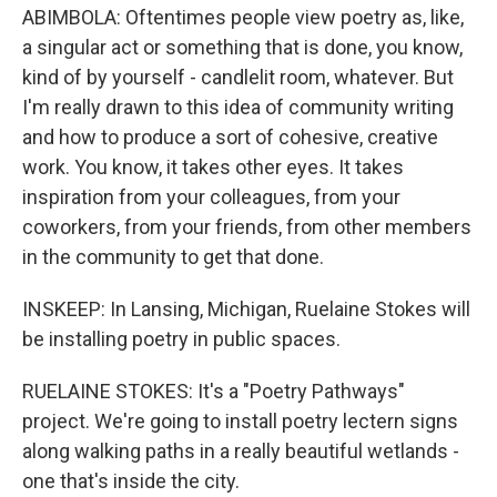
ABIMBOLA: Oftentimes people view poetry as, like,
a singular act or something that is done, you know,
kind of by yourself - candlelit room, whatever. But
I'm really drawn to this idea of community writing
and how to produce a sort of cohesive, creative
work. You know, it takes other eyes. It takes
inspiration from your colleagues, from your
coworkers, from your friends, from other members
in the community to get that done.
INSKEEP: In Lansing, Michigan, Ruelaine Stokes will
be installing poetry in public spaces.
RUELAINE STOKES: It's a "Poetry Pathways"
project. We're going to install poetry lectern signs
along walking paths in a really beautiful wetlands -
one that's inside the city.