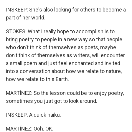
INSKEEP: She's also looking for others to become a
part of her world.
STOKES: What I really hope to accomplish is to
bring poetry to people in a new way so that people
who don't think of themselves as poets, maybe
don't think of themselves as writers, will encounter
a small poem and just feel enchanted and invited
into a conversation about how we relate to nature,
how we relate to this Earth.
MARTÍNEZ: So the lesson could be to enjoy poetry,
sometimes you just got to look around.
INSKEEP: A quick haiku.
MARTÍNEZ: Ooh. OK.