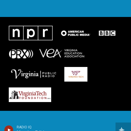
RADIO IQ