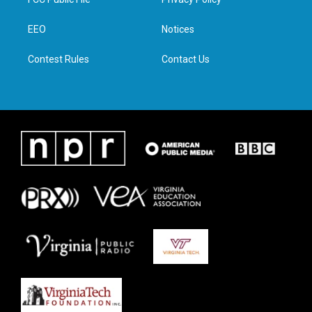
e
g
o
d
r
r
o
i
a
k
n
EEO
Notices
m
Contest Rules
Contact Us