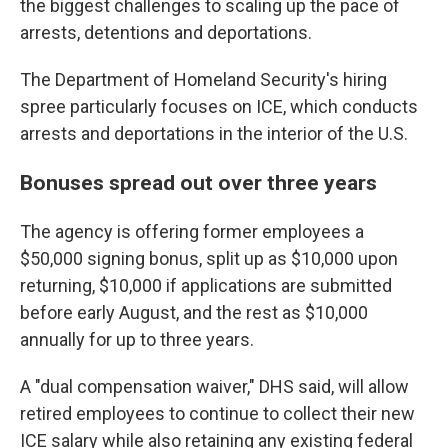
the biggest challenges to scaling up the pace of
arrests, detentions and deportations.
The Department of Homeland Security's hiring
spree particularly focuses on ICE, which conducts
arrests and deportations in the interior of the U.S.
Bonuses spread out over three years
The agency is offering former employees a
$50,000 signing bonus, split up as $10,000 upon
returning, $10,000 if applications are submitted
before early August, and the rest as $10,000
annually for up to three years.
A "dual compensation waiver," DHS said, will allow
retired employees to continue to collect their new
ICE salary while also retaining any existing federal