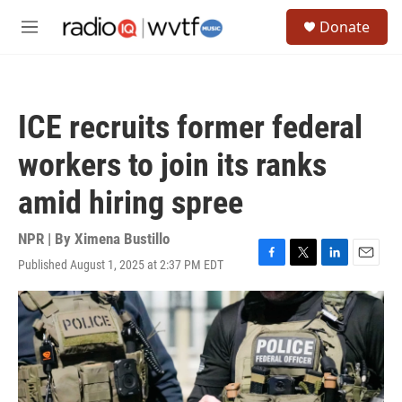
Skip to main content
S
Donate
e
M
a
e
r
n
c
u
h
ICE recruits former federal
u
e
workers to join its ranks
r
y
amid hiring spree
NPR | By
Ximena Bustillo
Published August 1, 2025 at 2:37 PM EDT
F
T
L
E
a
w
i
m
c
i
n
a
e
t
k
i
b
t
e
l
o
e
d
o
r
I
k
n