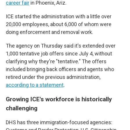
career fair
in Phoenix, Ariz.
ICE started the administration with a little over
20,000 employees, about 6,000 of whom were
doing enforcement and removal work.
The agency on Thursday said it's extended over
1,000 tentative job offers since July 4, without
clarifying why they're "tentative." The offers
included bringing back officers and agents who
retired under the previous administration,
according to a statement
.
Growing ICE's workforce is historically
challenging
DHS has three immigration-focused agencies: