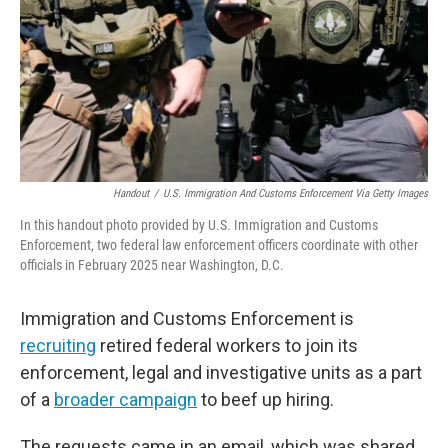
Handout
/
U.S. Immigration And Customs Enforcement Via Getty Images
In this handout photo provided by U.S. Immigration and Customs
Enforcement, two federal law enforcement officers coordinate with other
officials in February 2025 near Washington, D.C.
Immigration and Customs Enforcement is
recruiting
retired federal workers to join its
enforcement, legal and investigative units as a part
of a
broader campaign
to beef up hiring.
The requests came in an email, which was shared