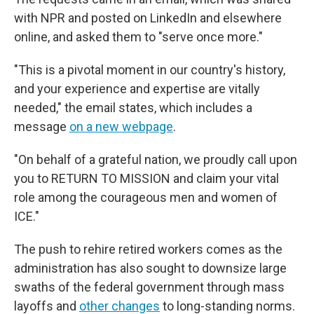
with NPR and posted on LinkedIn and elsewhere
online, and asked them to "serve once more."
"This is a pivotal moment in our country's history,
and your experience and expertise are vitally
needed," the email states, which includes a
message
on a new webpage
.
"On behalf of a grateful nation, we proudly call upon
you to RETURN TO MISSION and claim your vital
role among the courageous men and women of
ICE."
The push to rehire retired workers comes as the
administration has also sought to downsize large
swaths of the federal government through mass
layoffs and
other changes
to long-standing norms.