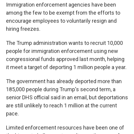
Immigration enforcement agencies have been
among the few to be exempt from the efforts to
encourage employees to voluntarily resign and
hiring freezes.
The Trump administration wants to recruit 10,000
people for immigration enforcement using new
congressional funds approved last month, helping
it meet a target of deporting 1 million people a year.
The government has already deported more than
185,000 people during Trump's second term, a
senior DHS official said in an email, but deportations
are still unlikely to reach 1 million at the current
pace.
Limited enforcement resources have been one of