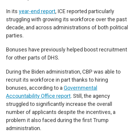
In its
year-end report
, ICE reported particularly
struggling with growing its workforce over the past
decade, and across administrations of both political
parties.
Bonuses have previously helped boost recruitment
for other parts of DHS.
During the Biden administration, CBP was able to
recruit its workforce in part thanks to hiring
bonuses, according to a
Governmental
Accountability Office report
. Still, the agency
struggled to significantly increase the overall
number of applicants despite the incentives, a
problem it also faced during the first Trump
administration.