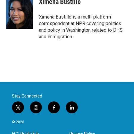
Ximena Bustillo
b
t
e
l
o
e
d
o
r
I
Ximena Bustillo is a multi-platform
k
n
correspondent at NPR covering politics
and policy in Washington related to DHS
and immigration.
Stay Connected
t
i
f
l
w
n
a
i
i
s
c
n
© 2026
t
t
e
k
t
a
b
e
FCC Public File
Privacy Policy