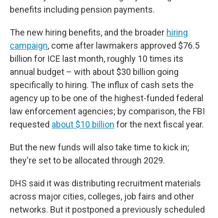
benefits including pension payments.
The new hiring benefits, and the broader
hiring
campaign
, come after lawmakers approved $76.5
billion for ICE last month, roughly 10 times its
annual budget – with about $30 billion going
specifically to hiring. The influx of cash sets the
agency up to be one of the highest-funded federal
law enforcement agencies; by comparison, the FBI
requested
about $10 billion
for the next fiscal year.
But the new funds will also take time to kick in;
they're set to be allocated through 2029.
DHS said it was distributing recruitment materials
across major cities, colleges, job fairs and other
networks. But it postponed a previously scheduled