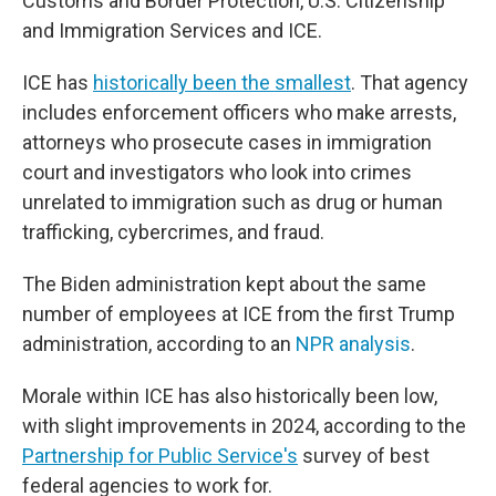
Customs and Border Protection, U.S. Citizenship
and Immigration Services and ICE.
ICE has
historically been the smallest
. That agency
includes enforcement officers who make arrests,
attorneys who prosecute cases in immigration
court and investigators who look into crimes
unrelated to immigration such as drug or human
trafficking, cybercrimes, and fraud.
The Biden administration kept about the same
number of employees at ICE from the first Trump
administration, according to an
NPR analysis
.
Morale within ICE has also historically been low,
with slight improvements in 2024, according to the
Partnership for Public Service's
survey of best
federal agencies to work for.