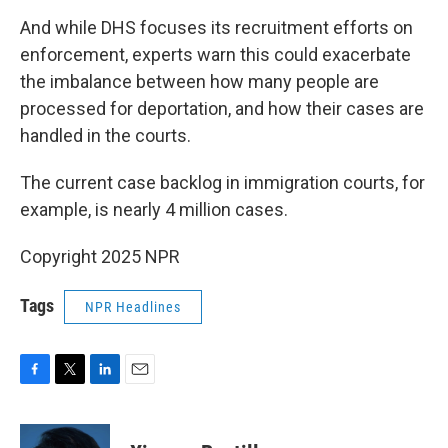
And while DHS focuses its recruitment efforts on
enforcement, experts warn this could exacerbate
the imbalance between how many people are
processed for deportation, and how their cases are
handled in the courts.
The current case backlog in immigration courts, for
example, is nearly 4 million cases.
Copyright 2025 NPR
Tags
NPR Headlines
F
T
L
E
a
w
i
m
c
i
n
a
e
t
k
i