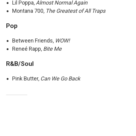
Lil Poppa,
Almost Normal Again
Montana 700,
The Greatest of All Traps
Pop
Between Friends,
WOW!
Reneé Rapp,
Bite Me
R&B/Soul
Pink Butter,
Can We Go Back