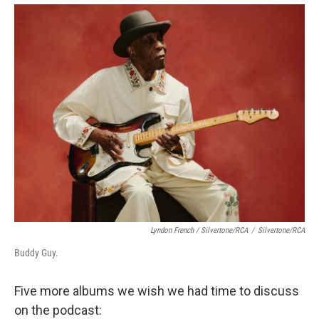
Lyndon French / Silvertone/RCA
/
Silvertone/RCA
Buddy Guy.
Five more albums we wish we had time to discuss
on the podcast: