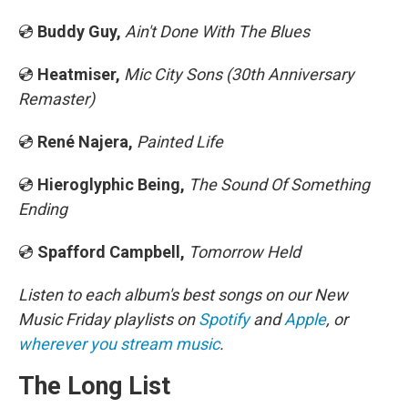
💿
Buddy Guy,
Ain't Done With The Blues
💿
Heatmiser,
Mic City Sons (30th Anniversary
Remaster)
💿
René Najera,
Painted Life
💿
Hieroglyphic Being,
The Sound Of Something
Ending
💿
Spafford Campbell,
Tomorrow Held
Listen to each album's best songs on our New
Music Friday playlists on
Spotify
and
Apple
, or
wherever you stream music
.
The Long List