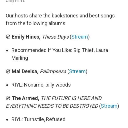
Emily Hines.
Our hosts share the backstories and best songs
from the following albums:
💿
Emily Hines,
These Days
(
Stream
)
Recommended If You Like: Big Thief, Laura
Marling
💿
Mal Devisa,
Palimpsesa
(
Stream
)
RIYL: Noname, billy woods
💿
The Armed,
THE FUTURE IS HERE AND
EVERYTHING NEEDS TO BE DESTROYED
(
Stream
)
RIYL: Turnstile, Refused