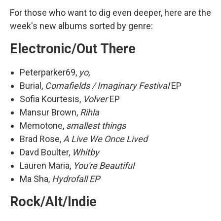
For those who want to dig even deeper, here are the
week's new albums sorted by genre:
Electronic/Out There
Peterparker69,
yo,
Burial,
Comafields / Imaginary Festival
EP
Sofia Kourtesis,
Volver
EP
Mansur Brown,
Rihla
Memotone,
smallest things
Brad Rose,
A Live We Once Lived
Davd Boulter,
Whitby
Lauren Maria,
You're Beautiful
Ma Sha,
Hydrofall EP
Rock/Alt/Indie