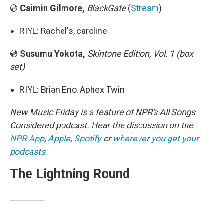
💿
Caimin Gilmore,
BlackGate
(
Stream
)
RIYL: Rachel's, caroline
💿
Susumu Yokota,
Skintone Edition, Vol. 1 (box
set)
RIYL: Brian Eno, Aphex Twin
New Music Friday is a feature of NPR's All Songs
Considered podcast. Hear the discussion on the
NPR App
,
Apple
,
Spotify
or
wherever you get your
podcasts
.
The Lightning Round