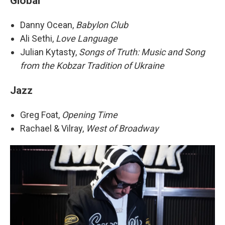
Global
Danny Ocean,
Babylon Club
Ali Sethi,
Love Language
Julian Kytasty,
Songs of Truth: Music and Song
from the Kobzar Tradition of Ukraine
Jazz
Greg Foat,
Opening Time
Rachael & Vilray,
West of Broadway