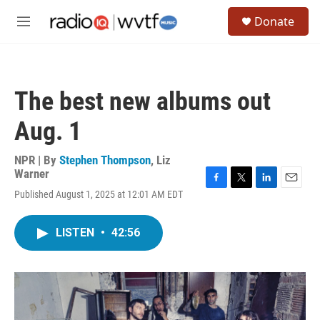
Skip to main content
S
Donate
e
M
a
e
r
n
c
u
h
The best new albums out
u
e
Aug. 1
r
y
NPR | By
Stephen Thompson
,
Liz
Warner
F
T
L
E
Published August 1, 2025 at 12:01 AM EDT
a
w
i
m
c
i
n
a
e
t
k
i
LISTEN
•
42:56
b
t
e
l
o
e
d
o
r
I
k
n