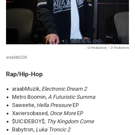
/ D Productions
/
D Productions
araabMUZIK.
Rap/Hip-Hop
araabMuzik,
Electronic Dream 2
Metro Boomin,
A Futuristic Summa
Saweetie,
Hella Pressure
EP
Xaviersobased,
Once More
EP
$UICIDEBOY$,
Thy Kingdom Come
Babytron,
Luka Troncic 2