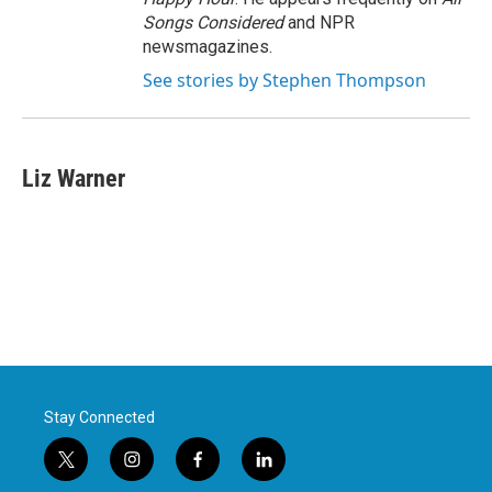
Songs Considered
and NPR
newsmagazines.
See stories by Stephen Thompson
Liz Warner
Stay Connected
t
i
f
l
w
n
a
i