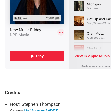
Credits
Host: Stephen Thompson
Guest:
Liz Warner, WDET