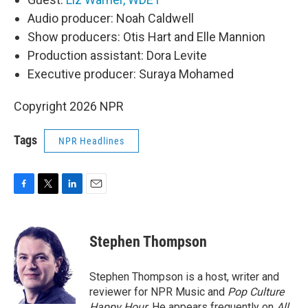
Audio producer: Noah Caldwell
Show producers: Otis Hart and Elle Mannion
Production assistant: Dora Levite
Executive producer: Suraya Mohamed
Copyright 2026 NPR
Tags
NPR Headlines
F
T
L
E
a
w
i
m
c
i
n
a
e
t
k
i
Stephen Thompson
b
t
e
l
o
e
d
o
r
I
Stephen Thompson is a host, writer and
k
n
reviewer for NPR Music and
Pop Culture
Happy Hour
. He appears frequently on
All