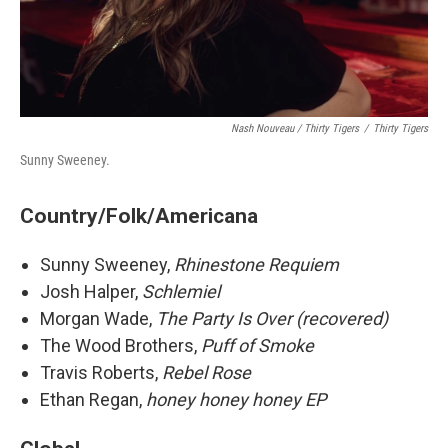
Nash Nouveau / Thirty Tigers
/
Thirty Tigers
Sunny Sweeney.
Country/Folk/Americana
Sunny Sweeney,
Rhinestone Requiem
Josh Halper,
Schlemiel
Morgan Wade,
The Party Is Over (recovered)
The Wood Brothers,
Puff of Smoke
Travis Roberts,
Rebel Rose
Ethan Regan,
honey honey honey EP