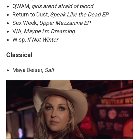
QWAM,
girls aren't afraid of blood
Return to Dust,
Speak Like the Dead EP
Sex Week,
Upper Mezzanine EP
V/A,
Maybe I'm Dreaming
Wisp,
If Not Winter
Classical
Maya Beiser,
Salt