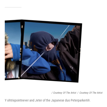
/ Courtesy Of The Artist
/
Courtesy Of The Artist
Y ohtrixpointnever and Jeter of the Japanese duo Peterparker69.