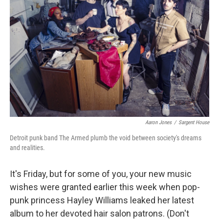
Aaron Jones
/
Sargent House
Detroit punk band The Armed plumb the void between society's dreams
and realities.
It's Friday, but for some of you, your new music
wishes were granted earlier this week when pop-
punk princess Hayley Williams leaked her latest
album to her devoted hair salon patrons. (Don't