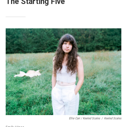
The Starting Five
Ellie Carr / Keeled Scales
/
Keeled Scales