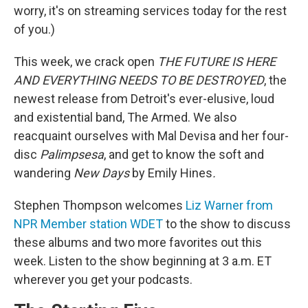
worry, it's on streaming services today for the rest
of you.)
This week, we crack open
THE FUTURE IS HERE
AND EVERYTHING NEEDS TO BE DESTROYED
, the
newest release from Detroit's ever-elusive, loud
and existential band, The Armed. We also
reacquaint ourselves with Mal Devisa and her four-
disc
Palimpsesa
, and get to know the soft and
wandering
New Days
by Emily Hines
.
Stephen Thompson welcomes
Liz Warner from
NPR Member station WDET
to the show to discuss
these albums and two more favorites out this
week. Listen to the show beginning at 3 a.m. ET
wherever you get your podcasts.