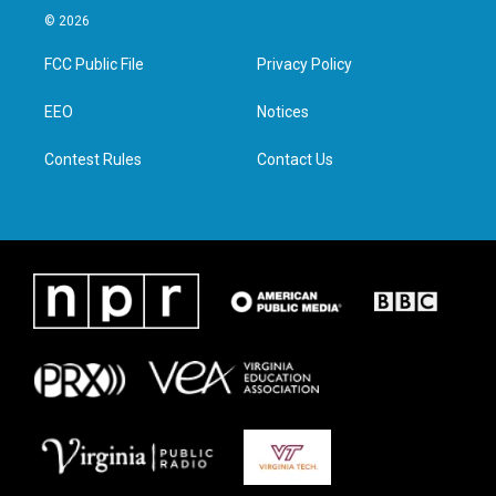
i
s
c
n
© 2026
t
t
e
k
t
a
b
e
FCC Public File
Privacy Policy
e
g
o
d
r
r
o
i
a
k
n
EEO
Notices
m
Contest Rules
Contact Us