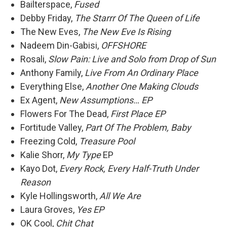
Bailterspace,
Fused
Debby Friday,
The Starrr Of The Queen of Life
The New Eves,
The New Eve Is Rising
Nadeem Din-Gabisi,
OFFSHORE
Rosali,
Slow Pain: Live and Solo from Drop of Sun
Anthony Family,
Live From An Ordinary Place
Everything Else,
Another One Making Clouds
Ex Agent,
New Assumptions… EP
Flowers For The Dead,
First Place EP
Fortitude Valley,
Part Of The Problem, Baby
Freezing Cold,
Treasure Pool
Kalie Shorr,
My Type
EP
Kayo Dot,
Every Rock, Every Half-Truth Under
Reason
Kyle Hollingsworth,
All We Are
Laura Groves,
Yes EP
OK Cool,
Chit Chat