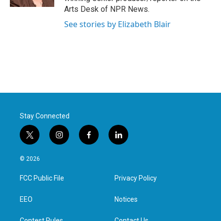
Arts Desk of NPR News.
See stories by Elizabeth Blair
Stay Connected
t
i
f
l
w
n
a
i
i
s
c
n
© 2026
t
t
e
k
t
a
b
e
FCC Public File
Privacy Policy
e
g
o
d
r
r
o
i
a
k
n
EEO
Notices
m
Contest Rules
Contact Us