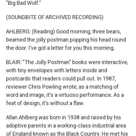
"Big Bad Wolf."
(SOUNDBITE OF ARCHIVED RECORDING)
AHLBERG: (Reading) Good morning, three bears,
beamed the jolly postman popping his head round
the door. I've got a letter for you this morning.
BLAIR: "The Jolly Postman" books were interactive,
with tiny envelopes with letters inside and
postcards that readers could pull out. In 1987,
reviewer Chris Powling wrote, as a matching of
word and image, it's a virtuoso performance. As a
feat of design, it's without a flaw.
Allan Ahlberg was born in 1938 and raised by his
adoptive parents in a working-class industrial area
of England known as the Black Country. He met his