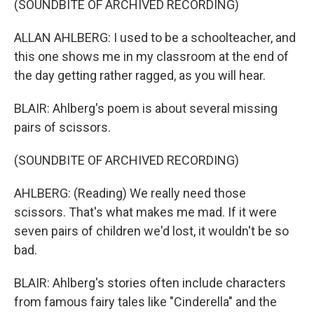
(SOUNDBITE OF ARCHIVED RECORDING)
ALLAN AHLBERG: I used to be a schoolteacher, and
this one shows me in my classroom at the end of
the day getting rather ragged, as you will hear.
BLAIR: Ahlberg's poem is about several missing
pairs of scissors.
(SOUNDBITE OF ARCHIVED RECORDING)
AHLBERG: (Reading) We really need those
scissors. That's what makes me mad. If it were
seven pairs of children we'd lost, it wouldn't be so
bad.
BLAIR: Ahlberg's stories often include characters
from famous fairy tales like "Cinderella" and the