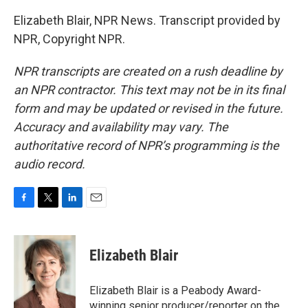
Elizabeth Blair, NPR News. Transcript provided by
NPR, Copyright NPR.
NPR transcripts are created on a rush deadline by
an NPR contractor. This text may not be in its final
form and may be updated or revised in the future.
Accuracy and availability may vary. The
authoritative record of NPR’s programming is the
audio record.
F
T
L
E
a
w
i
m
c
i
n
a
e
t
k
i
Elizabeth Blair
b
t
e
l
o
e
d
o
r
I
Elizabeth Blair is a Peabody Award-
k
n
winning senior producer/reporter on the