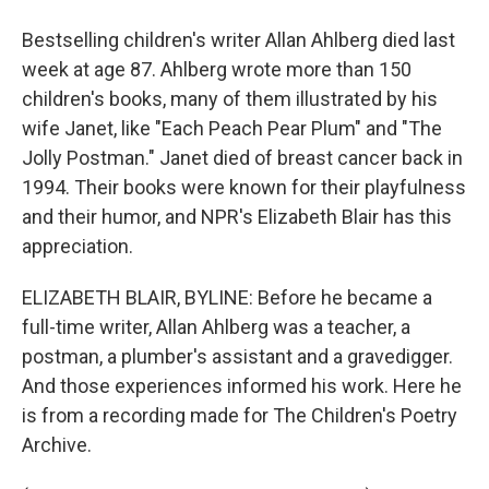
Bestselling children's writer Allan Ahlberg died last
week at age 87. Ahlberg wrote more than 150
children's books, many of them illustrated by his
wife Janet, like "Each Peach Pear Plum" and "The
Jolly Postman." Janet died of breast cancer back in
1994. Their books were known for their playfulness
and their humor, and NPR's Elizabeth Blair has this
appreciation.
ELIZABETH BLAIR, BYLINE: Before he became a
full-time writer, Allan Ahlberg was a teacher, a
postman, a plumber's assistant and a gravedigger.
And those experiences informed his work. Here he
is from a recording made for The Children's Poetry
Archive.