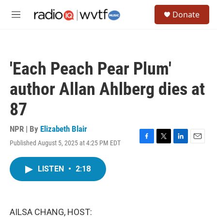
Skip to main content
S
Donate
e
M
a
e
r
n
c
u
h
'Each Peach Pear Plum'
u
e
author Allan Ahlberg dies at
r
y
87
NPR | By
Elizabeth Blair
Published August 5, 2025 at 4:25 PM EDT
F
T
L
E
a
w
i
m
c
i
n
a
LISTEN
•
2:18
e
t
k
i
b
t
e
l
o
e
d
o
r
I
k
n
AILSA CHANG, HOST: