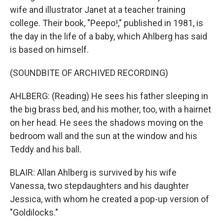
wife and illustrator Janet at a teacher training
college. Their book, "Peepo!," published in 1981, is
the day in the life of a baby, which Ahlberg has said
is based on himself.
(SOUNDBITE OF ARCHIVED RECORDING)
AHLBERG: (Reading) He sees his father sleeping in
the big brass bed, and his mother, too, with a hairnet
on her head. He sees the shadows moving on the
bedroom wall and the sun at the window and his
Teddy and his ball.
BLAIR: Allan Ahlberg is survived by his wife
Vanessa, two stepdaughters and his daughter
Jessica, with whom he created a pop-up version of
"Goldilocks."