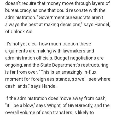
doesn't require that money move through layers of
bureaucracy, as one that could resonate with the
administration. "Government bureaucrats aren't
always the best at making decisions," says Handel,
of Unlock Aid.
It's not yet clear how much traction these
arguments are making with lawmakers and
administration officials. Budget negotiations are
ongoing, and the State Department's restructuring
is far from over. "This is an amazingly in-flux
moment for foreign assistance, so we'll see where
cash lands," says Handel.
If the administration does move away from cash,
"it'll be a blow," says Wright, of GiveDirectly, and the
overall volume of cash transfers is likely to