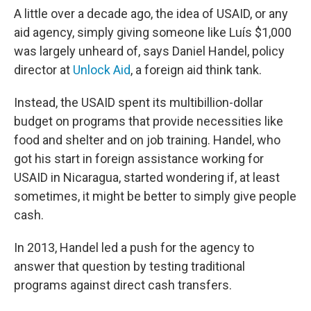
A little over a decade ago, the idea of USAID, or any
aid agency, simply giving someone like Luís $1,000
was largely unheard of, says Daniel Handel, policy
director at
Unlock Aid
, a foreign aid think tank.
Instead, the USAID spent its multibillion-dollar
budget on programs that provide necessities like
food and shelter and on job training. Handel, who
got his start in foreign assistance working for
USAID in Nicaragua, started wondering if, at least
sometimes, it might be better to simply give people
cash.
In 2013, Handel led a push for the agency to
answer that question by testing traditional
programs against direct cash transfers.