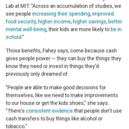
Lab at MIT. "Across an accumulation of studies, we
see people
increasing their spending
,
improved
food security
,
higher income
,
higher savings
,
better
mental well-being
, their kids are more likely to
be in
school
."
Those benefits, Fahey says, come because cash
gives people power — they can buy the things they
know they need or invest in things they'd
previously only dreamed of.
"People are able to make good decisions for
themselves, like we need to make improvements
to our house or get the kids shoes," she says.
"There's
consistent evidence
that people don't use
cash transfers to buy things like alcohol or
tobacco."