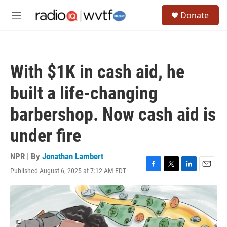
Skip to main content
S
Donate
e
M
a
e
r
n
c
u
h
With $1K in cash aid, he
u
e
built a life-changing
r
y
barbershop. Now cash aid is
under fire
NPR | By
Jonathan Lambert
Published August 6, 2025 at 7:12 AM EDT
F
T
L
E
a
w
i
m
c
i
n
a
e
t
k
i
b
t
e
l
o
e
d