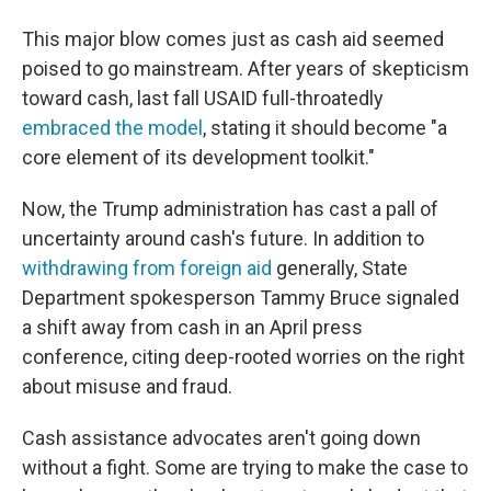
This major blow comes just as cash aid seemed
poised to go mainstream. After years of skepticism
toward cash, last fall USAID full-throatedly
embraced the model
, stating it should become "a
core element of its development toolkit."
Now, the Trump administration has cast a pall of
uncertainty around cash's future. In addition to
withdrawing from foreign aid
generally, State
Department spokesperson Tammy Bruce signaled
a shift away from cash in an April press
conference, citing deep-rooted worries on the right
about misuse and fraud.
Cash assistance advocates aren't going down
without a fight. Some are trying to make the case to