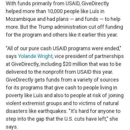
With funds primarily from USAID, GiveDirectly
helped more than 10,000 people like Luís in
Mozambique and had plans — and funds — to help
more. But the Trump administration cut off funding
for the program and others like it earlier this year.
"All of our pure cash USAID programs were ended,"
says
Yolande Wright
, vice president of partnerships
at GiveDirectly, including $20 million that was to be
delivered to the nonprofit from USAID this year.
GiveDirectly gets funds from a variety of sources
for its programs that give cash to people living in
poverty like Luís and also to people at risk of joining
violent extremist groups and to victims of natural
disasters like earthquakes. "It's hard for anyone to
step into the gap that the U.S. cuts have left," she
says.