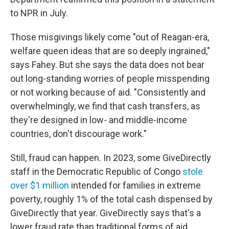
to NPR in July.
Those misgivings likely come "out of Reagan-era,
welfare queen ideas that are so deeply ingrained,"
says Fahey. But she says the data does not bear
out long-standing worries of people misspending
or not working because of aid. "Consistently and
overwhelmingly, we find that cash transfers, as
they're designed in low- and middle-income
countries, don't discourage work."
Still, fraud can happen. In 2023, some GiveDirectly
staff in the Democratic Republic of Congo
stole
over $1 million
intended for families in extreme
poverty, roughly 1% of the total cash dispensed by
GiveDirectly that year. GiveDirectly says that's a
lower fraud rate than traditional forms of aid.