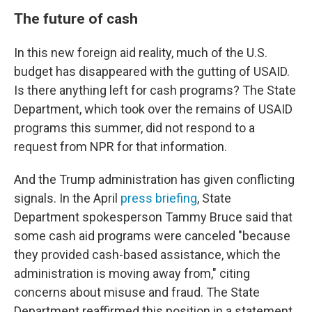
The future of cash
In this new foreign aid reality, much of the U.S.
budget has disappeared with the gutting of USAID.
Is there anything left for cash programs? The State
Department, which took over the remains of USAID
programs this summer, did not respond to a
request from NPR for that information.
And the Trump administration has given conflicting
signals. In the April
press briefing
, State
Department spokesperson Tammy Bruce said that
some cash aid programs were canceled "because
they provided cash-based assistance, which the
administration is moving away from," citing
concerns about misuse and fraud. The State
Department reaffirmed this position in a statement