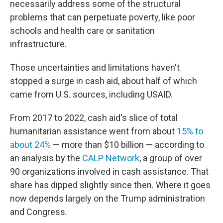
necessarily address some of the structural
problems that can perpetuate poverty, like poor
schools and health care or sanitation
infrastructure.
Those uncertainties and limitations haven't
stopped a surge in cash aid, about half of which
came from U.S. sources, including USAID.
From 2017 to 2022, cash aid's slice of total
humanitarian assistance went from about
15% to
about 24%
— more than $10 billion — according to
an analysis by the
CALP Network
, a group of over
90 organizations involved in cash assistance. That
share has dipped slightly since then. Where it goes
now depends largely on the Trump administration
and Congress.