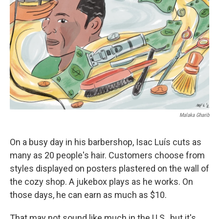
o
r
I
k
n
Malaka Gharib
On a busy day in his barbershop, Isac Luís cuts as
many as 20 people's hair. Customers choose from
styles displayed on posters plastered on the wall of
the cozy shop. A jukebox plays as he works. On
those days, he can earn as much as $10.
That may not sound like much in the U.S., but it's