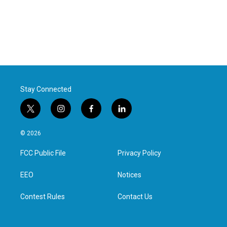
Stay Connected
t
i
f
l
w
n
a
i
i
s
c
n
© 2026
t
t
e
k
t
a
b
e
FCC Public File
Privacy Policy
e
g
o
d
r
r
o
i
a
k
n
EEO
Notices
m
Contest Rules
Contact Us