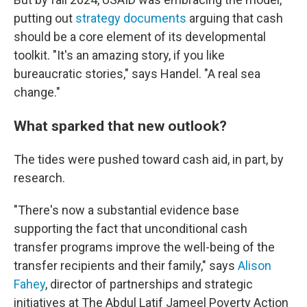
putting out
strategy
documents
arguing that cash
should be a core element of its developmental
toolkit. "It's an amazing story, if you like
bureaucratic stories," says Handel. "A real sea
change."
What sparked that new outlook?
The tides were pushed toward cash aid, in part, by
research.
"There's now a substantial evidence base
supporting the fact that unconditional cash
transfer programs improve the well-being of the
transfer recipients and their family," says
Alison
Fahey
, director of partnerships and strategic
initiatives at The Abdul Latif Jameel Poverty Action