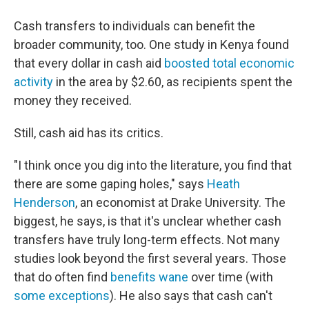
Cash transfers to individuals can benefit the
broader community, too. One study in Kenya found
that every dollar in cash aid
boosted total economic
activity
in the area by $2.60, as recipients spent the
money they received.
Still, cash aid has its critics.
"I think once you dig into the literature, you find that
there are some gaping holes," says
Heath
Henderson
, an economist at Drake University. The
biggest, he says, is that it's unclear whether cash
transfers have truly long-term effects. Not many
studies look beyond the first several years. Those
that do often find
benefits wane
over time (with
some exceptions
). He also says that cash can't