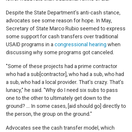
Despite the State Department's anti-cash stance,
advocates see some reason for hope. In May,
Secretary of State Marco Rubio seemed to express
some support for cash transfers over traditional
USAID programs in a
congressional hearing
when
discussing why some programs got canceled.
"Some of these projects had a prime contractor
who had a sub[contractor], who had a sub, who had
a sub, who had a local provider. That's crazy. That's
lunacy," he said. "Why do I need six subs to pass
one to the other to ultimately get down to the
ground? … In some cases, [aid should go] directly to
the person, the group on the ground."
Advocates see the cash transfer model, which