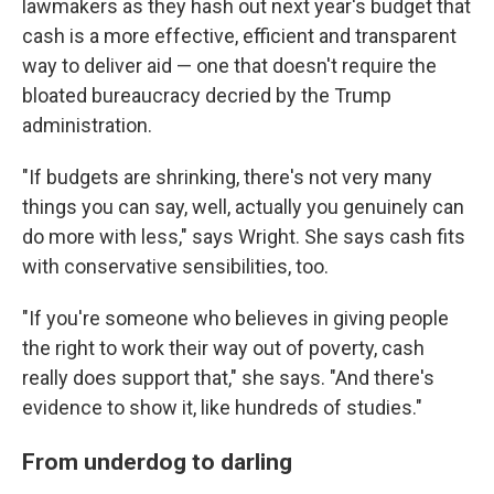
lawmakers as they hash out next year's budget that
cash is a more effective, efficient and transparent
way to deliver aid — one that doesn't require the
bloated bureaucracy decried by the Trump
administration.
"If budgets are shrinking, there's not very many
things you can say, well, actually you genuinely can
do more with less," says Wright. She says cash fits
with conservative sensibilities, too.
"If you're someone who believes in giving people
the right to work their way out of poverty, cash
really does support that," she says. "And there's
evidence to show it, like hundreds of studies."
From underdog to darling