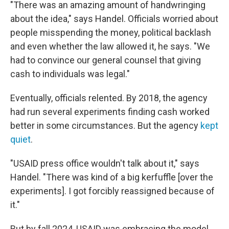
"There was an amazing amount of handwringing
about the idea," says Handel. Officials worried about
people misspending the money, political backlash
and even whether the law allowed it, he says. "We
had to convince our general counsel that giving
cash to individuals was legal."
Eventually, officials relented. By 2018, the agency
had run several experiments finding cash worked
better in some circumstances. But the agency
kept
quiet
.
"USAID press office wouldn't talk about it," says
Handel. "There was kind of a big kerfuffle [over the
experiments]. I got forcibly reassigned because of
it."
But by fall 2024, USAID was embracing the model,