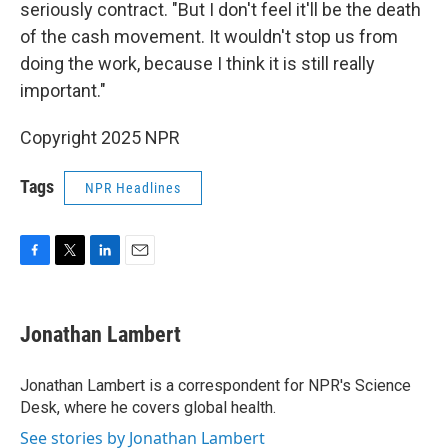
seriously contract. "But I don't feel it'll be the death
of the cash movement. It wouldn't stop us from
doing the work, because I think it is still really
important."
Copyright 2025 NPR
Tags
NPR Headlines
F
T
L
E
a
w
i
m
c
i
n
a
e
t
k
i
Jonathan Lambert
b
t
e
l
o
e
d
o
r
I
Jonathan Lambert is a correspondent for NPR's Science
k
n
Desk, where he covers global health.
See stories by Jonathan Lambert