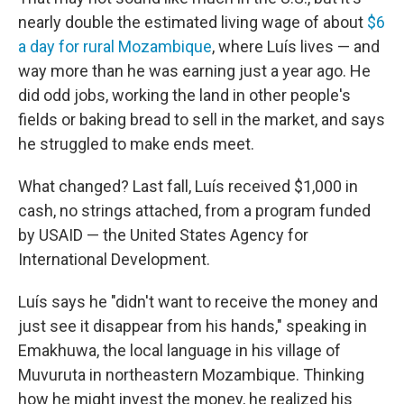
nearly double the estimated living wage of about
$6
a day for rural Mozambique
, where Luís lives — and
way more than he was earning just a year ago. He
did odd jobs, working the land in other people's
fields or baking bread to sell in the market, and says
he struggled to make ends meet.
What changed? Last fall, Luís received $1,000 in
cash, no strings attached, from a program funded
by USAID — the United States Agency for
International Development.
Luís says he "didn't want to receive the money and
just see it disappear from his hands," speaking in
Emakhuwa, the local language in his village of
Muvuruta in northeastern Mozambique. Thinking
how he might invest the money, he realized his