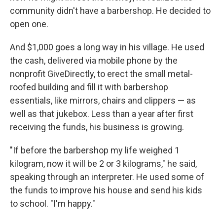
community didn't have a barbershop. He decided to
open one.
And $1,000 goes a long way in his village. He used
the cash, delivered via mobile phone by the
nonprofit GiveDirectly, to erect the small metal-
roofed building and fill it with barbershop
essentials, like mirrors, chairs and clippers — as
well as that jukebox. Less than a year after first
receiving the funds, his business is growing.
"If before the barbershop my life weighed 1
kilogram, now it will be 2 or 3 kilograms," he said,
speaking through an interpreter. He used some of
the funds to improve his house and send his kids
to school. "I'm happy."