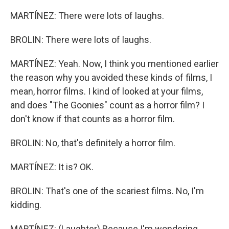
MARTÍNEZ: There were lots of laughs.
BROLIN: There were lots of laughs.
MARTÍNEZ: Yeah. Now, I think you mentioned earlier
the reason why you avoided these kinds of films, I
mean, horror films. I kind of looked at your films,
and does "The Goonies" count as a horror film? I
don't know if that counts as a horror film.
BROLIN: No, that's definitely a horror film.
MARTÍNEZ: It is? OK.
BROLIN: That's one of the scariest films. No, I'm
kidding.
MARTÍNEZ: (Laughter) Because I'm wondering,