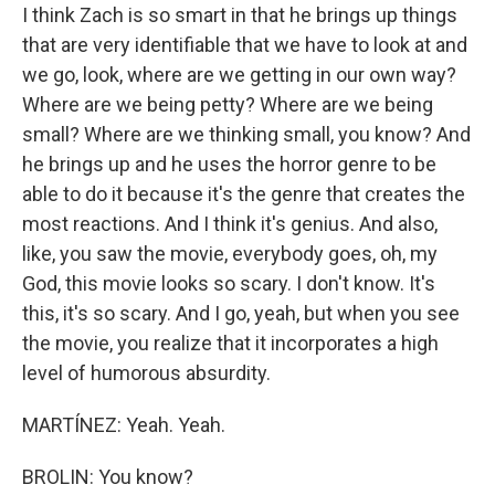
I think Zach is so smart in that he brings up things
that are very identifiable that we have to look at and
we go, look, where are we getting in our own way?
Where are we being petty? Where are we being
small? Where are we thinking small, you know? And
he brings up and he uses the horror genre to be
able to do it because it's the genre that creates the
most reactions. And I think it's genius. And also,
like, you saw the movie, everybody goes, oh, my
God, this movie looks so scary. I don't know. It's
this, it's so scary. And I go, yeah, but when you see
the movie, you realize that it incorporates a high
level of humorous absurdity.
MARTÍNEZ: Yeah. Yeah.
BROLIN: You know?