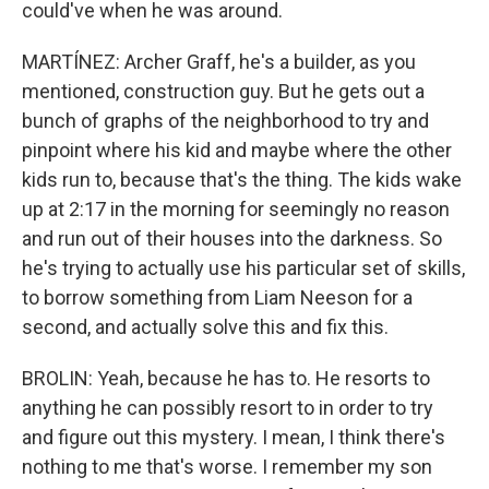
could've when he was around.
MARTÍNEZ: Archer Graff, he's a builder, as you
mentioned, construction guy. But he gets out a
bunch of graphs of the neighborhood to try and
pinpoint where his kid and maybe where the other
kids run to, because that's the thing. The kids wake
up at 2:17 in the morning for seemingly no reason
and run out of their houses into the darkness. So
he's trying to actually use his particular set of skills,
to borrow something from Liam Neeson for a
second, and actually solve this and fix this.
BROLIN: Yeah, because he has to. He resorts to
anything he can possibly resort to in order to try
and figure out this mystery. I mean, I think there's
nothing to me that's worse. I remember my son