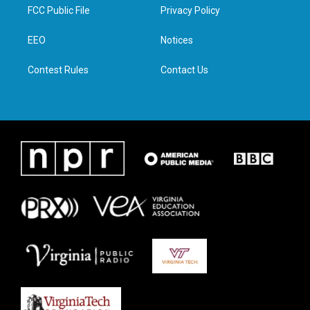
t
a
b
e
FCC Public File
Privacy Policy
e
g
o
d
r
r
o
i
a
k
n
EEO
Notices
m
Contest Rules
Contact Us