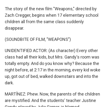
The story of the new film "Weapons," directed by
Zach Cregger, begins when 17 elementary school
children all from the same class suddenly
disappear.
(SOUNDBITE OF FILM, "WEAPONS")
UNIDENTIFIED ACTOR: (As character) Every other
class had all their kids, but Mrs. Gandy's room was
totally empty. And do you know why? Because the
night before, at 2:17 in the morning, every kid woke
up, got out of bed, walked downstairs and into the
dark.
MARTÍNEZ: Phew. Now, the parents of the children
are mystified. And the students' teacher Justine
Gandy, played by Julia Garner, is blamed.