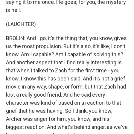
saying it to me once. He goes, for you, the mystery
is hell.
(LAUGHTER)
BROLIN: And I go, it's the thing that, you know, gives
us the most propulsion. But it's also, it's like, I don't
know. Am I capable? Am I capable of solving this?
And another aspect that I find really interesting is
that when I talked to Zach for the first time - you
know, I know this has been said. And it's not a grief
movie in any way, shape, or form, but that Zach had
lost a really good friend. And he said every
character was kind of based on a reaction to that
grief that he was having. So I think, you know,
Archer was anger for him, you know, and his
biggest reaction. And what's behind anger, as we've