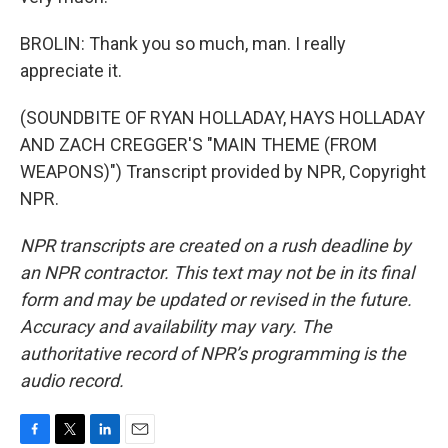
BROLIN: Thank you so much, man. I really
appreciate it.
(SOUNDBITE OF RYAN HOLLADAY, HAYS HOLLADAY
AND ZACH CREGGER'S "MAIN THEME (FROM
WEAPONS)") Transcript provided by NPR, Copyright
NPR.
NPR transcripts are created on a rush deadline by
an NPR contractor. This text may not be in its final
form and may be updated or revised in the future.
Accuracy and availability may vary. The
authoritative record of NPR’s programming is the
audio record.