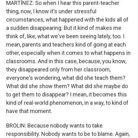
MARTÍNEZ: So when I hear this parent-teacher
thing, now, I know it's under stressful
circumstances, what happened with the kids all of
a sudden disappearing. But it kind of makes me
think of, like, what we've been seeing lately, too. I
mean, parents and teachers kind of going at each
other, especially when it comes to what happens in
classrooms. And in this case, because, you know,
they disappeared only from her classroom,
everyone's wondering, what did she teach them?
What did she show them? What did she maybe do
to get them to disappear? I mean, it becomes this
kind of real-world phenomenon, in a way, to kind of
have that moment.
BROLIN: Because nobody wants to take
responsibility. Nobody wants to be to blame. Again,