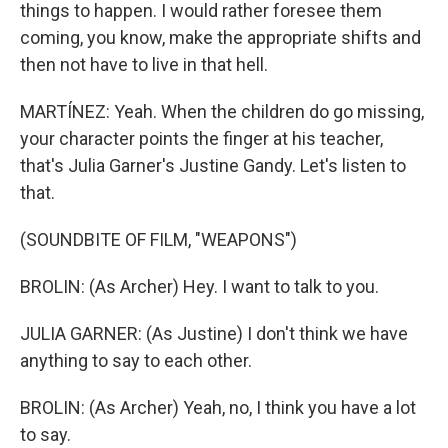
things to happen. I would rather foresee them
coming, you know, make the appropriate shifts and
then not have to live in that hell.
MARTÍNEZ: Yeah. When the children do go missing,
your character points the finger at his teacher,
that's Julia Garner's Justine Gandy. Let's listen to
that.
(SOUNDBITE OF FILM, "WEAPONS")
BROLIN: (As Archer) Hey. I want to talk to you.
JULIA GARNER: (As Justine) I don't think we have
anything to say to each other.
BROLIN: (As Archer) Yeah, no, I think you have a lot
to say.