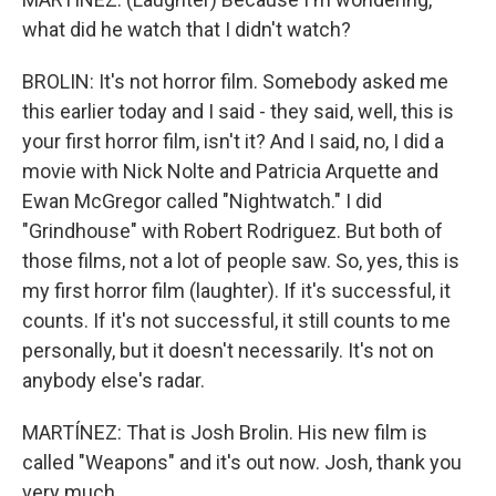
what did he watch that I didn't watch?
BROLIN: It's not horror film. Somebody asked me
this earlier today and I said - they said, well, this is
your first horror film, isn't it? And I said, no, I did a
movie with Nick Nolte and Patricia Arquette and
Ewan McGregor called "Nightwatch." I did
"Grindhouse" with Robert Rodriguez. But both of
those films, not a lot of people saw. So, yes, this is
my first horror film (laughter). If it's successful, it
counts. If it's not successful, it still counts to me
personally, but it doesn't necessarily. It's not on
anybody else's radar.
MARTÍNEZ: That is Josh Brolin. His new film is
called "Weapons" and it's out now. Josh, thank you
very much.