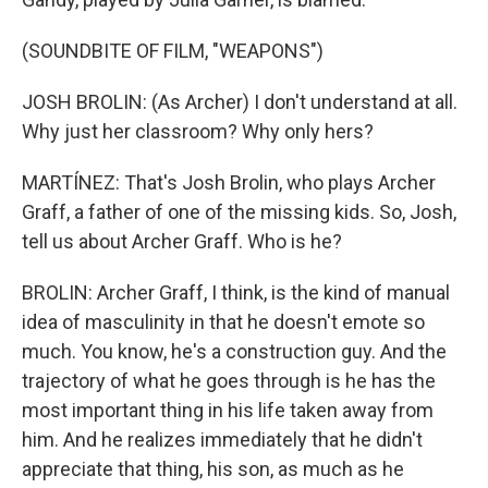
(SOUNDBITE OF FILM, "WEAPONS")
JOSH BROLIN: (As Archer) I don't understand at all.
Why just her classroom? Why only hers?
MARTÍNEZ: That's Josh Brolin, who plays Archer
Graff, a father of one of the missing kids. So, Josh,
tell us about Archer Graff. Who is he?
BROLIN: Archer Graff, I think, is the kind of manual
idea of masculinity in that he doesn't emote so
much. You know, he's a construction guy. And the
trajectory of what he goes through is he has the
most important thing in his life taken away from
him. And he realizes immediately that he didn't
appreciate that thing, his son, as much as he