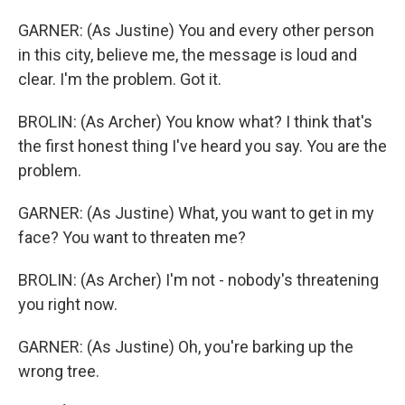
GARNER: (As Justine) You and every other person
in this city, believe me, the message is loud and
clear. I'm the problem. Got it.
BROLIN: (As Archer) You know what? I think that's
the first honest thing I've heard you say. You are the
problem.
GARNER: (As Justine) What, you want to get in my
face? You want to threaten me?
BROLIN: (As Archer) I'm not - nobody's threatening
you right now.
GARNER: (As Justine) Oh, you're barking up the
wrong tree.