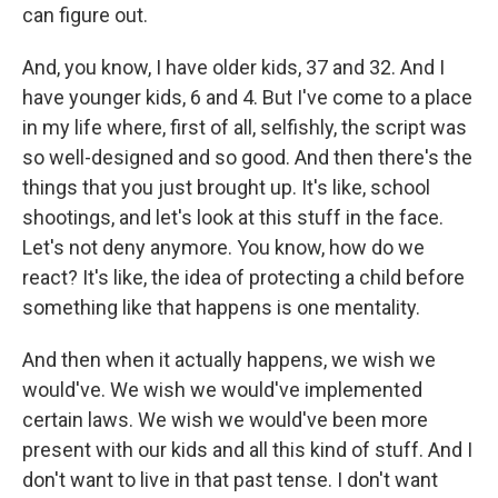
can figure out.
And, you know, I have older kids, 37 and 32. And I
have younger kids, 6 and 4. But I've come to a place
in my life where, first of all, selfishly, the script was
so well-designed and so good. And then there's the
things that you just brought up. It's like, school
shootings, and let's look at this stuff in the face.
Let's not deny anymore. You know, how do we
react? It's like, the idea of protecting a child before
something like that happens is one mentality.
And then when it actually happens, we wish we
would've. We wish we would've implemented
certain laws. We wish we would've been more
present with our kids and all this kind of stuff. And I
don't want to live in that past tense. I don't want