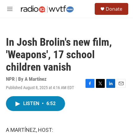
Skip to main content
S
Donate
e
M
a
e
r
n
c
u
h
In Josh Brolin's new film,
u
e
'Weapons', 17 school
r
y
children vanish
NPR | By
A Martínez
Published August 8, 2025 at 4:16 AM EDT
F
T
L
E
a
w
i
m
c
i
n
a
LISTEN
•
6:52
e
t
k
i
b
t
e
l
o
e
d
o
r
I
k
n
A MARTÍNEZ, HOST: