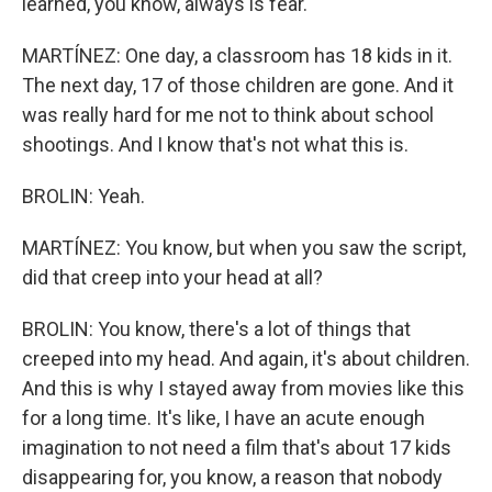
learned, you know, always is fear.
MARTÍNEZ: One day, a classroom has 18 kids in it.
The next day, 17 of those children are gone. And it
was really hard for me not to think about school
shootings. And I know that's not what this is.
BROLIN: Yeah.
MARTÍNEZ: You know, but when you saw the script,
did that creep into your head at all?
BROLIN: You know, there's a lot of things that
creeped into my head. And again, it's about children.
And this is why I stayed away from movies like this
for a long time. It's like, I have an acute enough
imagination to not need a film that's about 17 kids
disappearing for, you know, a reason that nobody