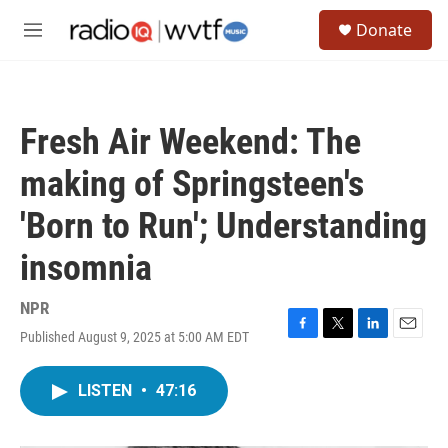
Skip to main content
S
Donate
e
M
a
e
r
n
c
u
h
Fresh Air Weekend: The
u
e
making of Springsteen's
r
y
'Born to Run'; Understanding
insomnia
NPR
Published August 9, 2025 at 5:00 AM EDT
F
T
L
E
a
w
i
m
c
i
n
a
LISTEN
•
47:16
e
t
k
i
b
t
e
l
o
e
d