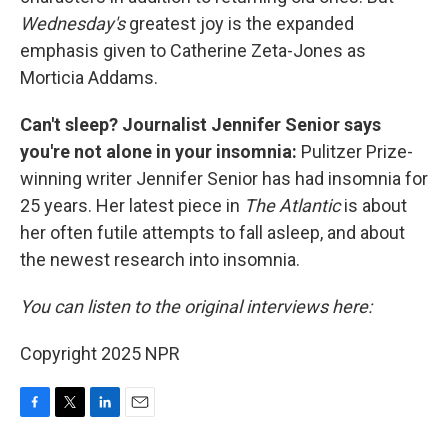
Wednesday's
greatest joy is the expanded
emphasis given to Catherine Zeta-Jones as
Morticia Addams.
Can't sleep? Journalist Jennifer Senior says
you're not alone in your insomnia:
Pulitzer Prize-
winning writer Jennifer Senior has had insomnia for
25 years. Her latest
piece in
The Atlantic
is about
her often futile attempts to fall asleep, and about
the newest research into insomnia.
You can listen to the original interviews here:
Copyright 2025 NPR
F
T
L
E
a
w
i
m