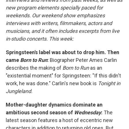
new program elements specially paced for
weekends. Our weekend show emphasizes
interviews with writers, filmmakers, actors and
musicians, and it often includes excerpts from live
in-studio concerts. This week:
Springsteen's label was about to drop him. Then
came
Born to Run
:
Biographer Peter Ames Carlin
describes the making of
Born to Run
as an
"existential moment" for Springsteen: "If this didn't
work, he was done." Carlin's new book is
Tonight in
Jungleland.
Mother-daughter dynamics dominate an
ambitious second season of
Wednesday
:
The
latest season features a host of eccentric new
characters in addition to returning old ones. But