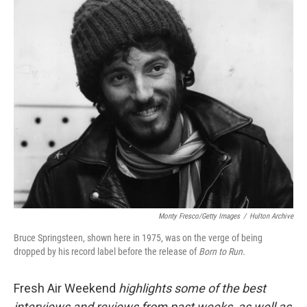
o
r
I
k
n
Monty Fresco/Getty Images
/
Hulton Archive
Bruce Springsteen, shown here in 1975, was on the verge of being
dropped by his record label before the release of
Born to Run.
Fresh Air Weekend
highlights some of the best
interviews and reviews from past weeks, as well as