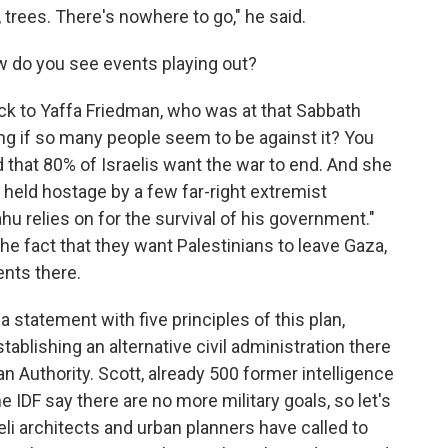
trees. There's nowhere to go," he said.
ow do you see events playing out?
ck to Yaffa Friedman, who was at that Sabbath
ing if so many people seem to be against it? You
d that 80% of Israelis want the war to end. And she
g held hostage by a few far-right extremist
u relies on for the survival of his government."
he fact that they want Palestinians to leave Gaza,
ents there.
statement with five principles of this plan,
blishing an alternative civil administration there
an Authority. Scott, already 500 former intelligence
 IDF say there are no more military goals, so let's
aeli architects and urban planners have called to