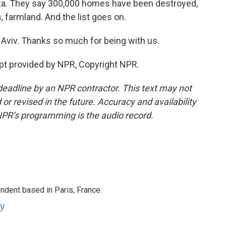
aza. They say 300,000 homes have been destroyed,
 farmland. And the list goes on.
 Aviv. Thanks so much for being with us.
t provided by NPR, Copyright NPR.
deadline by an NPR contractor. This text may not
or revised in the future. Accuracy and availability
NPR’s programming is the audio record.
ndent based in Paris, France.
ey