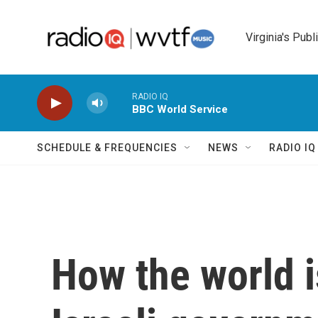
Skip to main content
Virginia's Publ
RADIO IQ
BBC World Service
SCHEDULE & FREQUENCIES
NEWS
RADIO I
How the world i