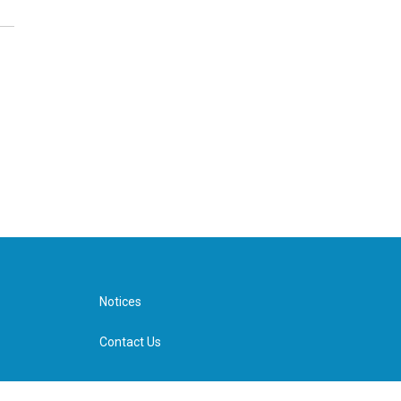
Notices
Contact Us