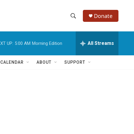
Donate
S
S
e
h
a
r
All Streams
XT UP:
5:00 AM
Morning Edition
o
c
h
w
Q
 CALENDAR
ABOUT
SUPPORT
u
S
e
r
e
y
a
r
c
h