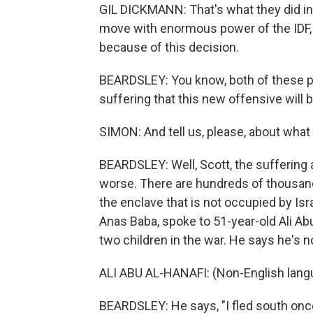
GIL DICKMANN: That's what they did in
move with enormous power of the IDF, 
because of this decision.
BEARDSLEY: You know, both of these p
suffering that this new offensive will b
SIMON: And tell us, please, about what
BEARDSLEY: Well, Scott, the suffering a
worse. There are hundreds of thousands
the enclave that is not occupied by Is
Anas Baba, spoke to 51-year-old Ali Abu
two children in the war. He says he's no
ALI ABU AL-HANAFI: (Non-English lang
BEARDSLEY: He says, "I fled south once 