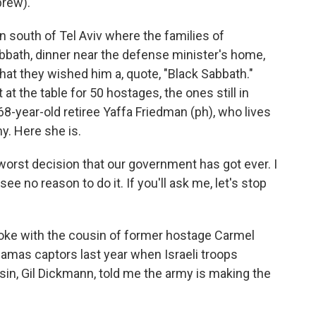
brew).
 south of Tel Aviv where the families of
bbath, dinner near the defense minister's home,
at they wished him a, quote, "Black Sabbath."
at the table for 50 hostages, the ones still in
68-year-old retiree Yaffa Friedman (ph), who lives
my. Here she is.
worst decision that our government has got ever. I
I see no reason to do it. If you'll ask me, let's stop
oke with the cousin of former hostage Carmel
amas captors last year when Israeli troops
sin, Gil Dickmann, told me the army is making the