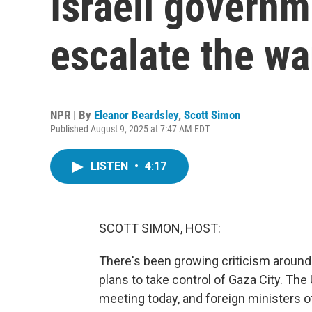
Israeli governm
escalate the wa
NPR | By
Eleanor Beardsley
,
Scott Simon
Published August 9, 2025 at 7:47 AM EDT
LISTEN
•
4:17
SCOTT SIMON, HOST:
There's been growing criticism around 
plans to take control of Gaza City. The
meeting today, and foreign ministers o