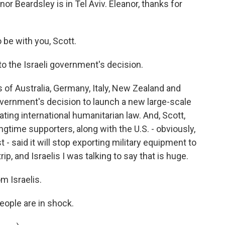
or Beardsley is in Tel Aviv. Eleanor, thanks for
e with you, Scott.
to the Israeli government's decision.
 of Australia, Germany, Italy, New Zealand and
government's decision to launch a new large-scale
lating international humanitarian law. And, Scott,
gtime supporters, along with the U.S. - obviously,
 - said it will stop exporting military equipment to
ip, and Israelis I was talking to say that is huge.
m Israelis.
eople are in shock.