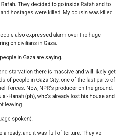
 Rafah. They decided to go inside Rafah and to
and hostages were killed. My cousin was killed
eople also expressed alarm over the huge
ring on civilians in Gaza.
 people in Gaza are saying.
nd starvation there is massive and will likely get
 of people in Gaza City, one of the last parts of
raeli forces. Now, NPR's producer on the ground,
 al-Hanafi (ph), who's already lost his house and
t leaving.
uage spoken).
already, and it was full of torture. They've