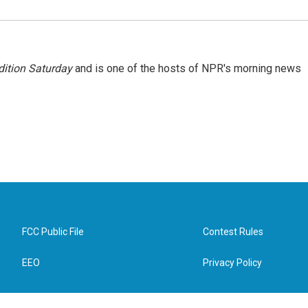
ition Saturday
and is one of the hosts of NPR's morning news
FCC Public File
Contest Rules
EEO
Privacy Policy