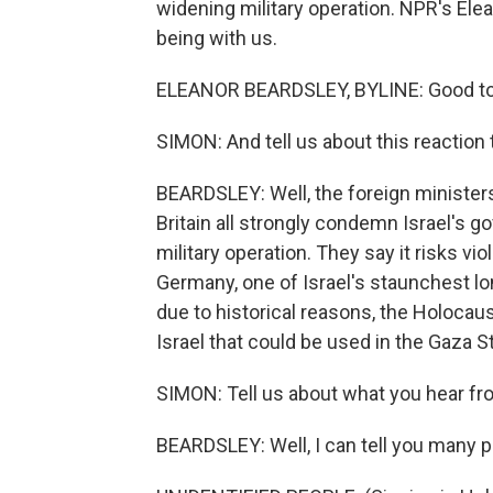
widening military operation. NPR's Elean
being with us.
ELEANOR BEARDSLEY, BYLINE: Good to b
SIMON: And tell us about this reaction 
BEARDSLEY: Well, the foreign ministers
Britain all strongly condemn Israel's 
military operation. They say it risks vio
Germany, one of Israel's staunchest lon
due to historical reasons, the Holocaust
Israel that could be used in the Gaza Str
SIMON: Tell us about what you hear fro
BEARDSLEY: Well, I can tell you many p