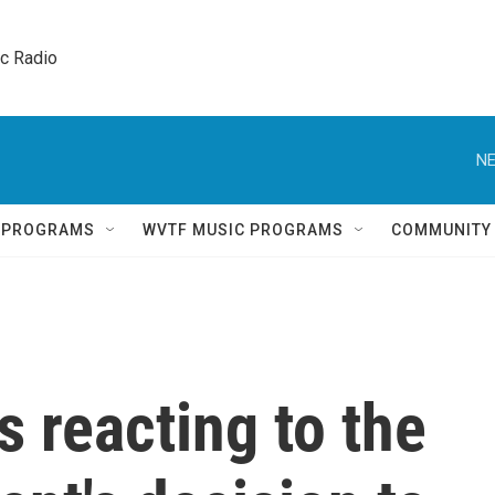
ic Radio 
NE
Q PROGRAMS
WVTF MUSIC PROGRAMS
COMMUNITY
s reacting to the