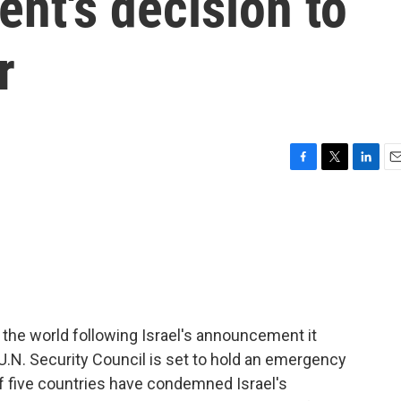
ent's decision to
r
F
T
L
E
a
w
i
m
c
i
n
a
e
t
k
i
b
t
e
l
o
e
d
o
r
I
k
n
the world following Israel's announcement it
 U.N. Security Council is set to hold an emergency
f five countries have condemned Israel's