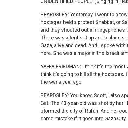
UNIDENTIFIED PEOPLE: (Singing in He
BEARDSLEY: Yesterday, I went to a town
hostages held a protest Shabbat, or Sa
and they shouted out in megaphones th
There was a tent set up and a place set 
Gaza, alive and dead. And I spoke with 
here. She was a major in the Israeli ar
YAFFA FRIEDMAN: I think it's the most 
think it's going to kill all the hostages. 
the war a year ago.
BEARDSLEY: You know, Scott, I also sp
Gat. The 40-year-old was shot by her H
stormed the city of Rafah. And her cou
same mistake if it goes into Gaza City.