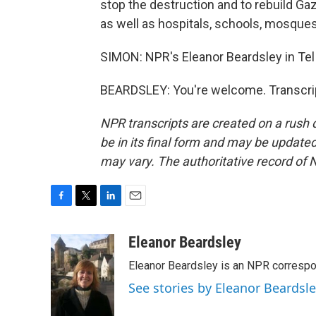
stop the destruction and to rebuild G
as well as hospitals, schools, mosques,
SIMON: NPR's Eleanor Beardsley in Tel
BEARDSLEY: You're welcome. Transcrip
NPR transcripts are created on a rush 
be in its final form and may be updated 
may vary. The authoritative record of 
F
T
L
E
a
w
i
m
c
i
n
a
Eleanor Beardsley
e
t
k
i
Eleanor Beardsley is an NPR correspo
b
t
e
l
o
e
d
See stories by Eleanor Beardsl
o
r
I
k
n