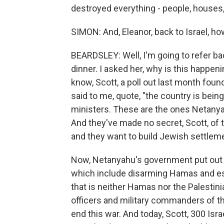
destroyed everything - people, houses, 
SIMON: And, Eleanor, back to Israel, h
BEARDSLEY: Well, I'm going to refer ba
dinner. I asked her, why is this happen
know, Scott, a poll out last month foun
said to me, quote, "the country is bein
ministers. These are the ones Netanyah
And they've made no secret, Scott, of t
and they want to build Jewish settlem
Now, Netanyahu's government put out a 
which include disarming Hamas and esta
that is neither Hamas nor the Palestini
officers and military commanders of the
end this war. And today, Scott, 300 Isr