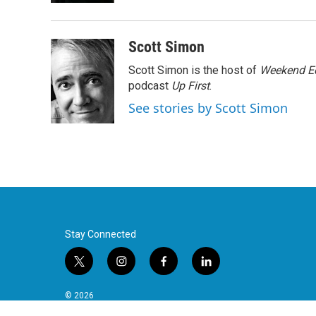
Scott Simon
Scott Simon is the host of
Weekend Ed
podcast
Up First
.
See stories by Scott Simon
Stay Connected
t
i
f
l
w
n
a
i
i
s
c
n
© 2026
t
t
e
k