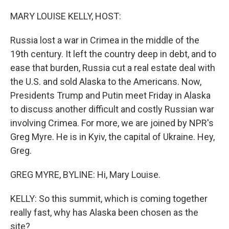
o
r
I
k
n
MARY LOUISE KELLY, HOST:
Russia lost a war in Crimea in the middle of the
19th century. It left the country deep in debt, and to
ease that burden, Russia cut a real estate deal with
the U.S. and sold Alaska to the Americans. Now,
Presidents Trump and Putin meet Friday in Alaska
to discuss another difficult and costly Russian war
involving Crimea. For more, we are joined by NPR's
Greg Myre. He is in Kyiv, the capital of Ukraine. Hey,
Greg.
GREG MYRE, BYLINE: Hi, Mary Louise.
KELLY: So this summit, which is coming together
really fast, why has Alaska been chosen as the
site?