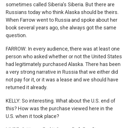
sometimes called Siberia's Siberia. But there are
Russians today who think Alaska should be theirs.
When Farrow went to Russia and spoke about her
book several years ago, she always got the same
question.
FARROW: In every audience, there was at least one
person who asked whether or not the United States
had legitimately purchased Alaska. There has been
a very strong narrative in Russia that we either did
not pay for it, or it was a lease and we should have
returned it already.
KELLY: So interesting. What about the U.S. end of
this? How was the purchase viewed here in the
U.S. when it took place?