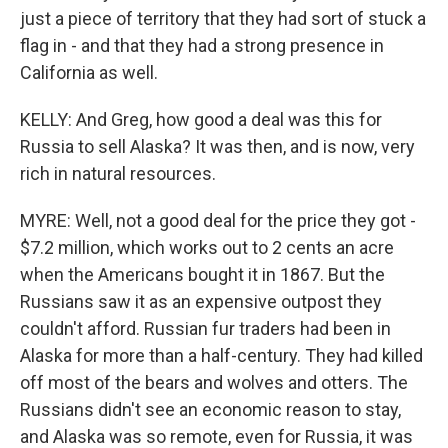
just a piece of territory that they had sort of stuck a
flag in - and that they had a strong presence in
California as well.
KELLY: And Greg, how good a deal was this for
Russia to sell Alaska? It was then, and is now, very
rich in natural resources.
MYRE: Well, not a good deal for the price they got -
$7.2 million, which works out to 2 cents an acre
when the Americans bought it in 1867. But the
Russians saw it as an expensive outpost they
couldn't afford. Russian fur traders had been in
Alaska for more than a half-century. They had killed
off most of the bears and wolves and otters. The
Russians didn't see an economic reason to stay,
and Alaska was so remote, even for Russia, it was