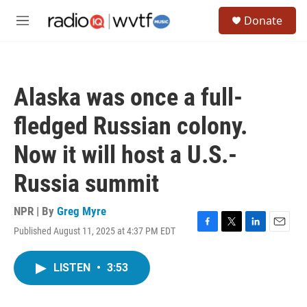
Skip to main content
S
Donate
e
M
a
e
r
n
c
u
h
Alaska was once a full-
u
e
fledged Russian colony.
r
y
Now it will host a U.S.-
Russia summit
NPR | By
Greg Myre
Published August 11, 2025 at 4:37 PM EDT
F
T
L
E
a
w
i
m
c
i
n
a
LISTEN
•
3:53
e
t
k
i
b
t
e
l
o
e
d