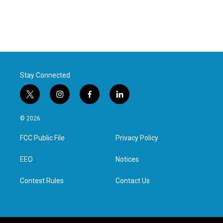
Stay Connected
t
i
f
l
w
n
a
i
i
s
c
n
© 2026
t
t
e
k
t
a
b
e
FCC Public File
Privacy Policy
e
g
o
d
r
r
o
i
a
k
n
EEO
Notices
m
Contest Rules
Contact Us