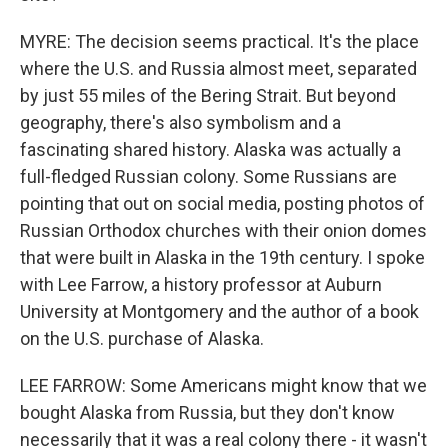
MYRE: The decision seems practical. It's the place
where the U.S. and Russia almost meet, separated
by just 55 miles of the Bering Strait. But beyond
geography, there's also symbolism and a
fascinating shared history. Alaska was actually a
full-fledged Russian colony. Some Russians are
pointing that out on social media, posting photos of
Russian Orthodox churches with their onion domes
that were built in Alaska in the 19th century. I spoke
with Lee Farrow, a history professor at Auburn
University at Montgomery and the author of a book
on the U.S. purchase of Alaska.
LEE FARROW: Some Americans might know that we
bought Alaska from Russia, but they don't know
necessarily that it was a real colony there - it wasn't