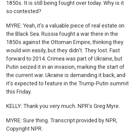
1850s. It is still being fought over today. Why is it
so contested?
MYRE: Yeah, it's a valuable piece of real estate on
the Black Sea. Russia fought a war there in the
1850s against the Ottoman Empire, thinking they
would win easily, but they didn't. They lost. Fast
forward to 2014. Crimea was part of Ukraine, but
Putin seized it in an invasion, marking the start of
the current war. Ukraine is demanding it back, and
it's expected to feature in the Trump-Putin summit
this Friday.
KELLY: Thank you very much. NPR's Greg Myre.
MYRE: Sure thing. Transcript provided by NPR,
Copyright NPR.