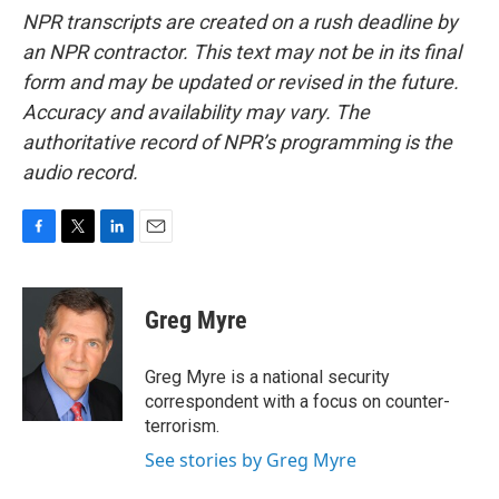
NPR transcripts are created on a rush deadline by
an NPR contractor. This text may not be in its final
form and may be updated or revised in the future.
Accuracy and availability may vary. The
authoritative record of NPR’s programming is the
audio record.
F
T
L
E
a
w
i
m
c
i
n
a
e
t
k
i
Greg Myre
b
t
e
l
o
e
d
o
r
I
Greg Myre is a national security
k
n
correspondent with a focus on counter-
terrorism.
See stories by Greg Myre