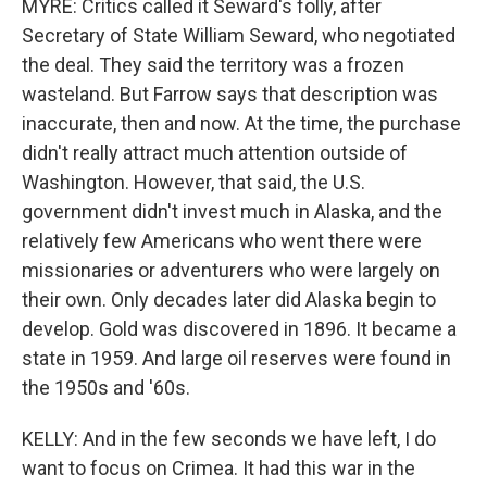
MYRE: Critics called it Seward's folly, after
Secretary of State William Seward, who negotiated
the deal. They said the territory was a frozen
wasteland. But Farrow says that description was
inaccurate, then and now. At the time, the purchase
didn't really attract much attention outside of
Washington. However, that said, the U.S.
government didn't invest much in Alaska, and the
relatively few Americans who went there were
missionaries or adventurers who were largely on
their own. Only decades later did Alaska begin to
develop. Gold was discovered in 1896. It became a
state in 1959. And large oil reserves were found in
the 1950s and '60s.
KELLY: And in the few seconds we have left, I do
want to focus on Crimea. It had this war in the